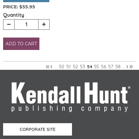
PRICE:
$55.95
Quantity
ADD TO CART
«
‹
›
»
50
51
52
53
55
56
57
58
…
54
…
Pages
CORPORATE SITE