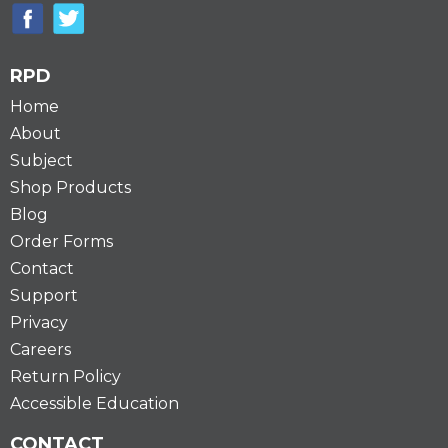
RPD
Home
About
Subject
Shop Products
Blog
Order Forms
Contact
Support
Privacy
Careers
Return Policy
Accessible Education
CONTACT