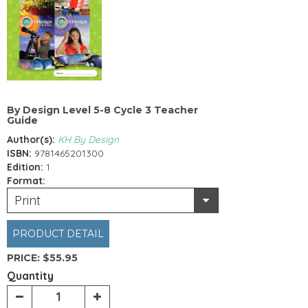
By Design Level 5-8 Cycle 3 Teacher
Guide
Author(s):
KH By Design
ISBN:
9781465201300
Edition:
1
Format:
Print
PRODUCT DETAIL
PRICE:
$55.95
Quantity