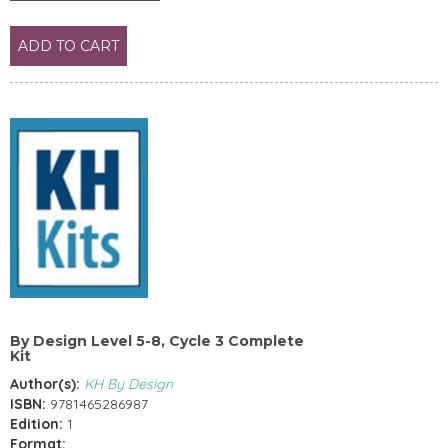
ADD TO CART
By Design Level 5-8, Cycle 3 Complete
Kit
Author(s):
KH By Design
ISBN:
9781465286987
Edition:
1
Format: