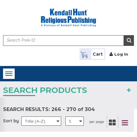
Skip to main content
Cart
Log In
Toggle
navigation
SEARCH PRODUCTS
SEARCH RESULTS:
266 - 270 of 304
Sort by
Title (A-Z)
5
per page