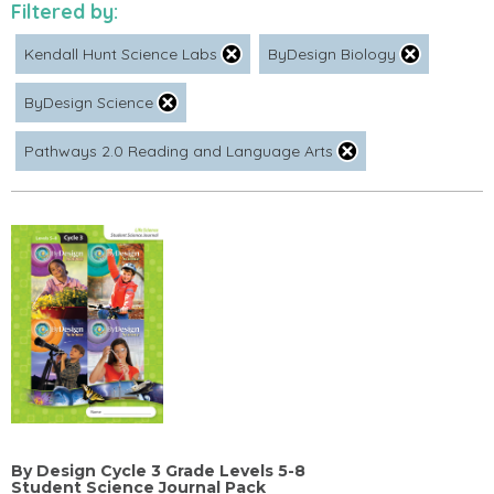
Filtered by:
Kendall Hunt Science Labs
ByDesign Biology
ByDesign Science
Pathways 2.0 Reading and Language Arts
By Design Cycle 3 Grade Levels 5-8
Student Science Journal Pack