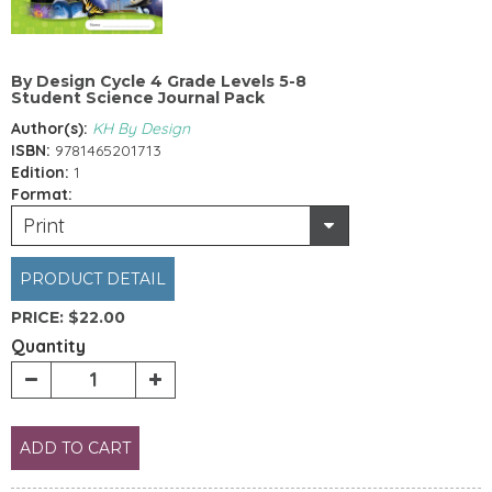
By Design Cycle 4 Grade Levels 5-8
Student Science Journal Pack
Author(s):
KH By Design
ISBN:
9781465201713
Edition:
1
Format:
Print
PRODUCT DETAIL
PRICE:
$22.00
Quantity
ADD TO CART