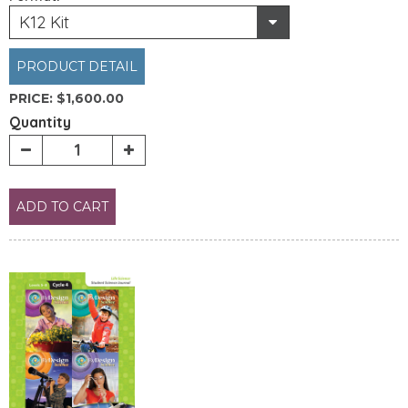
K12 Kit
PRODUCT DETAIL
PRICE:
$1,600.00
Quantity
ADD TO CART