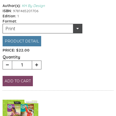
Author(s):
KH By Design
ISBN:
9781465201706
Edition:
1
Format:
Print
PRODUCT DETAIL
PRICE:
$22.00
Quantity
ADD TO CART