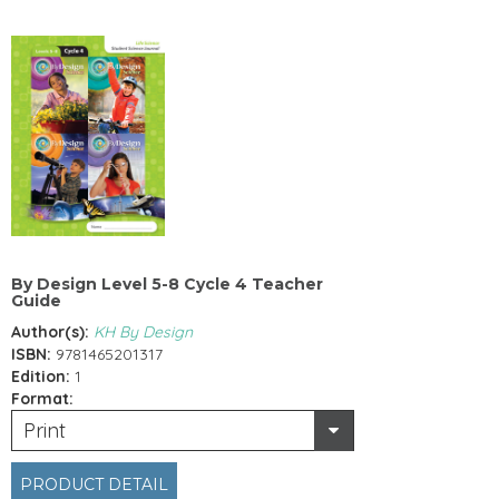
By Design Level 5-8 Cycle 4 Teacher
Guide
Author(s):
KH By Design
ISBN:
9781465201317
Edition:
1
Format:
Print
PRODUCT DETAIL