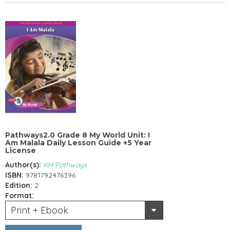
Pathways2.0 Grade 8 My World Unit: I
Am Malala Daily Lesson Guide +5 Year
License
Author(s):
KH Pathways
ISBN:
9781792476396
Edition:
2
Format:
Print + Ebook