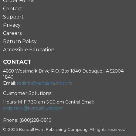
Order Forms
Contact
Support
Privacy
Careers
Return Policy
Accessible Education
CONTACT
4050 Westmark Drive P.O. Box 1840 Dubuque, IA 52004-
1840
Email:
rpdinfo@kendallhunt.com
Customer Solutions
Hours: M-F 7:30 am-5:00 pm Central Email:
ordernow@kendallhunt.com
Phone: (800)228-0810
© 2023 Kendall Hunt Publishing Company. All rights reserved.