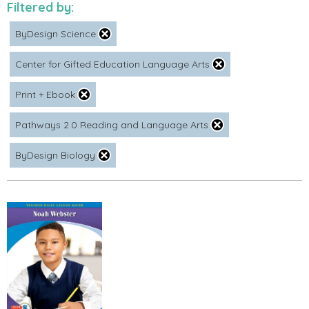
Filtered by:
ByDesign Science
Center for Gifted Education Language Arts
Print + Ebook
Pathways 2.0 Reading and Language Arts
ByDesign Biology