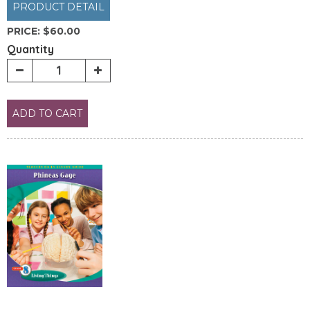
PRODUCT DETAIL
PRICE:
$60.00
Quantity
ADD TO CART