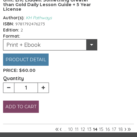
than Gold Daily Lesson Guide + 5 Year
License
Author(s):
KH Pathways
ISBN:
9781792476273
Edition:
2
Format:
Print + Ebook
PRODUCT DETAIL
PRICE:
$60.00
Quantity
ADD TO CART
«
‹
›
»
10
11
12
13
15
16
17
18
…
14
Pages