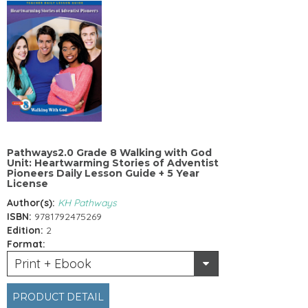
Pathways2.0 Grade 8 Walking with God
Unit: Heartwarming Stories of Adventist
Pioneers Daily Lesson Guide + 5 Year
License
Author(s):
KH Pathways
ISBN:
9781792475269
Edition:
2
Format:
Print + Ebook
PRODUCT DETAIL