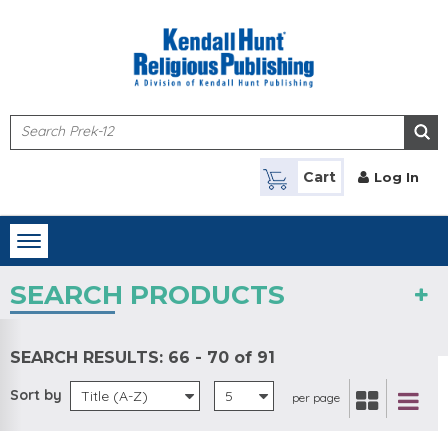
Skip to main content
Cart
Log In
Toggle
navigation
SEARCH PRODUCTS
SEARCH RESULTS:
66 - 70 of 91
Sort by
Title (A-Z)
5
per page