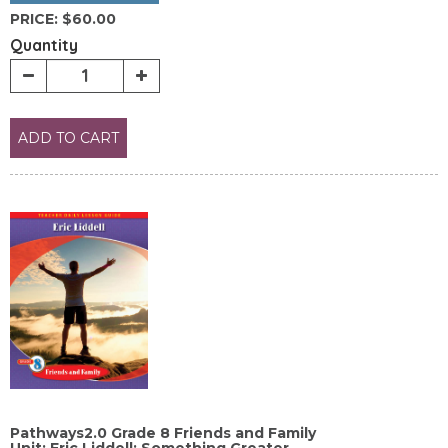
PRICE:
$60.00
Quantity
ADD TO CART
Pathways2.0 Grade 8 Friends and Family
Unit: Eric Liddell: Something Greater