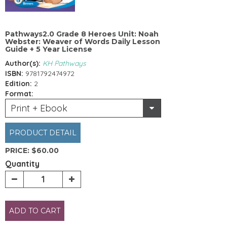
Pathways2.0 Grade 8 Heroes Unit: Noah
Webster: Weaver of Words Daily Lesson
Guide + 5 Year License
Author(s):
KH Pathways
ISBN:
9781792474972
Edition:
2
Format:
Print + Ebook
PRODUCT DETAIL
PRICE:
$60.00
Quantity
ADD TO CART