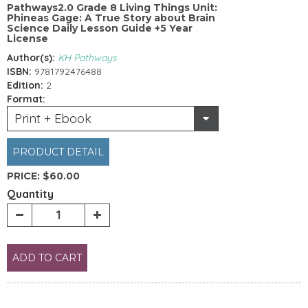
Pathways2.0 Grade 8 Living Things Unit:
Phineas Gage: A True Story about Brain
Science Daily Lesson Guide +5 Year
License
Author(s):
KH Pathways
ISBN:
9781792476488
Edition:
2
Format:
Print + Ebook
PRODUCT DETAIL
PRICE:
$60.00
Quantity
ADD TO CART