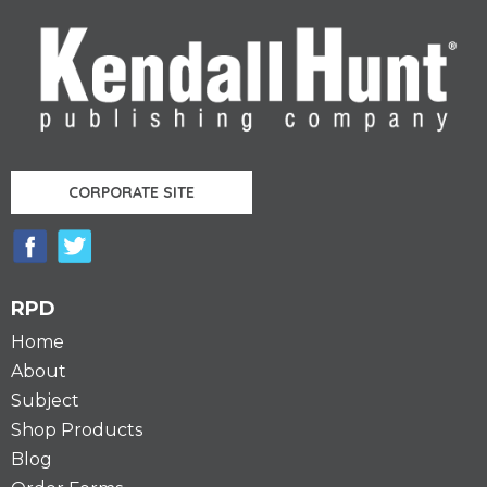
CORPORATE SITE
RPD
Home
About
Subject
Shop Products
Blog