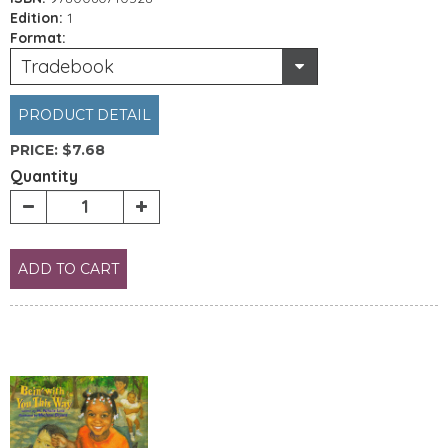
Edition:
1
Format:
Tradebook
PRODUCT DETAIL
PRICE:
$7.68
Quantity
ADD TO CART