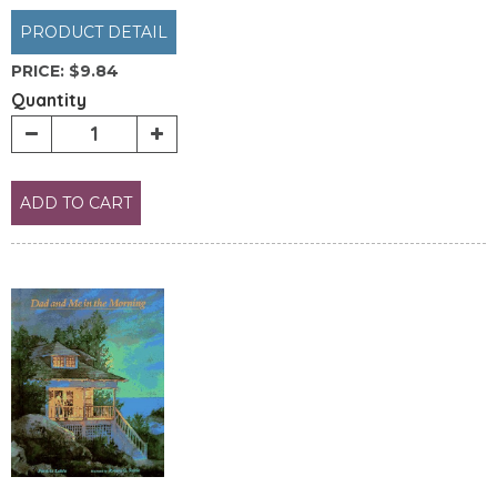
PRODUCT DETAIL
PRICE:
$9.84
Quantity
ADD TO CART