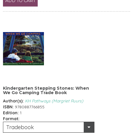
ADD TO CART
Kindergarten Stepping Stones: When
We Go Camping Trade Book
Author(s):
KH Pathways (Margriet Ruurs)
ISBN:
9780887766855
Edition:
1
Format:
Tradebook