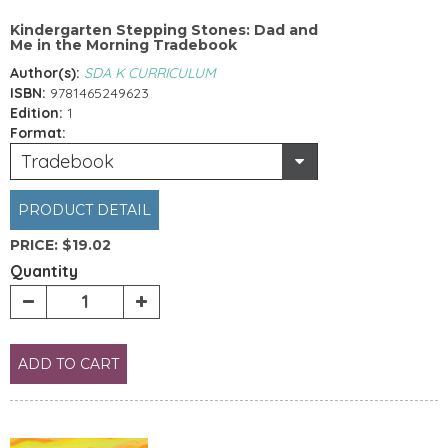
Kindergarten Stepping Stones: Dad and
Me in the Morning Tradebook
Author(s):
SDA K CURRICULUM
ISBN:
9781465249623
Edition:
1
Format:
Tradebook
PRODUCT DETAIL
PRICE:
$19.02
Quantity
ADD TO CART