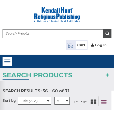
Skip to main content
Cart
Log In
Toggle
navigation
SEARCH PRODUCTS
SEARCH RESULTS:
56 - 60 of 71
Sort by
Title (A-Z)
5
per page