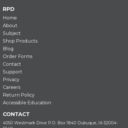
RPD
Home
About
Subject
Shop Products
Blog
Order Forms
Contact
Support
Privacy
Careers
Return Policy
Accessible Education
CONTACT
4050 Westmark Drive P.O. Box 1840 Dubuque, IA 52004-