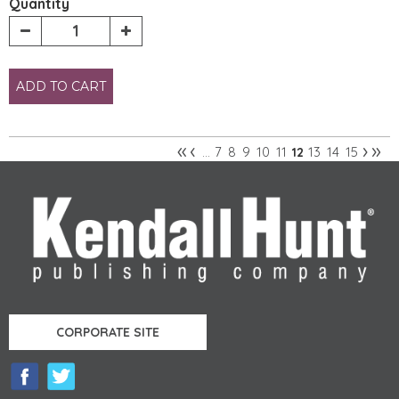
Quantity
ADD TO CART
«
‹
›
»
7
8
9
10
11
13
14
15
…
12
Pages
CORPORATE SITE