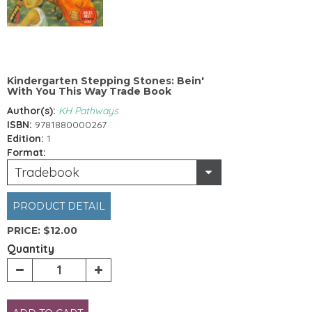
Kindergarten Stepping Stones: Bein'
With You This Way Trade Book
Author(s):
KH Pathways
ISBN:
9781880000267
Edition:
1
Format:
Tradebook
PRODUCT DETAIL
PRICE:
$12.00
Quantity