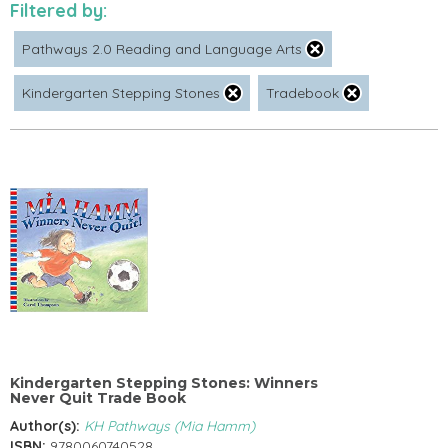
Filtered by:
Pathways 2.0 Reading and Language Arts
Kindergarten Stepping Stones
Tradebook
Kindergarten Stepping Stones: Winners
Never Quit Trade Book
Author(s):
KH Pathways (Mia Hamm)
ISBN:
9780060740528