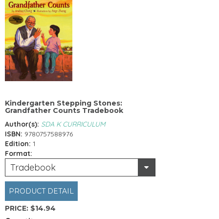
Kindergarten Stepping Stones:
Grandfather Counts Tradebook
Author(s):
SDA K CURRICULUM
ISBN:
9780757588976
Edition:
1
Format:
Tradebook
PRODUCT DETAIL
PRICE:
$14.94