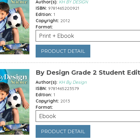
Author(s):
KH BY DESIGN
ISBN:
9781465200921
Edition:
1
Copyright:
2012
Format:
Print + Ebook
PRODUCT DETAIL
By Design Grade 2 Student Edi
Author(s):
KH By Design
ISBN:
9781465223579
Edition:
1
Copyright:
2013
Format:
Ebook
PRODUCT DETAIL