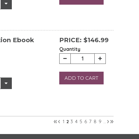
tion Ebook
PRICE:
$146.99
Quantity
ADD TO CART
«
‹
›
»
1
3
4
5
6
7
8
9
2
…