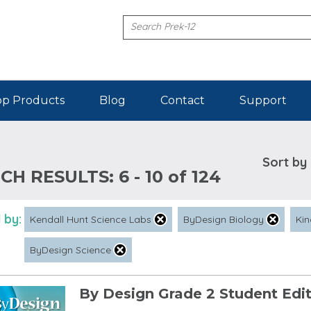
p Products
Blog
Contact
Support
Sort by
CH RESULTS:
6 - 10 of 124
 by:
Kendall Hunt Science Labs
ByDesign Biology
Kin
ByDesign Science
By Design Grade 2 Student Edi