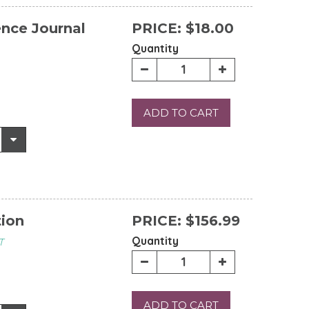
ence Journal
PRICE:
$18.00
Quantity
ADD TO CART
tion
PRICE:
$156.99
Quantity
T
ADD TO CART