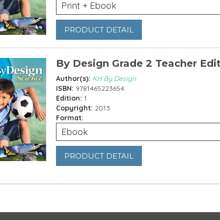
Print + Ebook
PRODUCT DETAIL
By Design Grade 2 Teacher Edi
Author(s):
KH By Design
ISBN:
9781465223654
Edition:
1
Copyright:
2013
Format:
Ebook
PRODUCT DETAIL
es