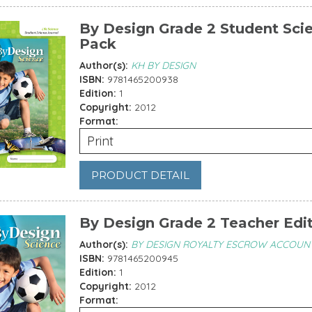
By Design Grade 2 Student Sci
Pack
Author(s):
KH BY DESIGN
ISBN:
9781465200938
Edition:
1
Copyright:
2012
Format:
Print
PRODUCT DETAIL
By Design Grade 2 Teacher Edi
Author(s):
BY DESIGN ROYALTY ESCROW ACCOUN
ISBN:
9781465200945
Edition:
1
Copyright:
2012
Format: