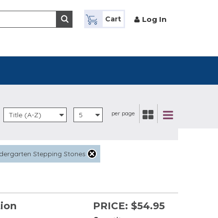
Log In
Cart
per page
Title (A-Z)
5
dergarten Stepping Stones
tion
PRICE:
$54.95