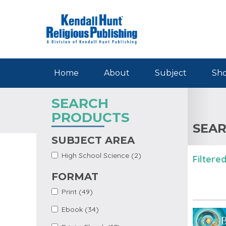
Skip to main content
Home
About
Subject
Sho
SEARCH
PRODUCTS
SEAR
SUBJECT AREA
Apply
Apply High School
High School Science (2)
Filtered
High
Science filter
School
FORMAT
Science
Filter
Apply Print Filter
Apply Print filter
Print (49)
Apply Ebook Filter
Apply Ebook filter
Ebook (34)
Apply Print +