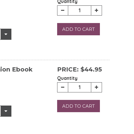
Quantity
ADD TO CART
tion Ebook
PRICE:
$44.95
Quantity
ADD TO CART