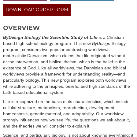
DOWNLOAD ORDER FORM
OVERVIEW
ByDesign Biology the Scientific Study of Life
is a Christian
based high school biology program. This new
ByDesign
Biology
program, considers two popular contrasting worldviews—
materialistic Darwinism, which claims that life originated without
divine intervention, and biblical theism, which is the belief in the
existence of God. Like all worldviews, the Darwinian and biblical
worldviews provide a framework for understanding reality—and
particularly biology. This new program explores both worldviews
while adhering to the principles, beliefs, and high standards of the
faith-based educational system.
Life is recognized on the basis of its characteristics, which include
cellular structure, metabolism, reproduction, development,
homeostasis, genetic material, and adaptability. Our worldview
strongly influences how we see life, the questions we ask about it,
and the theories we will consider to explain it.
Science, and particularly biology, is not about knowing everything; it