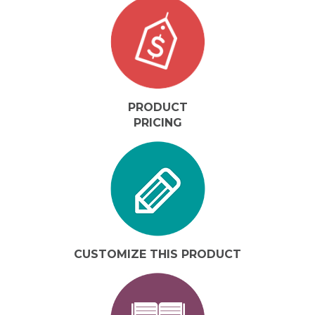
PRODUCT
PRICING
CUSTOMIZE THIS PRODUCT