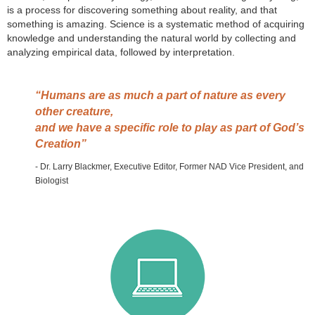
is a process for discovering something about reality, and that
something is amazing. Science is a systematic method of acquiring
knowledge and understanding the natural world by collecting and
analyzing empirical data, followed by interpretation.
“Humans are as much a part of nature as every
other creature,
and we have a specific role to play as part of God’s
Creation”
- Dr. Larry Blackmer​, Executive Editor, Former NAD Vice President, and
Biologist