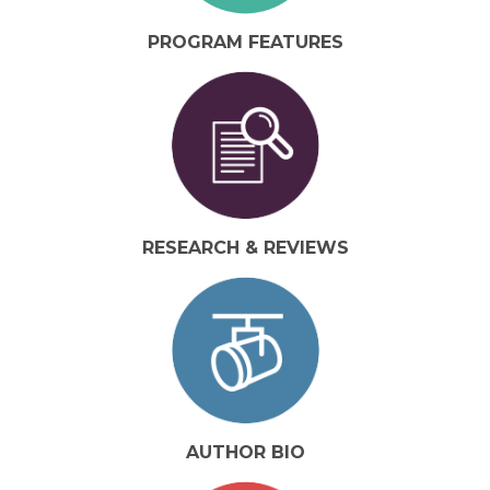
PROGRAM FEATURES
RESEARCH & REVIEWS
AUTHOR BIO