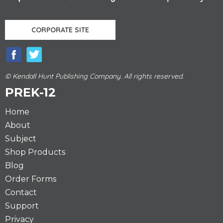
CORPORATE SITE
© Kendall Hunt Publishing Company. All rights reserved.
PREK-12
Home
About
Subject
Shop Products
Blog
Order Forms
Contact
Support
Privacy