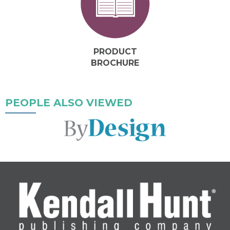
PRODUCT
BROCHURE
PEOPLE ALSO VIEWED