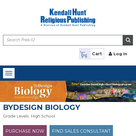
Skip to main content
Cart
Log In
Toggle
navigation
BYDESIGN BIOLOGY
Grade Levels: High School
PURCHASE NOW
FIND SALES CONSULTANT