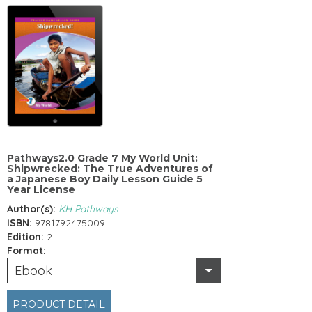
Pathways2.0 Grade 7 My World Unit:
Shipwrecked: The True Adventures of
a Japanese Boy Daily Lesson Guide 5
Year License
Author(s):
KH Pathways
ISBN:
9781792475009
Edition:
2
Format:
Ebook
PRODUCT DETAIL