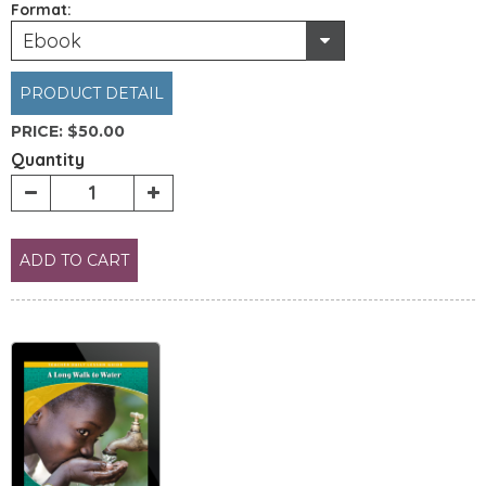
Format:
Ebook
PRODUCT DETAIL
PRICE:
$50.00
Quantity
ADD TO CART