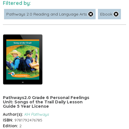
Filtered by:
Pathways 2.0 Reading and Language Arts
Ebook
Pathways2.0 Grade 6 Personal Feelings
Unit: Songs of the Trail Daily Lesson
Guide 5 Year License
Author(s):
KH Pathways
ISBN:
9781792476785
Edition:
2