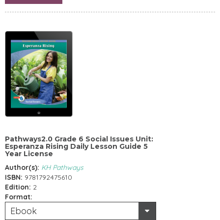
Pathways2.0 Grade 6 Social Issues Unit:
Esperanza Rising Daily Lesson Guide 5
Year License
Author(s):
KH Pathways
ISBN:
9781792475610
Edition:
2
Format:
Ebook