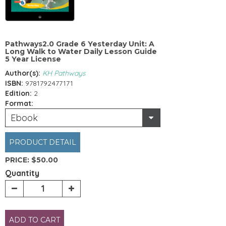
Pathways2.0 Grade 6 Yesterday Unit: A
Long Walk to Water Daily Lesson Guide
5 Year License
Author(s):
KH Pathways
ISBN:
9781792477171
Edition:
2
Format:
Ebook
PRODUCT DETAIL
PRICE:
$50.00
Quantity
ADD TO CART