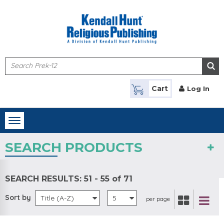
Skip to main content
Cart
Log In
Toggle
navigation
SEARCH PRODUCTS
SEARCH RESULTS:
51 - 55 of 71
Sort by
Title (A-Z)
5
per page