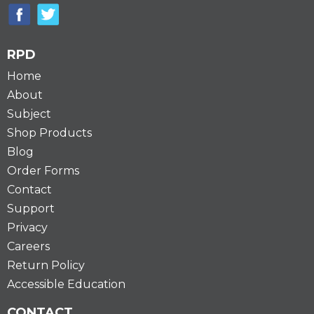
RPD
Home
About
Subject
Shop Products
Blog
Order Forms
Contact
Support
Privacy
Careers
Return Policy
Accessible Education
CONTACT