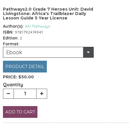
Pathways2.0 Grade 7 Heroes Unit: David
Livingstone: Africa's Trailblazer Daily
Lesson Guide 5 Year License
Author(s):
KH Pathways
ISBN:
9781792474941
Edition:
2
Format:
Ebook
PRODUCT DETAIL
PRICE:
$50.00
Quantity
ADD TO CART