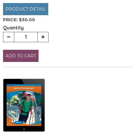
PRODUCT DETAIL
PRICE:
$50.00
Quantity
ADD TO CART