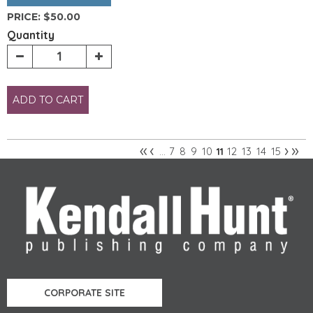
PRICE:
$50.00
Quantity
ADD TO CART
«
‹
›
»
7
8
9
10
12
13
14
15
…
11
Pages
CORPORATE SITE