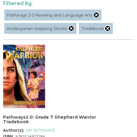
Filtered by:
Pathways 2.0 Reading and Language Arts
Kindergarten Stepping Stones
Tradebook
Pathways2.0: Grade 7 Shepherd Warrior
Tradebook
Author(s):
KH PATHWAYS
ISBN:
9781524913786