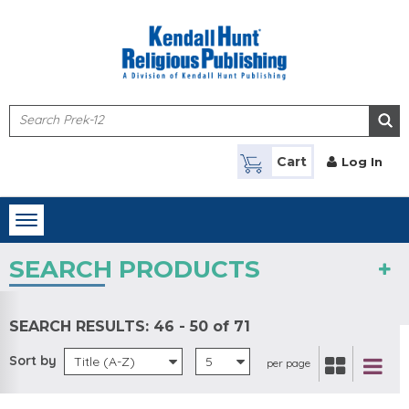
Skip to main content
Cart
Log In
Toggle
navigation
SEARCH PRODUCTS
SEARCH RESULTS:
46 - 50 of 71
Sort by
Title (A-Z)
5
per page