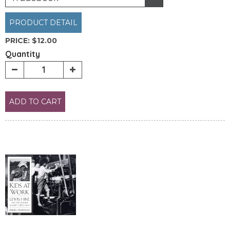
PRODUCT DETAIL
PRICE:
$12.00
Quantity
ADD TO CART