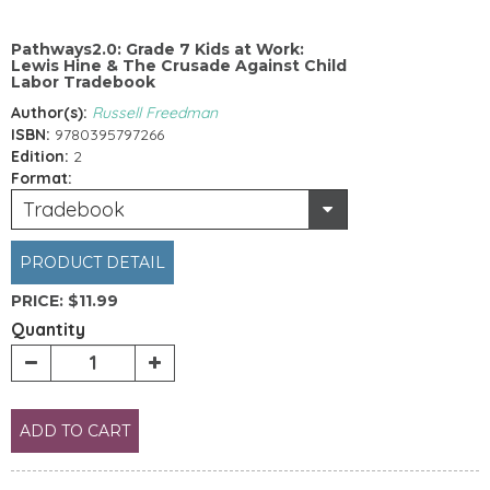
Pathways2.0: Grade 7 Kids at Work:
Lewis Hine & The Crusade Against Child
Labor Tradebook
Author(s):
Russell Freedman
ISBN:
9780395797266
Edition:
2
Format:
Tradebook
PRODUCT DETAIL
PRICE:
$11.99
Quantity
ADD TO CART