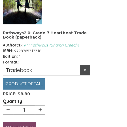
Pathways2.0: Grade 7 Heartbeat Trade
Book (paperback)
Author(s):
KH Pathways (Sharon Creech)
ISBN:
9798765717318
Edition:
1
Format:
Tradebook
PRODUCT DETAIL
PRICE:
$8.80
Quantity