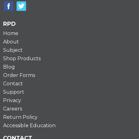
RPD
Home
About
Subject
Shop Products
Blog
Order Forms
Contact
Support
Privacy
Careers
Return Policy
Accessible Education
CONTACT