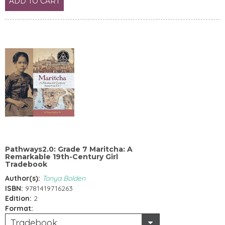
ADD TO CART
Pathways2.0: Grade 7 Maritcha: A
Remarkable 19th-Century Girl
Tradebook
Author(s):
Tonya Bolden
ISBN:
9781419716263
Edition:
2
Format:
Tradebook