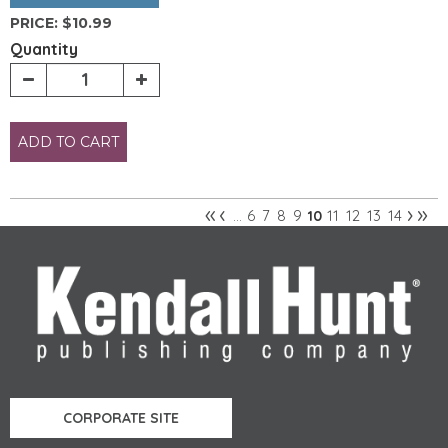
PRICE:
$10.99
Quantity
ADD TO CART
«
‹
›
»
6
7
8
9
11
12
13
14
…
10
Pages
CORPORATE SITE