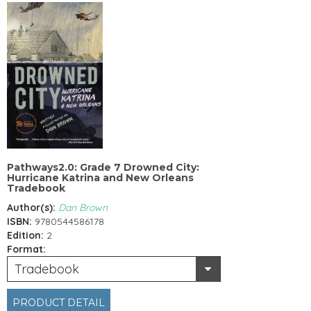
Pathways2.0: Grade 7 Drowned City:
Hurricane Katrina and New Orleans
Tradebook
Author(s):
Dan Brown
ISBN:
9780544586178
Edition:
2
Format:
Tradebook
PRODUCT DETAIL