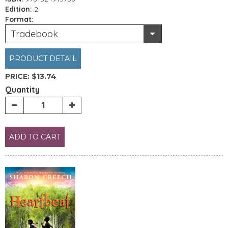
Edition:
2
Format:
Tradebook
PRODUCT DETAIL
PRICE:
$13.74
Quantity
ADD TO CART