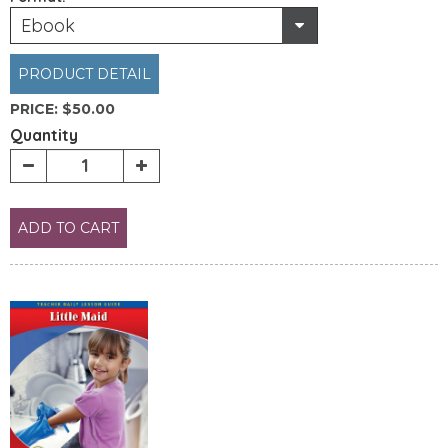
Ebook
PRODUCT DETAIL
PRICE:
$50.00
Quantity
ADD TO CART