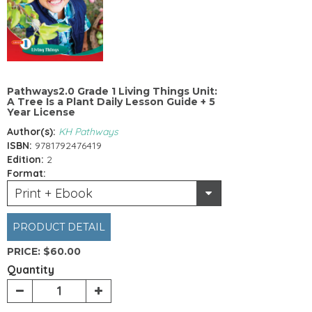
Pathways2.0 Grade 1 Living Things Unit:
A Tree Is a Plant Daily Lesson Guide + 5
Year License
Author(s):
KH Pathways
ISBN:
9781792476419
Edition:
2
Format:
Print + Ebook
PRODUCT DETAIL
PRICE:
$60.00
Quantity