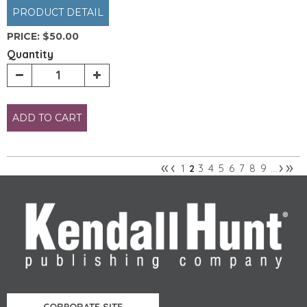
PRODUCT DETAIL
PRICE:
$50.00
Quantity
ADD TO CART
«
‹
›
»
1
3
4
5
6
7
8
9
2
…
Pages
CORPORATE SITE