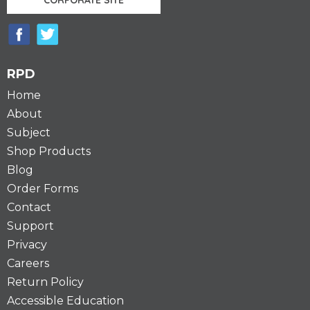
RPD
Home
About
Subject
Shop Products
Blog
Order Forms
Contact
Support
Privacy
Careers
Return Policy
Accessible Education