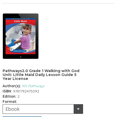
Pathways2.0 Grade 1 Walking with God
Unit: Little Maid Daily Lesson Guide 5
Year License
Author(s):
KH Pathways
ISBN:
9781792475092
Edition:
2
Format:
Ebook