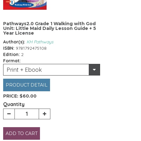
Pathways2.0 Grade 1 Walking with God
Unit: Little Maid Daily Lesson Guide + 5
Year License
Author(s):
KH Pathways
ISBN:
9781792475108
Edition:
2
Format:
Print + Ebook
PRODUCT DETAIL
PRICE:
$60.00
Quantity
ADD TO CART