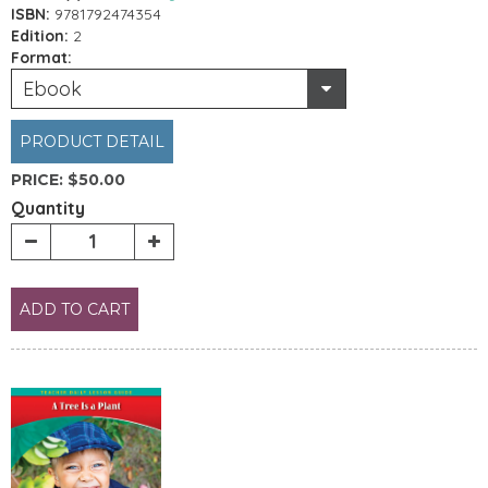
ISBN:
9781792474354
Edition:
2
Format:
Ebook
PRODUCT DETAIL
PRICE:
$50.00
Quantity
ADD TO CART