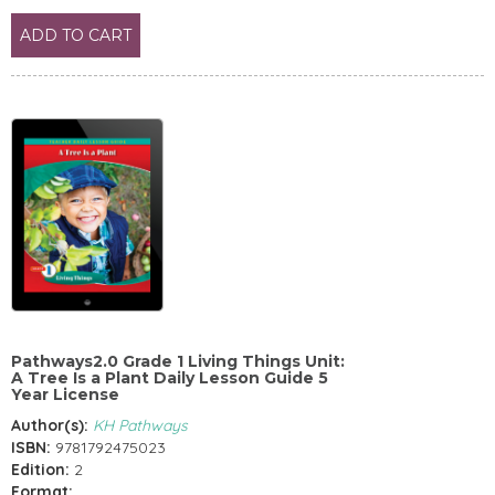
ADD TO CART
Pathways2.0 Grade 1 Living Things Unit:
A Tree Is a Plant Daily Lesson Guide 5
Year License
Author(s):
KH Pathways
ISBN:
9781792475023
Edition:
2
Format: