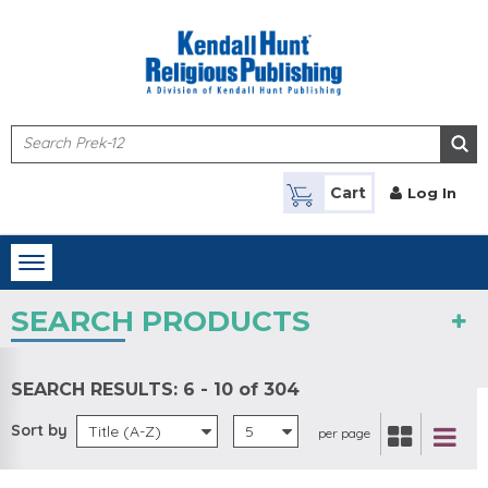
Skip to main content
Cart
Log In
Toggle
navigation
SEARCH PRODUCTS
SEARCH RESULTS:
6 - 10 of 304
Sort by
Title (A-Z)
5
per page