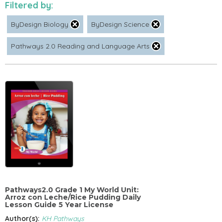
Filtered by:
ByDesign Biology
ByDesign Science
Pathways 2.0 Reading and Language Arts
Pathways2.0 Grade 1 My World Unit:
Arroz con Leche/Rice Pudding Daily
Lesson Guide 5 Year License
Author(s):
KH Pathways