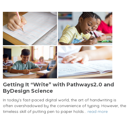
Getting It “Write” with Pathways2.0 and
ByDesign Science
In today's fast-paced digital world, the art of handwriting is
often overshadowed by the convenience of typing. However, the
timeless skill of putting pen to paper holds...
read more