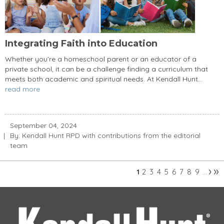
Integrating Faith into Education
Whether you’re a homeschool parent or an educator of a
private school, it can be a challenge finding a curriculum that
meets both academic and spiritual needs. At Kendall Hunt...
read more
September 04, 2024
By: Kendall Hunt RPD with contributions from the editorial
team
›
»
2
3
4
5
6
7
8
9
1
…
Pages