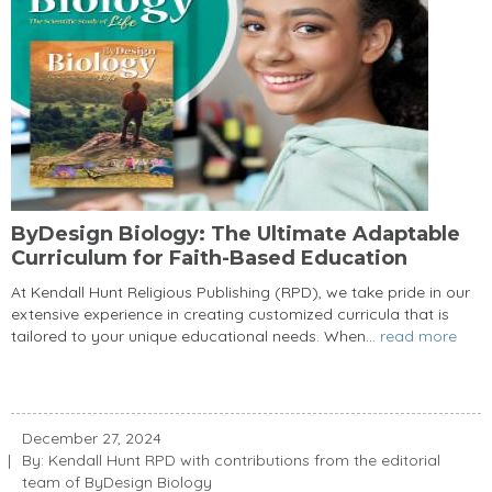
ByDesign Biology: The Ultimate Adaptable
Curriculum for Faith-Based Education
At Kendall Hunt Religious Publishing (RPD), we take pride in our
extensive experience in creating customized curricula that is
tailored to your unique educational needs. When...
read more
December 27, 2024
By: Kendall Hunt RPD with contributions from the editorial
team of ByDesign Biology