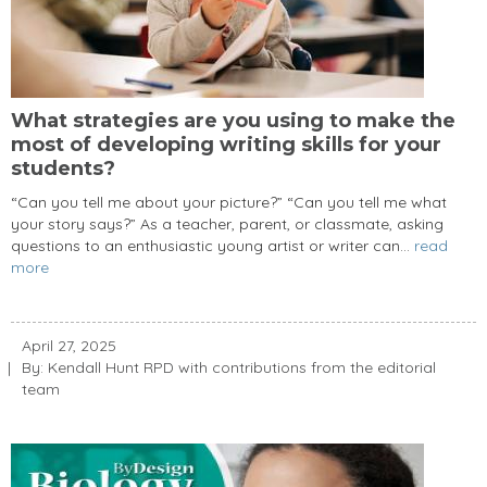
What strategies are you using to make the
most of developing writing skills for your
students?
“Can you tell me about your picture?” “Can you tell me what
your story says?” As a teacher, parent, or classmate, asking
questions to an enthusiastic young artist or writer can...
read
more
April 27, 2025
By: Kendall Hunt RPD with contributions from the editorial
team