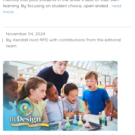
learning. By focusing on student choice, open-ended...
read
more
November 04, 2024
By: Kendall Hunt RPD with contributions from the editorial
team