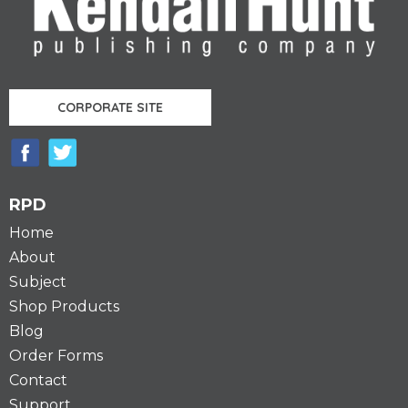
CORPORATE SITE
RPD
Home
About
Subject
Shop Products
Blog
Order Forms
Contact
Support