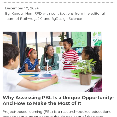
December 10, 2024
By: Kendall Hunt RPD with contributions from the editorial
team of Pathways2.0 and ByDesign Science
Why Assessing PBL Is a Unique Opportunity-
And How to Make the Most of It
Project-based learning (PBL) is a research-backed educational
method that puts students in the driver’s seat of their own