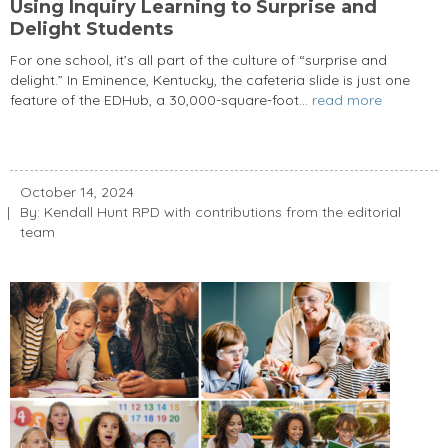
Using Inquiry Learning to Surprise and
Delight Students
For one school, it’s all part of the culture of “surprise and
delight.” In Eminence, Kentucky, the cafeteria slide is just one
feature of the EDHub, a 30,000-square-foot...
read more
October 14, 2024
By: Kendall Hunt RPD with contributions from the editorial
team