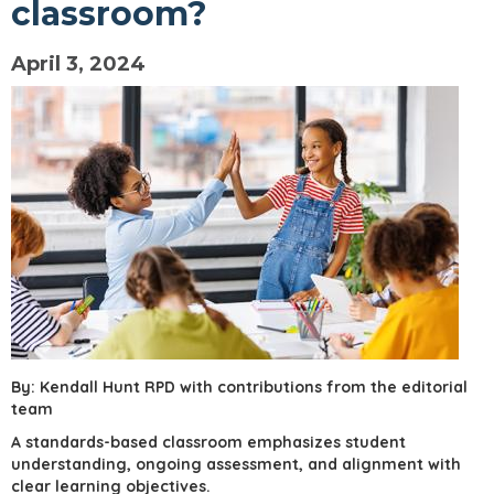
classroom?
April 3, 2024
By: Kendall Hunt RPD with contributions from the editorial
team
A standards-based classroom emphasizes student
understanding, ongoing assessment, and alignment with
clear learning objectives.