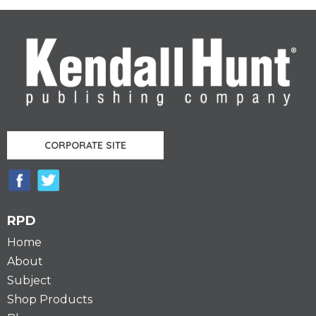
CORPORATE SITE
RPD
Home
About
Subject
Shop Products