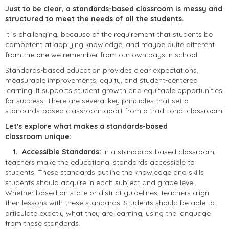
Just to be clear, a standards-based classroom is messy and
structured to meet the needs of all the students.
It is challenging, because of the requirement that students be
competent at applying knowledge, and maybe quite different
from the one we remember from our own days in school.
Standards-based education provides clear expectations,
measurable improvements, equity, and student-centered
learning. It supports student growth and equitable opportunities
for success. There are several key principles that set a
standards-based classroom apart from a traditional classroom.
Let's explore what makes a standards-based
classroom unique:
1. Accessible Standards:
In a standards-based classroom,
teachers make the educational standards accessible to
students. These standards outline the knowledge and skills
students should acquire in each subject and grade level.
Whether based on state or district guidelines, teachers align
their lessons with these standards. Students should be able to
articulate exactly what they are learning, using the language
from these standards.