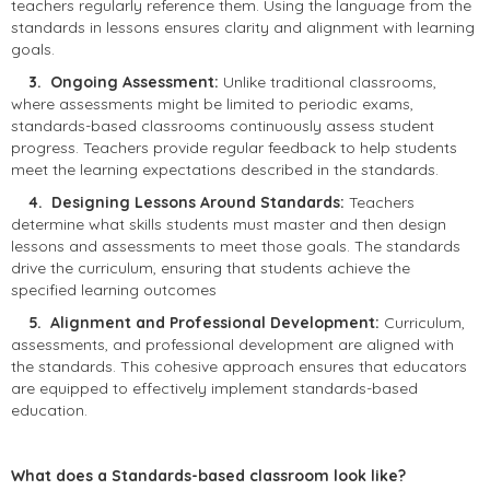
teachers regularly reference them. Using the language from the
standards in lessons ensures clarity and alignment with learning
goals.
3. Ongoing Assessment:
Unlike traditional classrooms,
where assessments might be limited to periodic exams,
standards-based classrooms continuously assess student
progress. Teachers provide regular feedback to help students
meet the learning expectations described in the standards.
4. Designing Lessons Around Standards:
Teachers
determine what skills students must master and then design
lessons and assessments to meet those goals. The standards
drive the curriculum, ensuring that students achieve the
specified learning outcomes
5. Alignment and Professional Development:
Curriculum,
assessments, and professional development are aligned with
the standards. This cohesive approach ensures that educators
are equipped to effectively implement standards-based
education.
What does a Standards-based classroom look like?