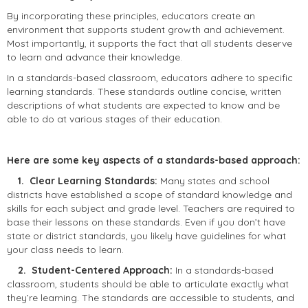
By incorporating these principles, educators create an
environment that supports student growth and achievement.
Most importantly, it supports the fact that all students deserve
to learn and advance their knowledge.
In a standards-based classroom, educators adhere to specific
learning standards. These standards outline concise, written
descriptions of what students are expected to know and be
able to do at various stages of their education.
Here are some key aspects of a standards-based approach:
1. Clear Learning Standards:
Many states and school
districts have established a scope of standard knowledge and
skills for each subject and grade level. Teachers are required to
base their lessons on these standards. Even if you don’t have
state or district standards, you likely have guidelines for what
your class needs to learn.
2. Student-Centered Approach:
In a standards-based
classroom, students should be able to articulate exactly what
they’re learning. The standards are accessible to students, and