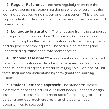
2. Regular Reference
: Teachers regularly reference the
standards during instruction. By doing so, they ensure that the
learning objectives remain clear and transparent. This practice
helps students understand the purpose behind their lessons and
assessments.
3. Language Integration:
The language from the standards
is integrated into lesson plans. This means that students can
confidently explain their learning outcomes to teachers, parents,
and anyone else who inquires. The focus is on mastery and
understanding, rather than rote memorization.
4. Ongoing Assessment:
Assessment in a standards-based
classroom is continuous. Teachers provide regular feedback on
each student’s progress. Instead of relying solely on end-of-unit
tests, they assess understanding throughout the learning
process.
5. Student-Centered Approach:
The standards-based
classroom prioritizes individual student needs. Teachers design
lessons and assessments to meet specific learning goals. This
personalized approach ensures that all students have
opportunities to succeed.