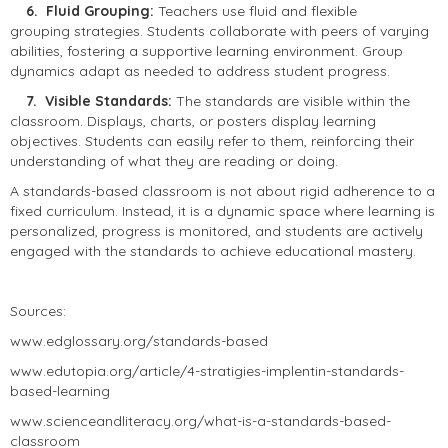
6. Fluid Grouping:
Teachers use fluid and flexible
grouping strategies. Students collaborate with peers of varying
abilities, fostering a supportive learning environment. Group
dynamics adapt as needed to address student progress.
7. Visible Standards:
The standards are visible within the
classroom. Displays, charts, or posters display learning
objectives. Students can easily refer to them, reinforcing their
understanding of what they are reading or doing.
A standards-based classroom is not about rigid adherence to a
fixed curriculum. Instead, it is a dynamic space where learning is
personalized, progress is monitored, and students are actively
engaged with the standards to achieve educational mastery.
Sources:
www.edglossary.org/standards-based
www.edutopia.org/article/4-stratigies-implentin-standards-
based-learning
www.scienceandliteracy.org/what-is-a-standards-based-
classroom