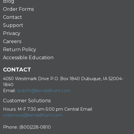
Blog
Order Forms
Contact
Support
Privacy
Careers
Return Policy
Accessible Education
CONTACT
4050 Westmark Drive P.O. Box 1840 Dubuque, IA 52004-
1840
Email:
rpdinfo@kendallhunt.com
Customer Solutions
Hours: M-F 7:30 am-5:00 pm Central Email:
ordernow@kendallhunt.com
Phone: (800)228-0810