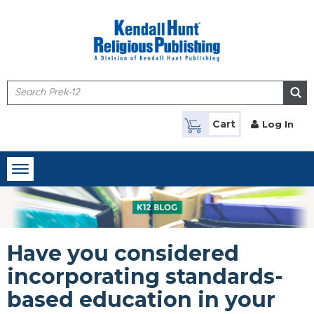
Skip to main content
Cart
Log In
Toggle
navigation
Have you considered
incorporating standards-
based education in your