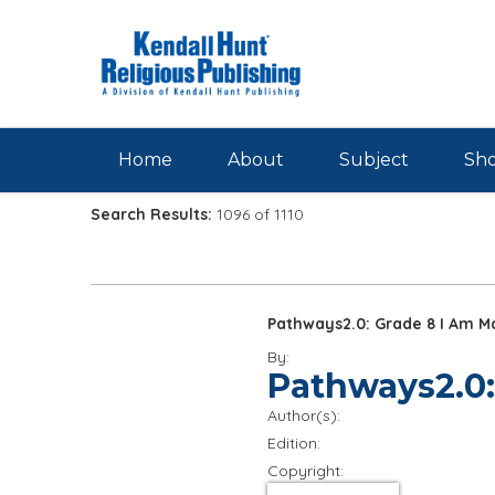
Skip to main content
Home
About
Subject
Sho
Search Results:
1096 of 1110
Pathways2.0: Grade 8 I Am M
By:
Pathways2.0:
Author(s):
Edition:
Copyright: