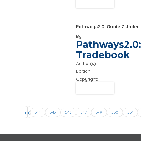
about product
Pathways2.0: Grade 7 Under t
By:
Pathways2.0:
Tradebook
Author(s):
Edition:
Copyright:
about product
Pages
«
‹
544
545
546
547
549
550
551