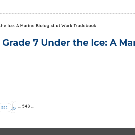
he Ice: A Marine Biologist at Work Tradebook
 Grade 7 Under the Ice: A Ma
›
»
…
548
…
552