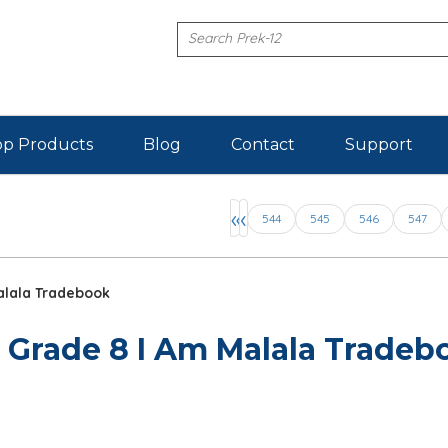
p Products
Blog
Contact
Support
Pages
«
‹
544
545
546
547
alala Tradebook
 Grade 8 I Am Malala Tradeb