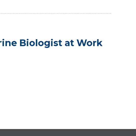
rine Biologist at Work