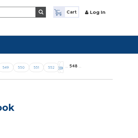
Log In
Cart
›
»
…
548
…
549
550
551
552
ook