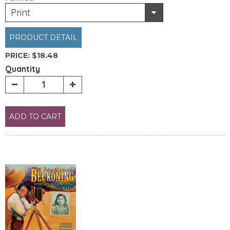
Print
PRODUCT DETAIL
PRICE:
$18.48
Quantity
ADD TO CART