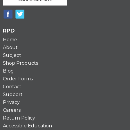
RPD
Home
About
Subject
Shop Products
Blog
Order Forms
Contact
Support
Privacy
Careers
Return Policy
Accessible Education