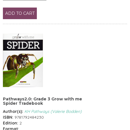
ADD TO CART
Pathways2.0: Grade 3 Grow with me
Spider Tradebook
Author(s):
KH Pathways (Valerie Bodden)
ISBN:
9781792484230
Edition:
2
Format: