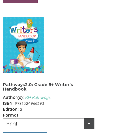
Pathways2.0: Grade 5+ Writer's
Handbook
Author(s):
KH Pathways
ISBN:
9781524966393
Edition:
2
Format:
Print