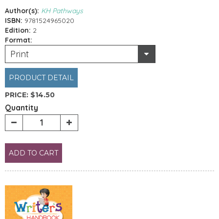
Author(s):
KH Pathways
ISBN:
9781524965020
Edition:
2
Format:
Print
PRODUCT DETAIL
PRICE:
$14.50
Quantity
ADD TO CART