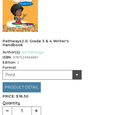
Pathways2.0: Grade 3 & 4 Writer's
Handbook
Author(s):
KH Pathways
ISBN:
9781524964887
Edition:
2
Format:
Print
PRODUCT DETAIL
PRICE:
$18.50
Quantity