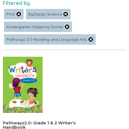
Filtered by:
Print
ByDesign Science
Kindergarten Stepping Stones
Pathways 2.0 Reading and Language Arts
Pathways2.0: Grade 1 & 2 Writer's
Handbook