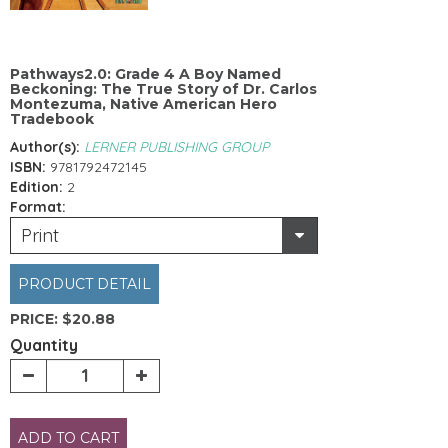
Pathways2.0: Grade 4 A Boy Named
Beckoning: The True Story of Dr. Carlos
Montezuma, Native American Hero
Tradebook
Author(s):
LERNER PUBLISHING GROUP
ISBN:
9781792472145
Edition:
2
Format:
Print
PRODUCT DETAIL
PRICE:
$20.88
Quantity
ADD TO CART