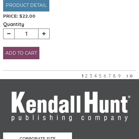
PRODUCT DETAIL
PRICE:
$22.00
Quantity
ADD TO CART
›
»
2
3
4
5
6
7
8
9
1
…
Pages
CORPORATE SITE