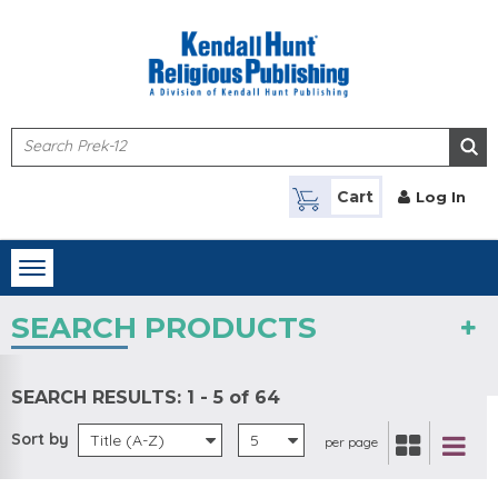
Skip to main content
Cart
Log In
Toggle
navigation
SEARCH PRODUCTS
SEARCH RESULTS:
1 - 5 of 64
Sort by
Title (A-Z)
5
per page