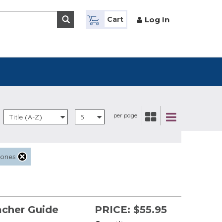
Log In
Cart
per page
Title (A-Z)
5
tones
acher Guide
PRICE:
$55.95