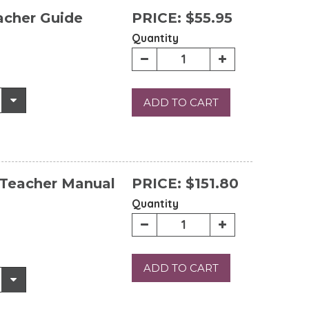
acher Guide
PRICE:
$55.95
Quantity
ADD TO CART
 Teacher Manual
PRICE:
$151.80
Quantity
ADD TO CART