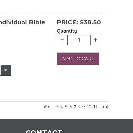
ndividual Bible
PRICE:
$38.50
Quantity
ADD TO CART
«
‹
›
»
3
4
5
6
8
9
10
11
…
7
…
CONTACT