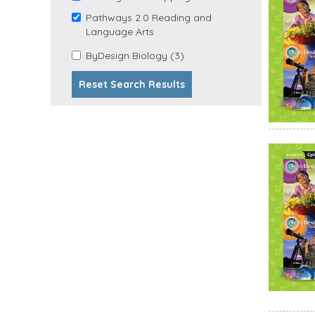
Stepping Stones filter
Pathways 2.0 Reading and
Remove Pathways 2.0
Language Arts
Reading and Language
Apply
Arts filter
Apply ByDesign Biology
ByDesign Biology (3)
ByDesign
filter
Biology
Reset Search Results
Filter