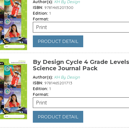
Author(s):
KH By Design
ISBN:
9781465201300
Edition:
1
Format:
Print
PRODUCT DETAIL
By Design Cycle 4 Grade Levels
Science Journal Pack
Author(s):
KH By Design
ISBN:
9781465201713
Edition:
1
Format:
Print
PRODUCT DETAIL