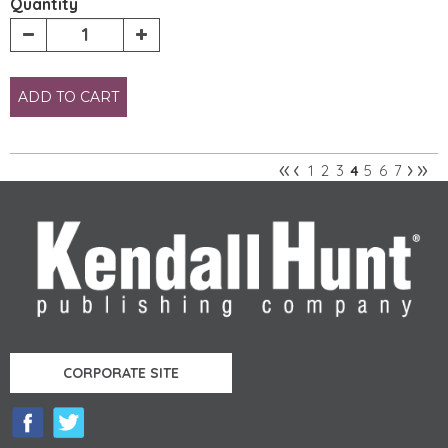
Quantity
ADD TO CART
«
‹
›
»
1
2
3
5
6
7
4
Pages
CORPORATE SITE