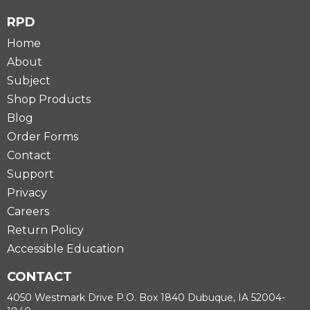
RPD
Home
About
Subject
Shop Products
Blog
Order Forms
Contact
Support
Privacy
Careers
Return Policy
Accessible Education
CONTACT
4050 Westmark Drive P.O. Box 1840 Dubuque, IA 52004-