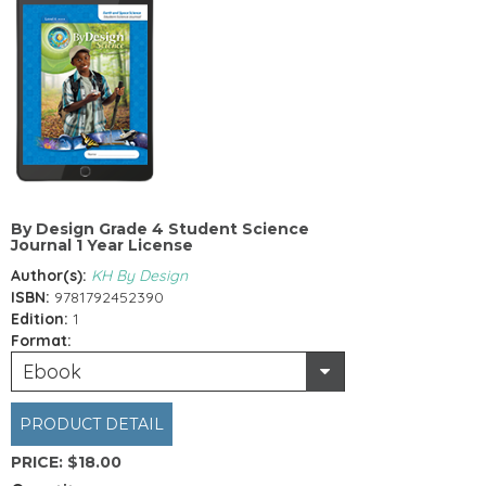
By Design Grade 4 Student Science
Journal 1 Year License
Author(s):
KH By Design
ISBN:
9781792452390
Edition:
1
Format:
Ebook
PRODUCT DETAIL
PRICE:
$18.00