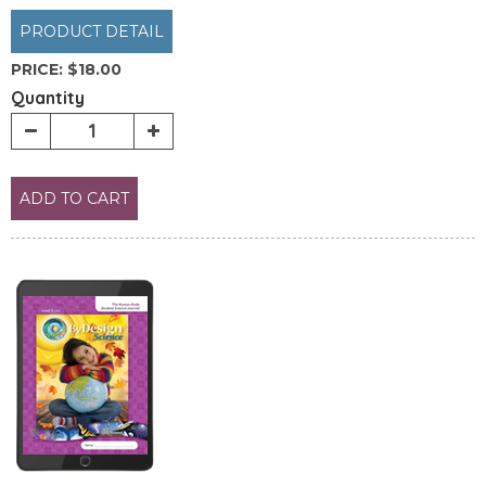
PRODUCT DETAIL
PRICE:
$18.00
Quantity
ADD TO CART