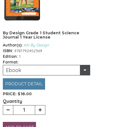
By Design Grade 1 Student Science
Journal 1 Year License
Author(s):
KH By Design
ISBN:
9781792452369
Edition:
1
Format:
Ebook
PRODUCT DETAIL
PRICE:
$18.00
Quantity