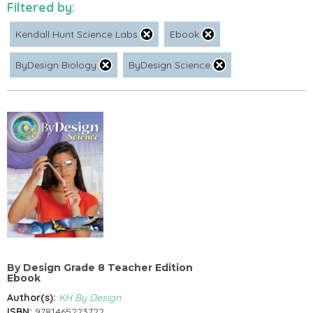
Filtered by:
Kendall Hunt Science Labs
Ebook
ByDesign Biology
ByDesign Science
By Design Grade 8 Teacher Edition
Ebook
Author(s):
KH By Design
ISBN:
9781465223722