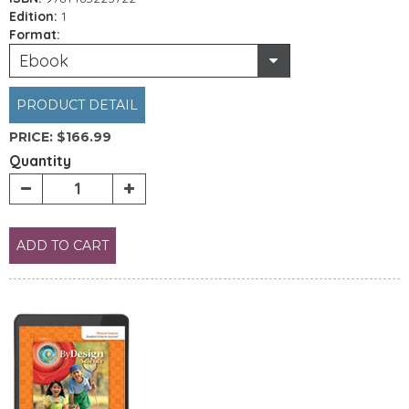
Edition:
1
Format:
Ebook
PRODUCT DETAIL
PRICE:
$166.99
Quantity
ADD TO CART