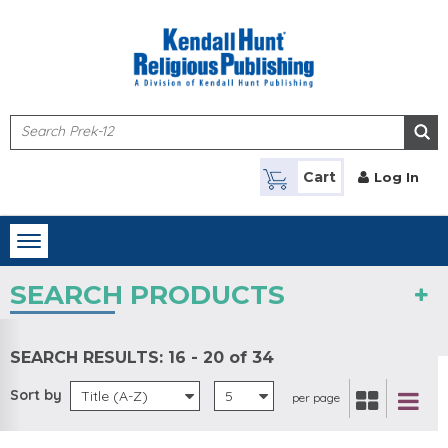
Skip to main content
Cart
Log In
Toggle
navigation
SEARCH PRODUCTS
SEARCH RESULTS:
16 - 20 of 34
Sort by
Title (A-Z)
5
per page