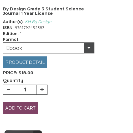
By Design Grade 3 Student Science
Journal 1 Year License
Author(s):
KH By Design
ISBN:
9781792452383
Edition:
1
Format:
Ebook
PRODUCT DETAIL
PRICE:
$18.00
Quantity
ADD TO CART