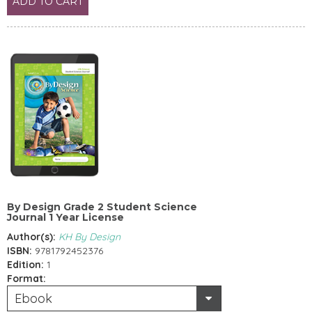
ADD TO CART
By Design Grade 2 Student Science
Journal 1 Year License
Author(s):
KH By Design
ISBN:
9781792452376
Edition:
1
Format:
Ebook