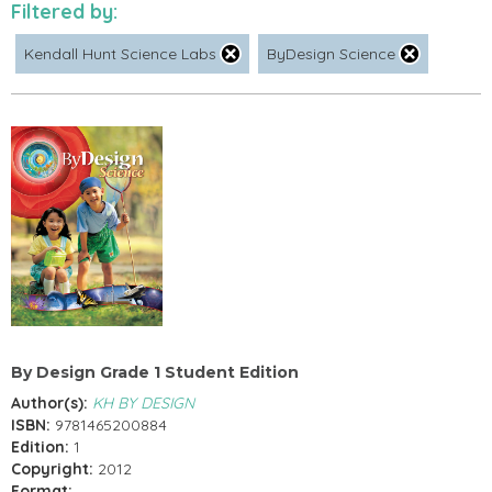
Filtered by:
Kendall Hunt Science Labs
ByDesign Science
By Design Grade 1 Student Edition
Author(s):
KH BY DESIGN
ISBN:
9781465200884
Edition:
1
Copyright:
2012
Format: