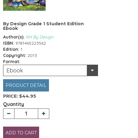
By Design Grade 1 Student Edition
Ebook
Author(s):
KH By Design
ISBN:
9781465223562
Edition:
1
Copyright:
2013
Format:
Ebook
PRODUCT DETAIL
PRICE:
$44.95
Quantity
ADD TO CART