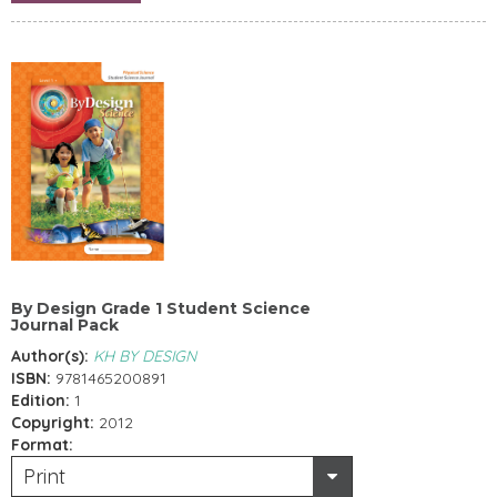
By Design Grade 1 Student Science
Journal Pack
Author(s):
KH BY DESIGN
ISBN:
9781465200891
Edition:
1
Copyright:
2012
Format:
Print