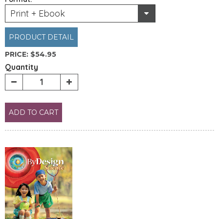
Print + Ebook
PRODUCT DETAIL
PRICE:
$54.95
Quantity
ADD TO CART