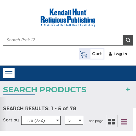
Skip to main content
Cart
Log In
Toggle
navigation
SEARCH PRODUCTS
SEARCH RESULTS:
1 - 5 of 78
Sort by
Title (A-Z)
5
per page