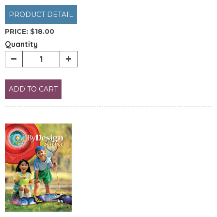
PRODUCT DETAIL
PRICE:
$18.00
Quantity
ADD TO CART