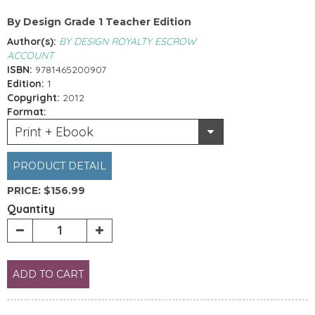
By Design Grade 1 Teacher Edition
Author(s):
BY DESIGN ROYALTY ESCROW
ACCOUNT
ISBN:
9781465200907
Edition:
1
Copyright:
2012
Format:
Print + Ebook
PRODUCT DETAIL
PRICE:
$156.99
Quantity
ADD TO CART