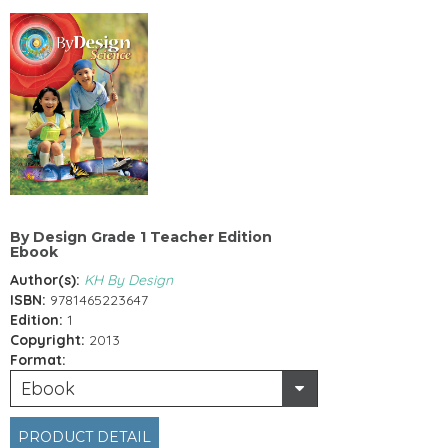
By Design Grade 1 Teacher Edition
Ebook
Author(s):
KH By Design
ISBN:
9781465223647
Edition:
1
Copyright:
2013
Format:
Ebook
PRODUCT DETAIL