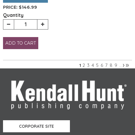
PRICE:
$146.99
Quantity
ADD TO CART
›
»
2
3
4
5
6
7
8
9
1
…
Pages
CORPORATE SITE