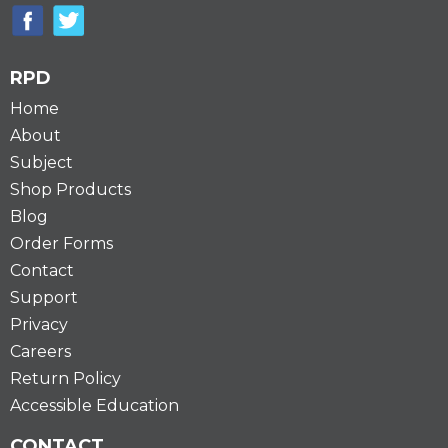
RPD
Home
About
Subject
Shop Products
Blog
Order Forms
Contact
Support
Privacy
Careers
Return Policy
Accessible Education
CONTACT