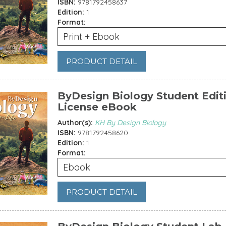
ISBN:
9781792458637
Edition:
1
Format:
Print + Ebook
PRODUCT DETAIL
ByDesign Biology Student Editi
License eBook
Author(s):
KH By Design Biology
ISBN:
9781792458620
Edition:
1
Format:
Ebook
PRODUCT DETAIL