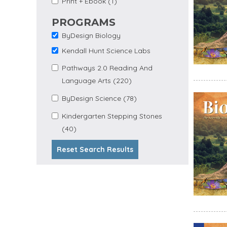
Apply Print + Ebook
Print + Ebook (1)
Ebook Filter
filter
PROGRAMS
ByDesign Biology
Remove ByDesign
Biology filter
Kendall Hunt Science Labs
Remove Kendall Hunt
Science Labs filter
Apply Pathways 2.0
Pathways 2.0 Reading And
Apply
Reading and Language
Language Arts (220)
Pathways
Arts filter
2.0 Reading
Apply
Apply ByDesign
ByDesign Science (78)
And
ByDesign
Science filter
Language
Science
Apply Kindergarten
Kindergarten Stepping Stones
Arts Filter
Filter
Apply Kindergarten Stepping
Stepping Stones filter
(40)
Stones Filter
Reset Search Results