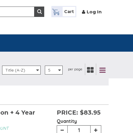
Log In
Cart
per page
Title (A-Z)
5
on + 4 Year
PRICE:
$83.95
Quantity
OUNT