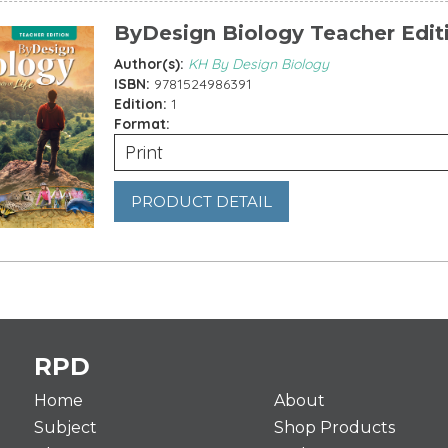
ByDesign Biology Teacher Edit
Author(s):
KH By Design Biology
ISBN:
9781524986391
Edition:
1
Format:
Print
PRODUCT DETAIL
es
RPD
Home
About
Subject
Shop Products