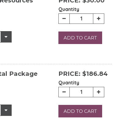
 Resources
PRICE:
$30.00
Quantity
ADD TO CART
tal Package
PRICE:
$186.84
Quantity
ADD TO CART