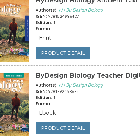
ByDesign Biology Student Lab
Author(s):
KH By Design Biology
ISBN:
9781524986407
Edition:
1
Format:
Print
PRODUCT DETAIL
ByDesign Biology Teacher Digi
Author(s):
KH By Design Biology
ISBN:
9781792458675
Edition:
1
Format:
Ebook
PRODUCT DETAIL