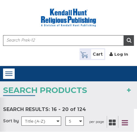
Skip to main content
Cart
Log In
Toggle
navigation
SEARCH PRODUCTS
SEARCH RESULTS:
16 - 20 of 124
Sort by
Title (A-Z)
5
per page