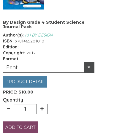
By Design Grade 4 Student Science
Journal Pack
Author(s):
KH BY DESIGN
ISBN:
9781465201010
Edition:
1
Copyright:
2012
Format:
Print
PRODUCT DETAIL
PRICE:
$18.00
Quantity
ADD TO CART