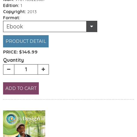
Edition:
1
Copyright:
2013
Format:
Ebook
PRODUCT DETAIL
PRICE:
$146.99
Quantity
ADD TO CART