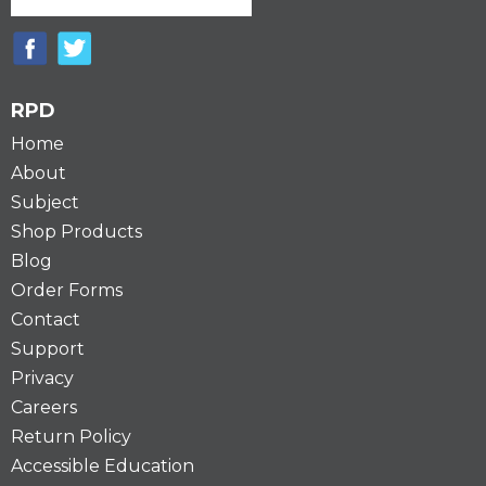
RPD
Home
About
Subject
Shop Products
Blog
Order Forms
Contact
Support
Privacy
Careers
Return Policy
Accessible Education