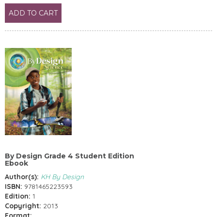
ADD TO CART
By Design Grade 4 Student Edition
Ebook
Author(s):
KH By Design
ISBN:
9781465223593
Edition:
1
Copyright:
2013
Format: