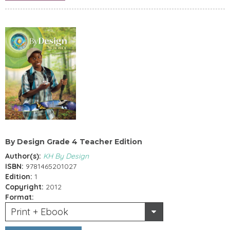
By Design Grade 4 Teacher Edition
Author(s):
KH By Design
ISBN:
9781465201027
Edition:
1
Copyright:
2012
Format:
Print + Ebook