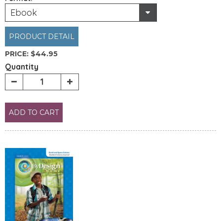
Ebook
PRODUCT DETAIL
PRICE:
$44.95
Quantity
ADD TO CART