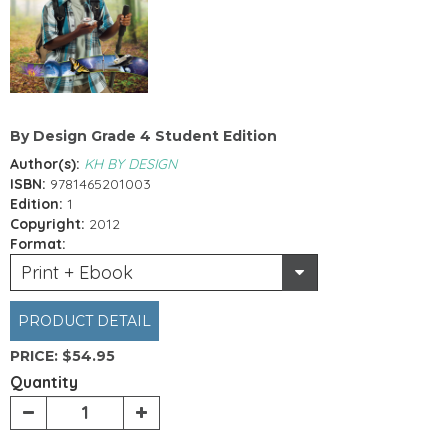
By Design Grade 4 Student Edition
Author(s):
KH BY DESIGN
ISBN:
9781465201003
Edition:
1
Copyright:
2012
Format:
Print + Ebook
PRODUCT DETAIL
PRICE:
$54.95
Quantity