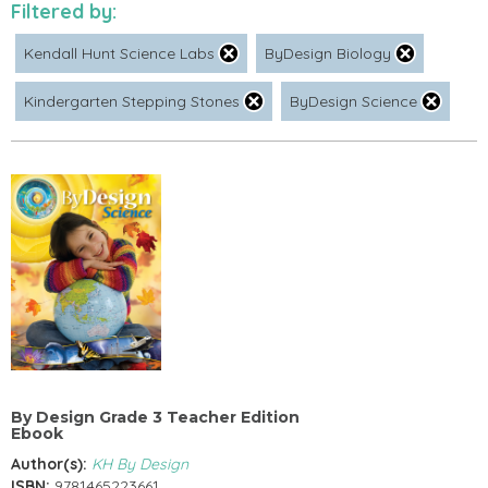
Filtered by:
Kendall Hunt Science Labs
ByDesign Biology
Kindergarten Stepping Stones
ByDesign Science
By Design Grade 3 Teacher Edition
Ebook
Author(s):
KH By Design
ISBN:
9781465223661