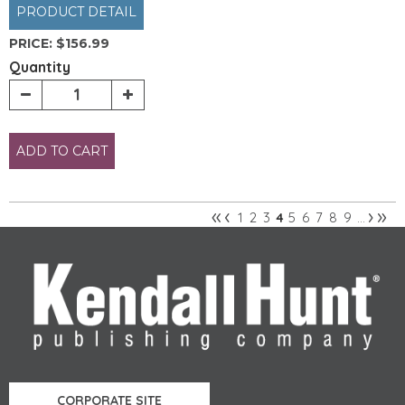
PRODUCT DETAIL
PRICE:
$156.99
Quantity
ADD TO CART
«
‹
›
»
1
2
3
5
6
7
8
9
4
…
Pages
CORPORATE SITE