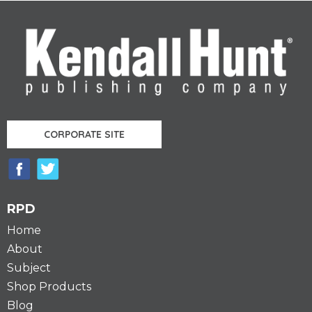
CORPORATE SITE
RPD
Home
About
Subject
Shop Products
Blog