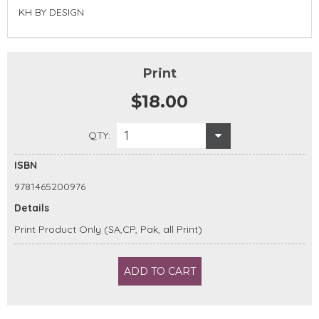
KH BY DESIGN
Print
$18.00
1
QTY:
ISBN
9781465200976
Details
Print Product Only (SA,CP, Pak, all Print)
ADD TO CART