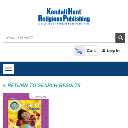
Skip to main content
Cart
Log In
Toggle
navigation
RETURN TO SEARCH RESULTS