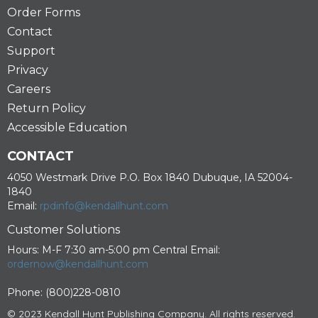
Order Forms
Contact
Support
Privacy
Careers
Return Policy
Accessible Education
CONTACT
4050 Westmark Drive P.O. Box 1840 Dubuque, IA 52004-
1840
Email:
rpdinfo@kendallhunt.com
Customer Solutions
Hours: M-F 7:30 am-5:00 pm Central Email:
ordernow@kendallhunt.com
Phone: (800)228-0810
© 2023 Kendall Hunt Publishing Company. All rights reserved.