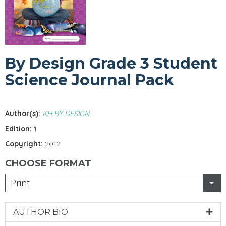
By Design Grade 3 Student
Science Journal Pack
Author(s):
KH BY DESIGN
Edition:
1
Copyright:
2012
CHOOSE FORMAT
Print
AUTHOR BIO