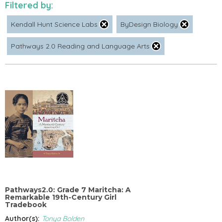
Filtered by:
Kendall Hunt Science Labs
ByDesign Biology
Pathways 2.0 Reading and Language Arts
Pathways2.0: Grade 7 Maritcha: A
Remarkable 19th-Century Girl
Tradebook
Author(s):
Tonya Bolden