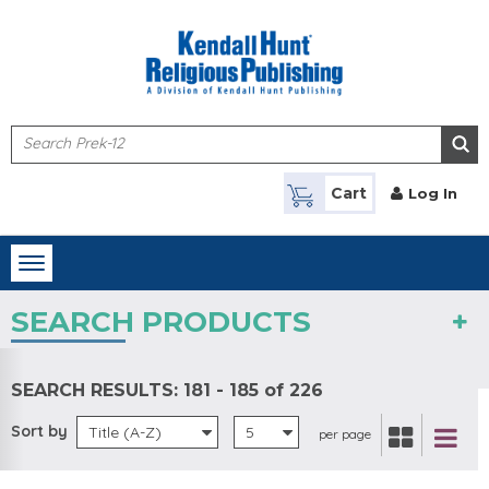
Skip to main content
Cart
Log In
Toggle
navigation
SEARCH PRODUCTS
SEARCH RESULTS:
181 - 185 of 226
Sort by
Title (A-Z)
5
per page