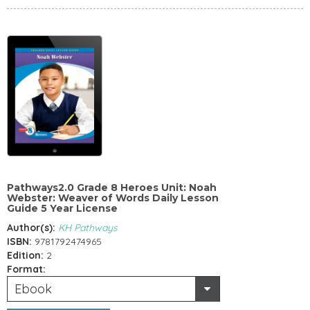
Pathways2.0 Grade 8 Heroes Unit: Noah
Webster: Weaver of Words Daily Lesson
Guide 5 Year License
Author(s):
KH Pathways
ISBN:
9781792474965
Edition:
2
Format:
Ebook