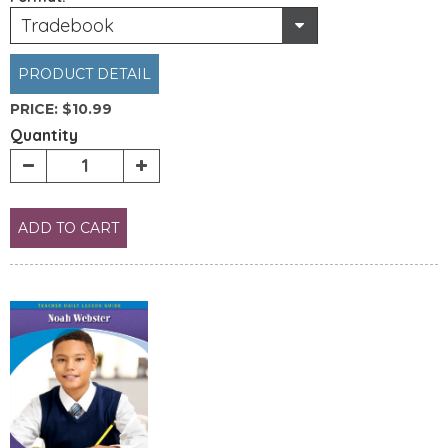
Tradebook
PRODUCT DETAIL
PRICE:
$10.99
Quantity
ADD TO CART