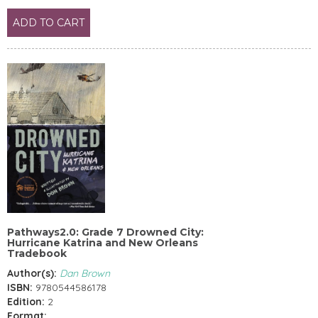
ADD TO CART
Pathways2.0: Grade 7 Drowned City:
Hurricane Katrina and New Orleans
Tradebook
Author(s):
Dan Brown
ISBN:
9780544586178
Edition:
2
Format: