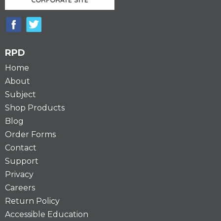
RPD
Home
About
Subject
Shop Products
Blog
Order Forms
Contact
Support
Privacy
Careers
Return Policy
Accessible Education