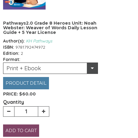
Pathways2.0 Grade 8 Heroes Unit: Noah
Webster: Weaver of Words Daily Lesson
Guide + 5 Year License
Author(s):
KH Pathways
ISBN:
9781792474972
Edition:
2
Format:
Print + Ebook
PRODUCT DETAIL
PRICE:
$60.00
Quantity
ADD TO CART