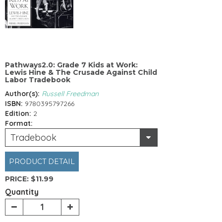
Pathways2.0: Grade 7 Kids at Work:
Lewis Hine & The Crusade Against Child
Labor Tradebook
Author(s):
Russell Freedman
ISBN:
9780395797266
Edition:
2
Format:
Tradebook
PRODUCT DETAIL
PRICE:
$11.99
Quantity