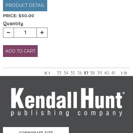
PRODUCT DETAIL
PRICE:
$50.00
Quantity
ADD TO CART
«
‹
›
»
33
34
35
36
38
39
40
41
…
37
…
Pages
CORPORATE SITE