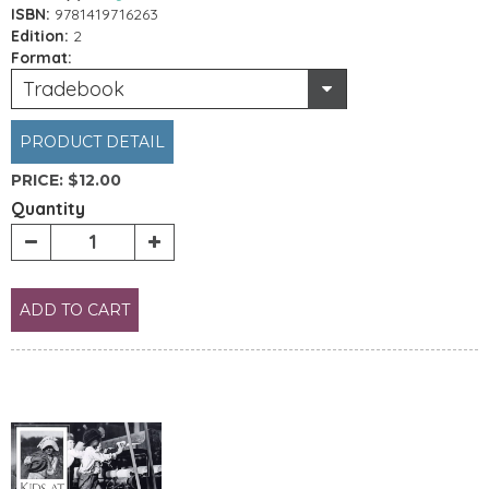
ISBN:
9781419716263
Edition:
2
Format:
Tradebook
PRODUCT DETAIL
PRICE:
$12.00
Quantity
ADD TO CART