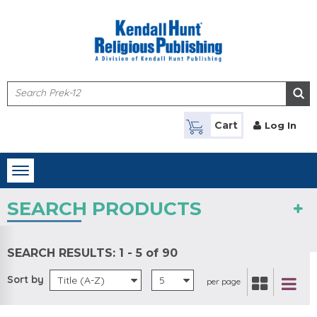
Skip to main content
Cart
Log In
Toggle
navigation
SEARCH PRODUCTS
SEARCH RESULTS:
1 - 5 of 90
Sort by
Title (A-Z)
5
per page