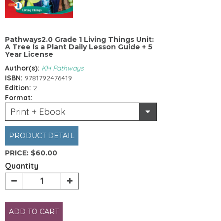
Pathways2.0 Grade 1 Living Things Unit:
A Tree Is a Plant Daily Lesson Guide + 5
Year License
Author(s):
KH Pathways
ISBN:
9781792476419
Edition:
2
Format:
Print + Ebook
PRODUCT DETAIL
PRICE:
$60.00
Quantity
ADD TO CART