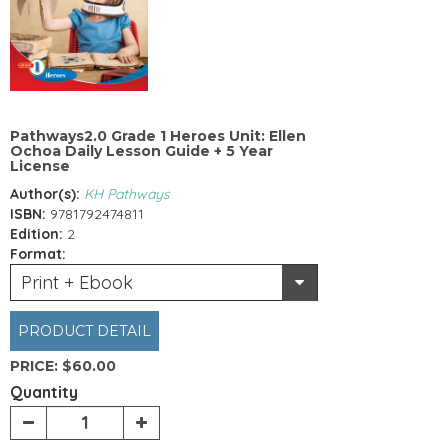
Pathways2.0 Grade 1 Heroes Unit: Ellen
Ochoa Daily Lesson Guide + 5 Year
License
Author(s):
KH Pathways
ISBN:
9781792474811
Edition:
2
Format:
Print + Ebook
PRODUCT DETAIL
PRICE:
$60.00
Quantity