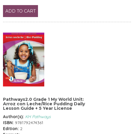
ADD TO CART
Pathways2.0 Grade 1 My World Unit:
Arroz con Leche/Rice Pudding Daily
Lesson Guide + 5 Year License
Author(s):
KH Pathways
ISBN:
9781792474361
Edition:
2