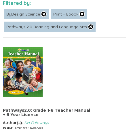
Filtered by:
ByDesign Science
Print + Ebook
Pathways 2.0 Reading and Language Arts
Pathways2.0: Grade 1-8 Teacher Manual
+ 6 Year License
Author(s):
KH Pathways
ISBN:
9781524965099