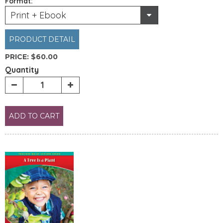
Format:
Print + Ebook
PRODUCT DETAIL
PRICE:
$60.00
Quantity
ADD TO CART