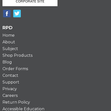
CORPORATE SITE
RPD
Home
About
Subject
Shop Products
Blog
Order Forms
Contact
Support
Privacy
Careers
Return Policy
Accessible Education