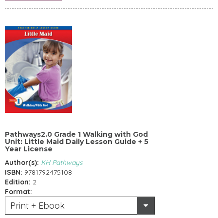
Pathways2.0 Grade 1 Walking with God
Unit: Little Maid Daily Lesson Guide + 5
Year License
Author(s):
KH Pathways
ISBN:
9781792475108
Edition:
2
Format:
Print + Ebook