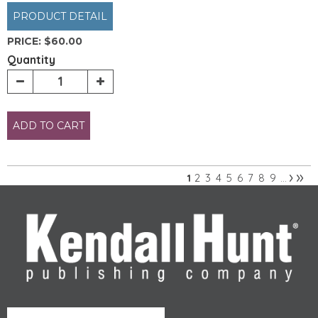
PRODUCT DETAIL
PRICE:
$60.00
Quantity
ADD TO CART
›
»
2
3
4
5
6
7
8
9
1
…
Pages