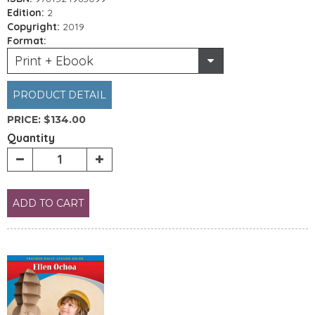
Edition:
2
Copyright:
2019
Format:
Print + Ebook
PRODUCT DETAIL
PRICE:
$134.00
Quantity
ADD TO CART