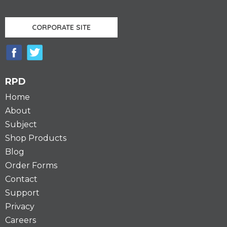
CORPORATE SITE
RPD
Home
About
Subject
Shop Products
Blog
Order Forms
Contact
Support
Privacy
Careers