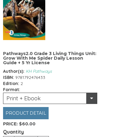
Pathways2.0 Grade 3 Living Things Unit:
Grow With Me Spider Daily Lesson
Guide + 5 Yr License
Author(s):
KH Pathways
ISBN:
9781792476433
Edition:
2
Format:
Print + Ebook
PRODUCT DETAIL
PRICE:
$60.00
Quantity