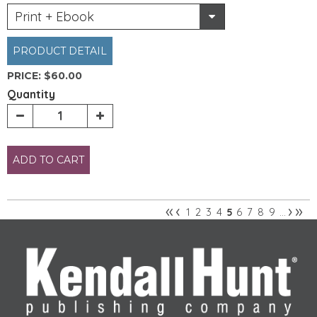
Print + Ebook
PRODUCT DETAIL
PRICE:
$60.00
Quantity
ADD TO CART
«
‹
›
»
1
2
3
4
6
7
8
9
5
…
Pages