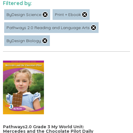
Filtered by:
ByDesign Science
Print + Ebook
Pathways 2.0 Reading and Language Arts
ByDesign Biology
Pathways2.0 Grade 3 My World Unit:
Mercedes and the Chocolate Pilot Daily