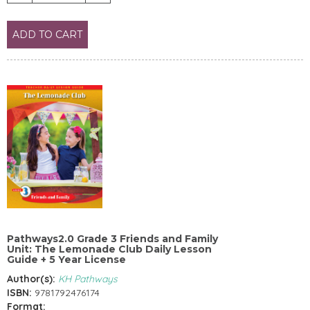
ADD TO CART
Pathways2.0 Grade 3 Friends and Family
Unit: The Lemonade Club Daily Lesson
Guide + 5 Year License
Author(s):
KH Pathways
ISBN:
9781792476174
Format: