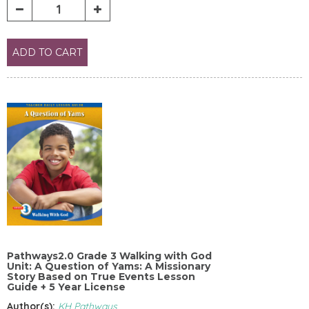
ADD TO CART
Pathways2.0 Grade 3 Walking with God
Unit: A Question of Yams: A Missionary
Story Based on True Events Lesson
Guide + 5 Year License
Author(s):
KH Pathways