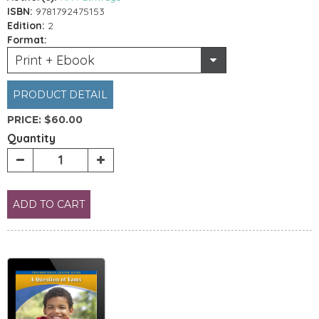
ISBN:
9781792475153
Edition:
2
Format:
Print + Ebook
PRODUCT DETAIL
PRICE:
$60.00
Quantity
ADD TO CART