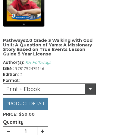
Pathways2.0 Grade 3 Walking with God
Unit: A Question of Yams: A Missionary
Story Based on True Events Lesson
Guide 5 Year License
Author(s):
KH Pathways
ISBN:
9781792475146
Edition:
2
Format:
Print + Ebook
PRODUCT DETAIL
PRICE:
$50.00
Quantity