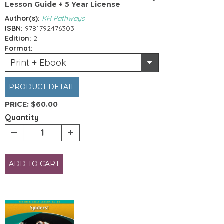
Lesson Guide + 5 Year License
Author(s):
KH Pathways
ISBN:
9781792476303
Edition:
2
Format:
Print + Ebook
PRODUCT DETAIL
PRICE:
$60.00
Quantity
ADD TO CART