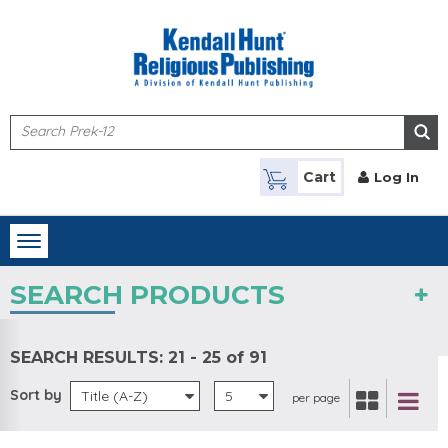
Skip to main content
Cart
Log In
Toggle
navigation
SEARCH PRODUCTS
SEARCH RESULTS:
21 - 25 of 91
Sort by
Title (A-Z)
5
per page