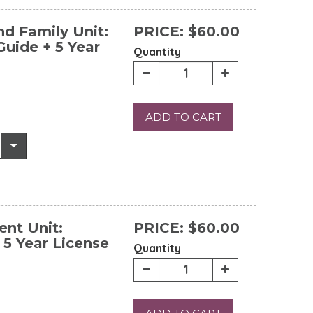
d Family Unit:
PRICE:
$60.00
uide + 5 Year
Quantity
ADD TO CART
nt Unit:
PRICE:
$60.00
 5 Year License
Quantity