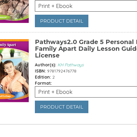
Print + Ebook
PRODUCT DETAIL
Pathways2.0 Grade 5 Personal F
Family Apart Daily Lesson Guid
License
Author(s):
KH Pathways
ISBN:
9781792476778
Edition:
2
Format:
Print + Ebook
PRODUCT DETAIL