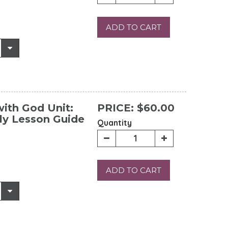
ADD TO CART
ith God Unit:
PRICE:
$60.00
ly Lesson Guide
Quantity
ADD TO CART