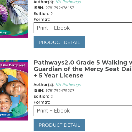
Author(s):
KH Pathways
ISBN:
9781792476457
Edition:
2
Format:
Print + Ebook
PRODUCT DETAIL
Pathways2.0 Grade 5 Walking w
Guardian of the Mercy Seat Dai
+ 5 Year License
Author(s):
KH Pathways
ISBN:
9781792475207
Edition:
2
Format:
Print + Ebook
PRODUCT DETAIL