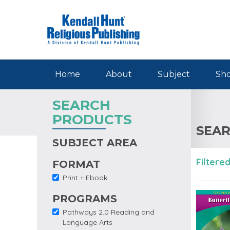
Skip to main content
Home
About
Subject
Sho
SEARCH
PRODUCTS
SEAR
SUBJECT AREA
Filtered
FORMAT
Print + Ebook
Remove Print + Ebook
filter
PROGRAMS
Pathways 2.0 Reading and
Remove Pathways 2.0
Language Arts
Reading and Language