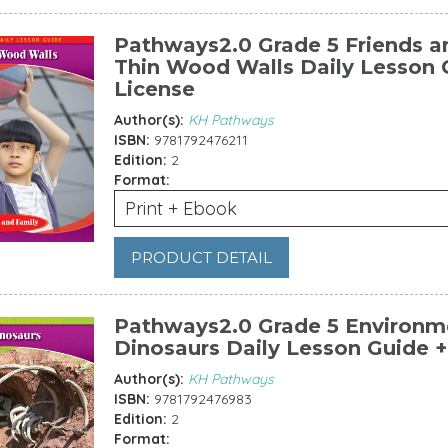
Pathways2.0 Grade 5 Friends an
Thin Wood Walls Daily Lesson G
License
Author(s):
KH Pathways
ISBN:
9781792476211
Edition:
2
Format:
Print + Ebook
PRODUCT DETAIL
Pathways2.0 Grade 5 Environme
Dinosaurs Daily Lesson Guide +
Author(s):
KH Pathways
ISBN:
9781792476983
Edition:
2
Format: