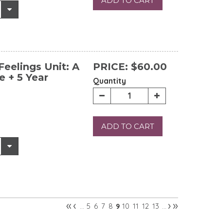
ADD TO CART
eelings Unit: A
PRICE:
$60.00
e + 5 Year
Quantity
ADD TO CART
«
‹
›
»
5
6
7
8
10
11
12
13
…
9
…