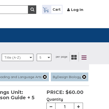
Log In
Cart
per page
Title (A-Z)
5
eading and Language Arts
ByDesign Biology
ngs Unit:
PRICE:
$60.00
sson Guide + 5
Quantity