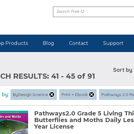
p Products
Blog
Contact
Support
Sort by
CH RESULTS:
41 - 45 of 91
 by:
ByDesign Science
Print + Ebook
Pathways 2.0 R
Pathways2.0 Grade 5 Living Thi
Butterflies and Moths Daily Le
Year License