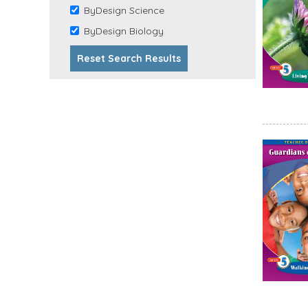
ByDesign Science
Arts filter
Remove ByDesign
Science filter
ByDesign Biology
Remove ByDesign
Biology filter
Reset Search Results