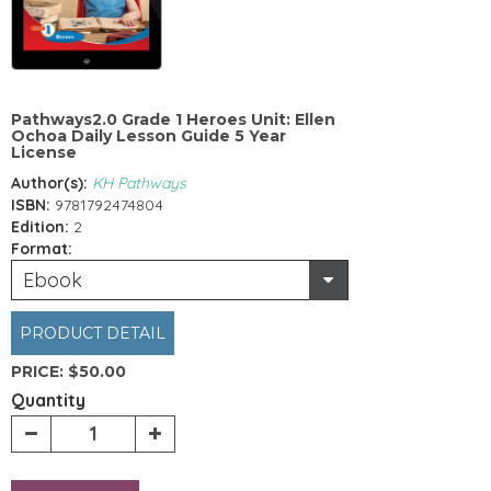
Pathways2.0 Grade 1 Heroes Unit: Ellen
Ochoa Daily Lesson Guide 5 Year
License
Author(s):
KH Pathways
ISBN:
9781792474804
Edition:
2
Format:
Ebook
PRODUCT DETAIL
PRICE:
$50.00
Quantity