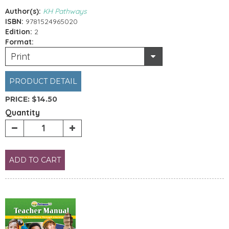
Author(s):
KH Pathways
ISBN:
9781524965020
Edition:
2
Format:
Print
PRODUCT DETAIL
PRICE:
$14.50
Quantity
ADD TO CART