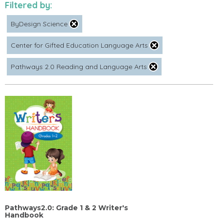
Filtered by:
ByDesign Science
Center for Gifted Education Language Arts
Pathways 2.0 Reading and Language Arts
Pathways2.0: Grade 1 & 2 Writer's
Handbook