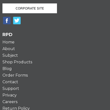
CORPORATE SITE
RPD
Home
About
Subject
Shop Products
Blog
Order Forms
Contact
Support
Privacy
Careers
Return Policy