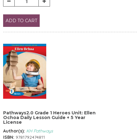
ADD TO CART
Pathways2.0 Grade 1 Heroes Unit: Ellen
Ochoa Daily Lesson Guide + 5 Year
License
Author(s):
KH Pathways
ISBN:
9781792474811