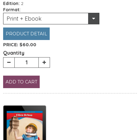
Edition:
2
Format:
Print + Ebook
PRODUCT DETAIL
PRICE:
$60.00
Quantity
ADD TO CART