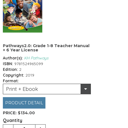
Pathways2.0: Grade 1-8 Teacher Manual
+ 6 Year License
Author(s):
KH Pathways
ISBN:
9781524965099
Edition:
2
Copyright:
2019
Format:
Print + Ebook
PRODUCT DETAIL
PRICE:
$134.00
Quantity