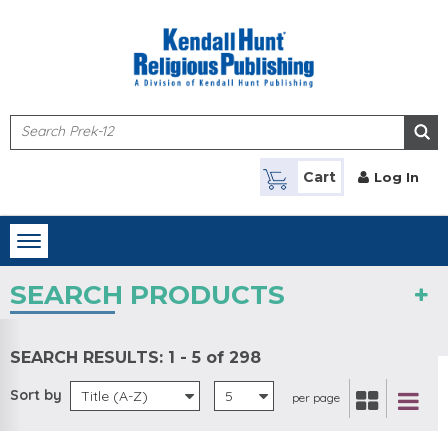
Skip to main content
Cart
Log In
Toggle
navigation
SEARCH PRODUCTS
SEARCH RESULTS:
1 - 5 of 298
Sort by
Title (A-Z)
5
per page