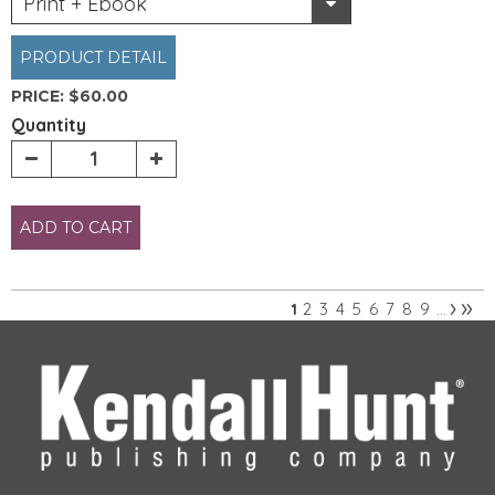
Print + Ebook
PRODUCT DETAIL
PRICE:
$60.00
Quantity
ADD TO CART
›
»
2
3
4
5
6
7
8
9
1
…
Pages