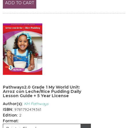
ADD TO CART
Pathways2.0 Grade 1 My World Unit:
Arroz con Leche/Rice Pudding Daily
Lesson Guide + 5 Year License
Author(s):
KH Pathways
ISBN:
9781792474361
Edition:
2
Format: