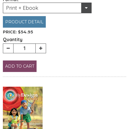
Print + Ebook
PRODUCT DETAIL
PRICE:
$54.95
Quantity
ADD TO CART