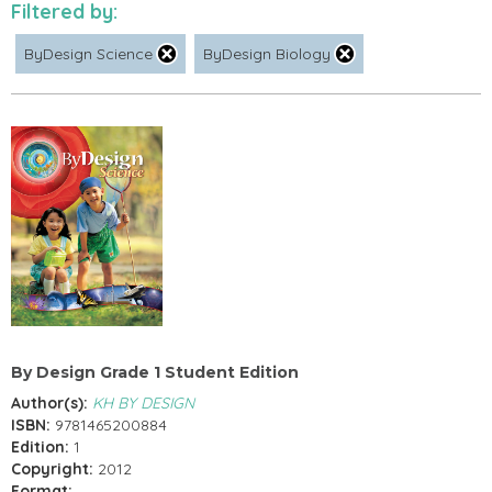
Filtered by:
ByDesign Science
ByDesign Biology
By Design Grade 1 Student Edition
Author(s):
KH BY DESIGN
ISBN:
9781465200884
Edition:
1
Copyright:
2012
Format: