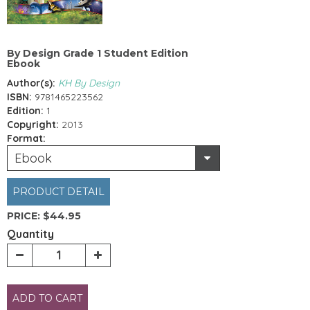
By Design Grade 1 Student Edition
Ebook
Author(s):
KH By Design
ISBN:
9781465223562
Edition:
1
Copyright:
2013
Format:
Ebook
PRODUCT DETAIL
PRICE:
$44.95
Quantity
ADD TO CART