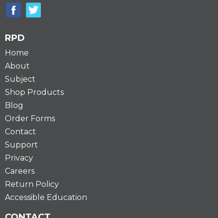
RPD
Home
About
Subject
Shop Products
Blog
Order Forms
Contact
Support
Privacy
Careers
Return Policy
Accessible Education
CONTACT