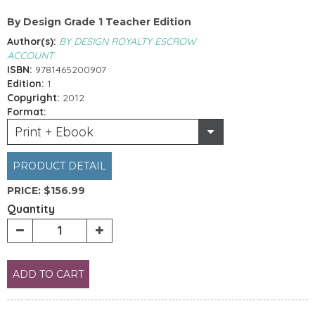
By Design Grade 1 Teacher Edition
Author(s):
BY DESIGN ROYALTY ESCROW
ACCOUNT
ISBN:
9781465200907
Edition:
1
Copyright:
2012
Format:
Print + Ebook
PRODUCT DETAIL
PRICE:
$156.99
Quantity
ADD TO CART