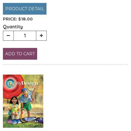
PRODUCT DETAIL
PRICE:
$18.00
Quantity
ADD TO CART