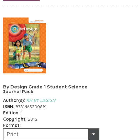
By Design Grade 1 Student Science
Journal Pack
Author(s):
KH BY DESIGN
ISBN:
9781465200891
Edition:
1
Copyright:
2012
Format:
Print