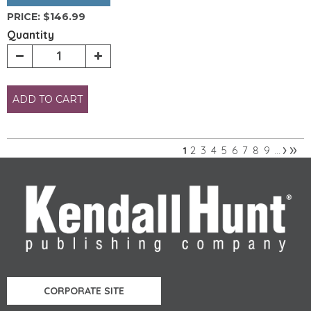
PRICE:
$146.99
Quantity
ADD TO CART
›
»
2
3
4
5
6
7
8
9
1
…
Pages
CORPORATE SITE