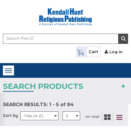
Skip to main content
Cart
Log In
Toggle
navigation
SEARCH PRODUCTS
SEARCH RESULTS:
1 - 5 of 84
Sort by
Title (A-Z)
5
per page