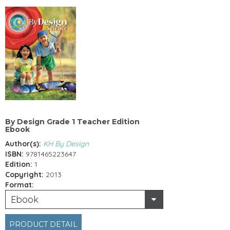
By Design Grade 1 Teacher Edition
Ebook
Author(s):
KH By Design
ISBN:
9781465223647
Edition:
1
Copyright:
2013
Format:
Ebook
PRODUCT DETAIL