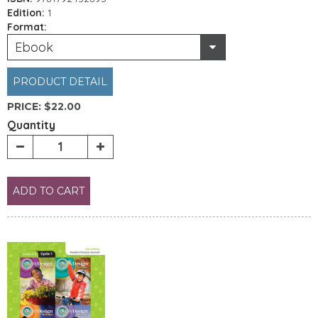
Edition:
1
Format:
Ebook
PRODUCT DETAIL
PRICE:
$22.00
Quantity
ADD TO CART