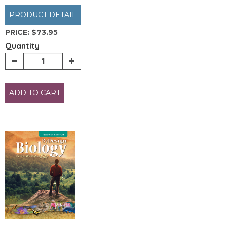
PRODUCT DETAIL
PRICE:
$73.95
Quantity
ADD TO CART