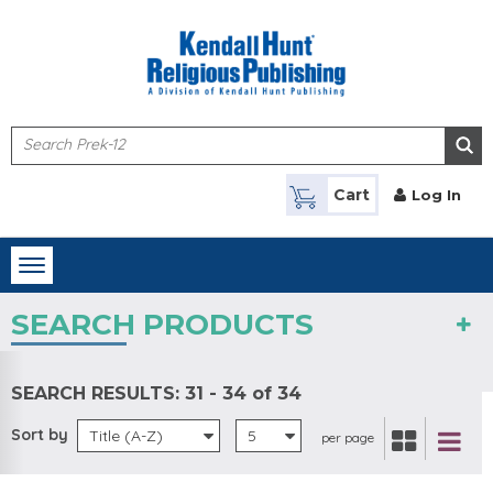
Skip to main content
Cart
Log In
Toggle
navigation
SEARCH PRODUCTS
SEARCH RESULTS:
31 - 34 of 34
Sort by
Title (A-Z)
5
per page