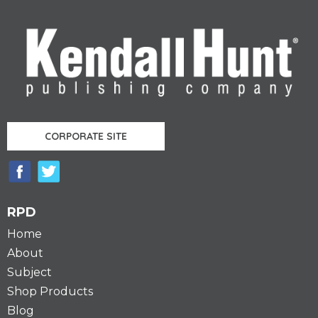
Pages
CORPORATE SITE
RPD
Home
About
Subject
Shop Products
Blog