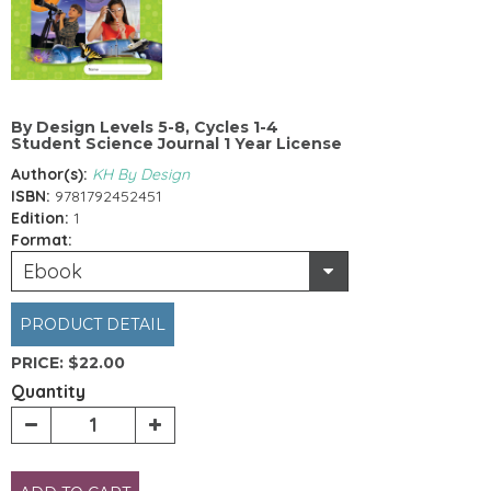
By Design Levels 5-8, Cycles 1-4
Student Science Journal 1 Year License
Author(s):
KH By Design
ISBN:
9781792452451
Edition:
1
Format:
Ebook
PRODUCT DETAIL
PRICE:
$22.00
Quantity