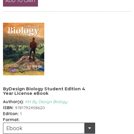
ADD TO CART
ByDesign Biology Student Edition 4
Year License eBook
Author(s):
KH By Design Biology
ISBN:
9781792458620
Edition:
1
Format:
Ebook