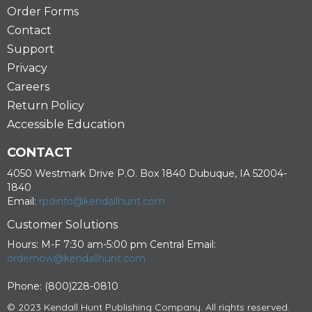
Order Forms
Contact
Support
Privacy
Careers
Return Policy
Accessible Education
CONTACT
4050 Westmark Drive P.O. Box 1840 Dubuque, IA 52004-
1840
Email:
rpdinfo@kendallhunt.com
Customer Solutions
Hours: M-F 7:30 am-5:00 pm Central Email:
ordernow@kendallhunt.com
Phone: (800)228-0810
© 2023 Kendall Hunt Publishing Company. All rights reserved.