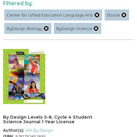
Filtered by:
Center for Gifted Education Language Arts
Ebook
ByDesign Biology
ByDesign Science
By Design Levels 5-8, Cycle 4 Student
Science Journal 1 Year License
Author(s):
KH By Design
ISBN:
9781792452895