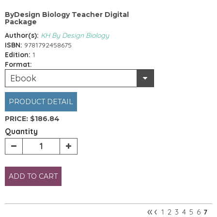
ByDesign Biology Teacher Digital
Package
Author(s):
KH By Design Biology
ISBN:
9781792458675
Edition:
1
Format:
Ebook
PRODUCT DETAIL
PRICE:
$186.84
Quantity
ADD TO CART
«
‹
1
2
3
4
5
6
7