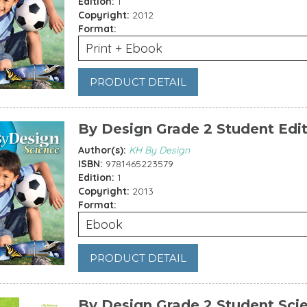
Edition:
1
Copyright:
2012
Format:
Print + Ebook
PRODUCT DETAIL
By Design Grade 2 Student Edi
Author(s):
KH By Design
ISBN:
9781465223579
Edition:
1
Copyright:
2013
Format:
Ebook
PRODUCT DETAIL
By Design Grade 2 Student Sci