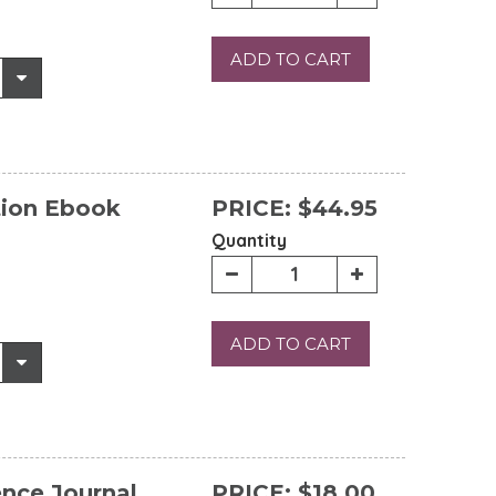
ADD TO CART
tion Ebook
PRICE:
$44.95
Quantity
ADD TO CART
ence Journal
PRICE:
$18.00