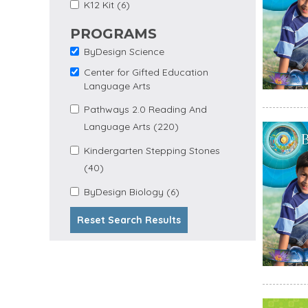
Apply K12 Kit Filter
Apply K12 Kit filter
K12 Kit (6)
PROGRAMS
ByDesign Science
Remove ByDesign
Science filter
Center for Gifted Education
Remove Center for
Language Arts
Gifted Education
Language Arts filter
Apply Pathways 2.0
Pathways 2.0 Reading And
Apply
Reading and Language
Language Arts (220)
Pathways
Arts filter
2.0 Reading
Apply Kindergarten
Kindergarten Stepping Stones
And
Apply Kindergarten Stepping
Stepping Stones filter
Language
(40)
Stones Filter
Arts Filter
Apply
Apply ByDesign Biology
ByDesign Biology (6)
ByDesign
filter
Biology
Reset Search Results
Filter