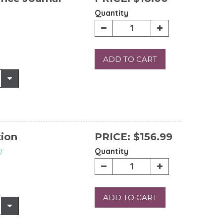
Quantity
ADD TO CART
tion
PRICE:
$156.99
Quantity
T
ADD TO CART