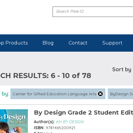
p Products
Blog
Contact
Support
Sort by
CH RESULTS:
6 - 10 of 78
 by:
Center for Gifted Education Language Arts
ByDesign S
By Design Grade 2 Student Edi
Author(s):
KH BY DESIGN
ISBN:
9781465200921