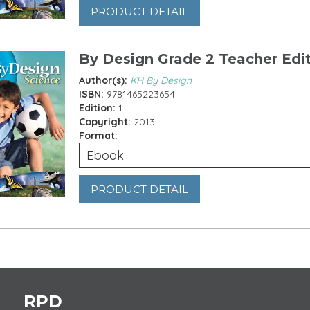
PRODUCT DETAIL
By Design Grade 2 Teacher Edi
Author(s):
KH By Design
ISBN:
9781465223654
Edition:
1
Copyright:
2013
Format:
Ebook
PRODUCT DETAIL
es
RPD