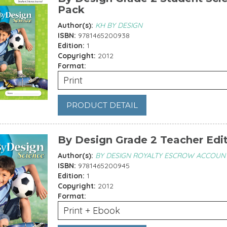
Pack
Author(s):
KH BY DESIGN
ISBN:
9781465200938
Edition:
1
Copyright:
2012
Format:
Print
PRODUCT DETAIL
By Design Grade 2 Teacher Edi
Author(s):
BY DESIGN ROYALTY ESCROW ACCOUN
ISBN:
9781465200945
Edition:
1
Copyright:
2012
Format:
Print + Ebook