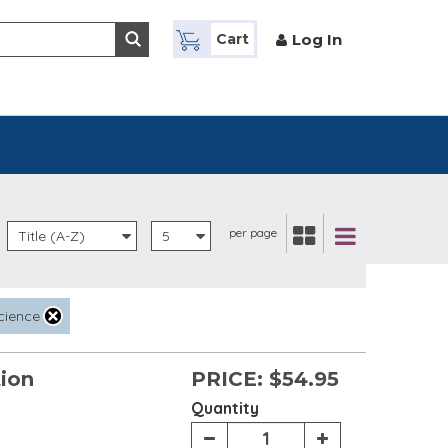
Log In
Cart
per page
Title (A-Z)
5
cience
tion
PRICE:
$54.95
Quantity