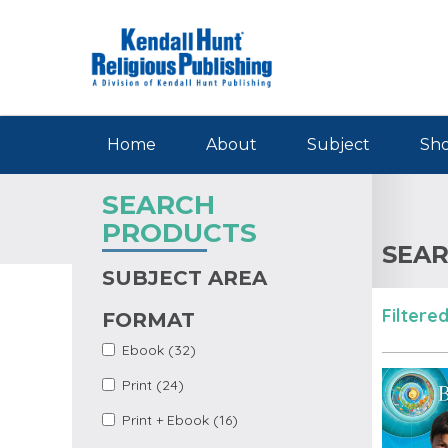
Skip to main content
Home
About
Subject
Sho
SEARCH
PRODUCTS
SEAR
SUBJECT AREA
Filtered
FORMAT
Apply Ebook Filter
Apply Ebook filter
Ebook (32)
Apply Print Filter
Apply Print filter
Print (24)
Apply Print +
Apply Print + Ebook
Print + Ebook (16)
Ebook Filter
filter