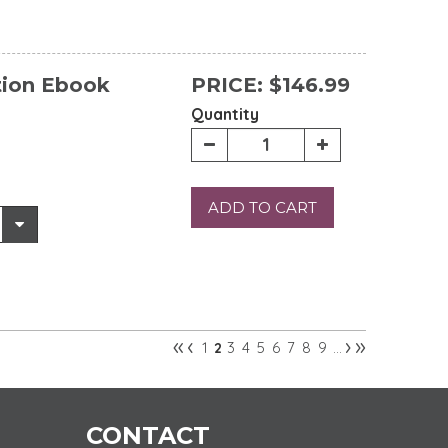
tion Ebook
PRICE:
$146.99
Quantity
ADD TO CART
«
‹
›
»
1
3
4
5
6
7
8
9
2
…
CONTACT