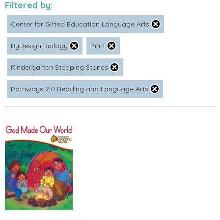
Filtered by:
Center for Gifted Education Language Arts
ByDesign Biology
Print
Kindergarten Stepping Stones
Pathways 2.0 Reading and Language Arts