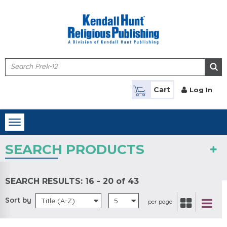
Skip to main content
Cart
Log In
Toggle
navigation
SEARCH PRODUCTS
SEARCH RESULTS:
16 - 20 of 43
Sort by
Title (A-Z)
5
per page