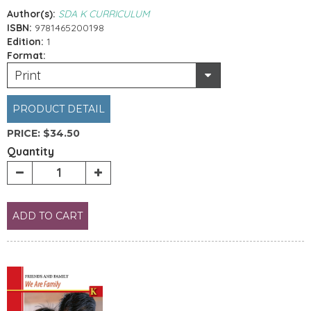
Author(s):
SDA K CURRICULUM
ISBN:
9781465200198
Edition:
1
Format:
Print
PRODUCT DETAIL
PRICE:
$34.50
Quantity
ADD TO CART