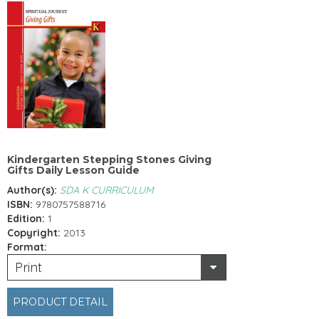
Kindergarten Stepping Stones Giving
Gifts Daily Lesson Guide
Author(s):
SDA K CURRICULUM
ISBN:
9780757588716
Edition:
1
Copyright:
2013
Format:
Print
PRODUCT DETAIL