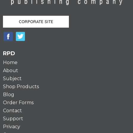
CORPORATE SITE
RPD
Home
About
Subject
Shop Products
Blog
Order Forms
Contact
Support
Privacy