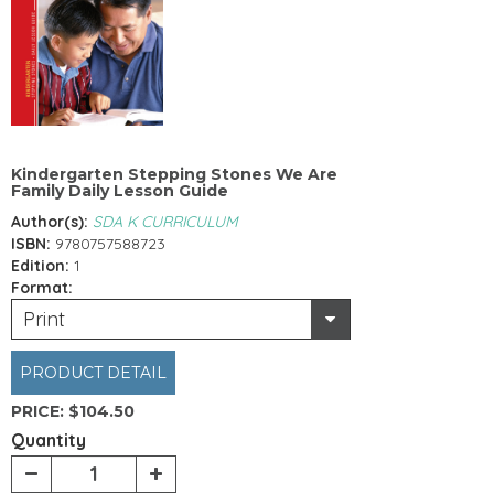
Kindergarten Stepping Stones We Are
Family Daily Lesson Guide
Author(s):
SDA K CURRICULUM
ISBN:
9780757588723
Edition:
1
Format:
Print
PRODUCT DETAIL
PRICE:
$104.50
Quantity