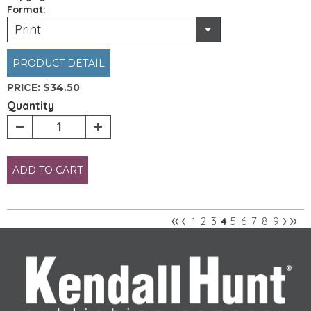
Format:
Print
PRODUCT DETAIL
PRICE:
$34.50
Quantity
ADD TO CART
«
‹
›
»
1
2
3
5
6
7
8
9
4
Pages