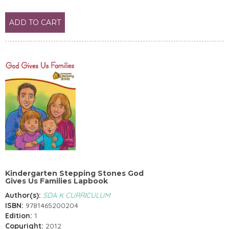
ADD TO CART
Kindergarten Stepping Stones God
Gives Us Families Lapbook
Author(s):
SDA K CURRICULUM
ISBN:
9781465200204
Edition:
1
Copyright:
2012