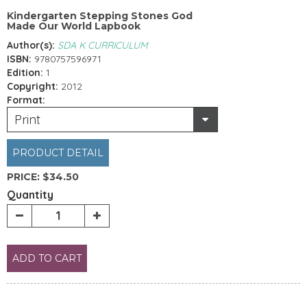
Kindergarten Stepping Stones God
Made Our World Lapbook
Author(s):
SDA K CURRICULUM
ISBN:
9780757596971
Edition:
1
Copyright:
2012
Format:
Print
PRODUCT DETAIL
PRICE:
$34.50
Quantity
ADD TO CART