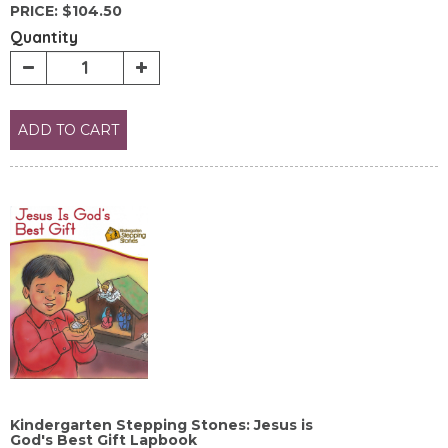
PRICE:
$104.50
Quantity
ADD TO CART
Kindergarten Stepping Stones: Jesus is
God's Best Gift Lapbook