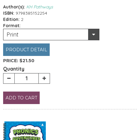
Author(s):
KH Pathways
ISBN:
9798385152254
Edition:
2
Format:
Print
PRODUCT DETAIL
PRICE:
$21.50
Quantity
ADD TO CART