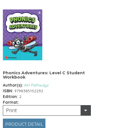
Phonics Adventures: Level C Student
Workbook
Author(s):
KH Pathways
ISBN:
9798385152292
Edition:
2
Format:
Print
PRODUCT DETAIL