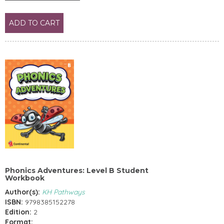
ADD TO CART
Phonics Adventures: Level B Student
Workbook
Author(s):
KH Pathways
ISBN:
9798385152278
Edition:
2
Format: