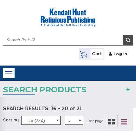
Skip to main content
Cart
Log In
Toggle
navigation
SEARCH PRODUCTS
SEARCH RESULTS:
16 - 20 of 21
Sort by
Title (A-Z)
5
per page