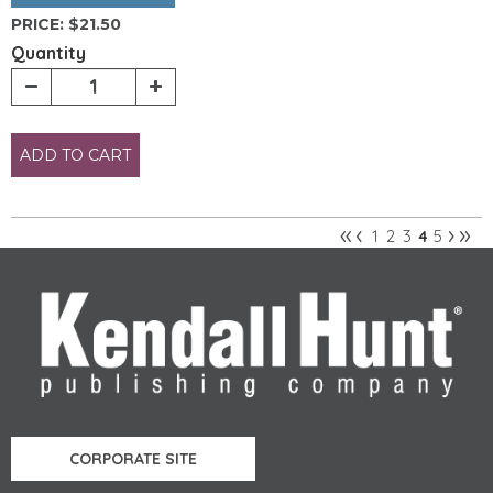
PRICE:
$21.50
Quantity
ADD TO CART
«
‹
›
»
1
2
3
5
4
Pages
CORPORATE SITE