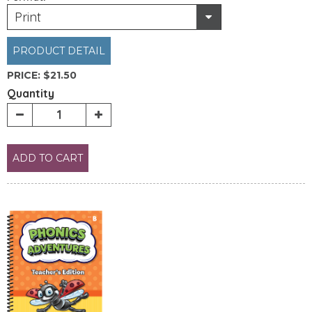
Print
PRODUCT DETAIL
PRICE:
$21.50
Quantity
ADD TO CART