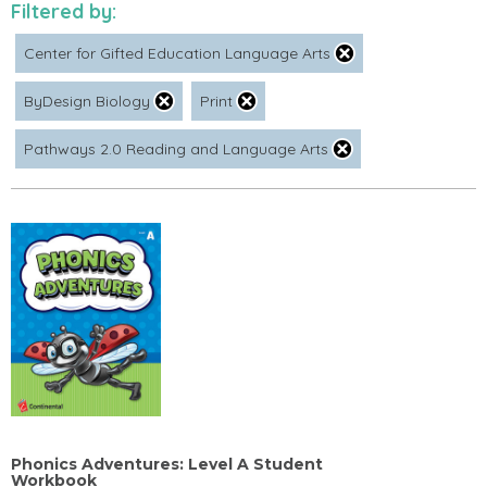
Filtered by:
Center for Gifted Education Language Arts
ByDesign Biology
Print
Pathways 2.0 Reading and Language Arts
Phonics Adventures: Level A Student
Workbook