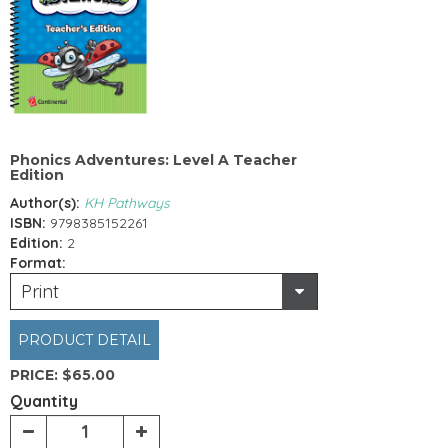
Phonics Adventures: Level A Teacher
Edition
Author(s):
KH Pathways
ISBN:
9798385152261
Edition:
2
Format:
Print
PRODUCT DETAIL
PRICE:
$65.00
Quantity