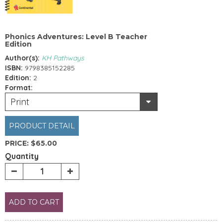
Phonics Adventures: Level B Teacher
Edition
Author(s):
KH Pathways
ISBN:
9798385152285
Edition:
2
Format:
Print
PRODUCT DETAIL
PRICE:
$65.00
Quantity
ADD TO CART