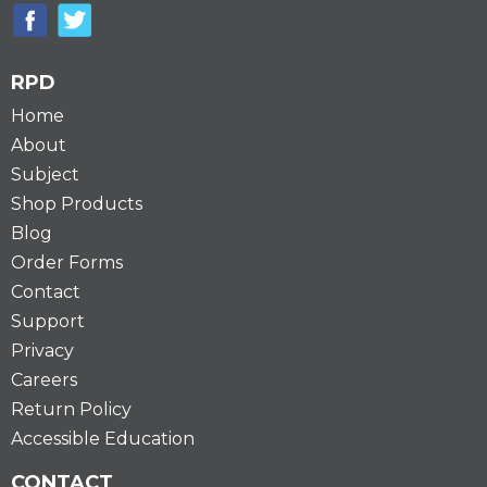
RPD
Home
About
Subject
Shop Products
Blog
Order Forms
Contact
Support
Privacy
Careers
Return Policy
Accessible Education
CONTACT