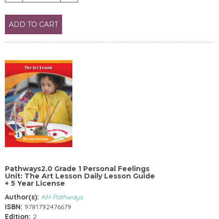
ADD TO CART
Pathways2.0 Grade 1 Personal Feelings
Unit: The Art Lesson Daily Lesson Guide
+ 5 Year License
Author(s):
KH Pathways
ISBN:
9781792476679
Edition:
2