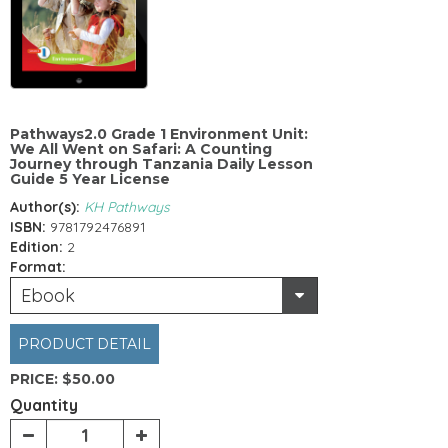
Pathways2.0 Grade 1 Environment Unit:
We All Went on Safari: A Counting
Journey through Tanzania Daily Lesson
Guide 5 Year License
Author(s):
KH Pathways
ISBN:
9781792476891
Edition:
2
Format:
Ebook
PRODUCT DETAIL
PRICE:
$50.00
Quantity