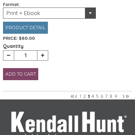
Format:
Print + Ebook
PRODUCT DETAIL
PRICE:
$60.00
Quantity
ADD TO CART
«
‹
›
»
1
2
4
5
6
7
8
9
3
…
Pages