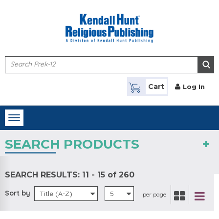
Skip to main content
Cart
Log In
Toggle
navigation
SEARCH PRODUCTS
SEARCH RESULTS:
11 - 15 of 260
Sort by
Title (A-Z)
5
per page