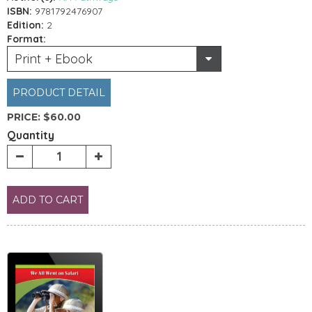
ISBN:
9781792476907
Edition:
2
Format:
Print + Ebook
PRODUCT DETAIL
PRICE:
$60.00
Quantity
ADD TO CART