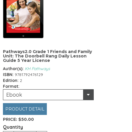
Pathways2.0 Grade 1 Friends and Family
Unit: The Doorbell Rang Daily Lesson
Guide 5 Year License
Author(s):
KH Pathways
ISBN:
9781792476129
Edition:
2
Format:
Ebook
PRODUCT DETAIL
PRICE:
$50.00
Quantity