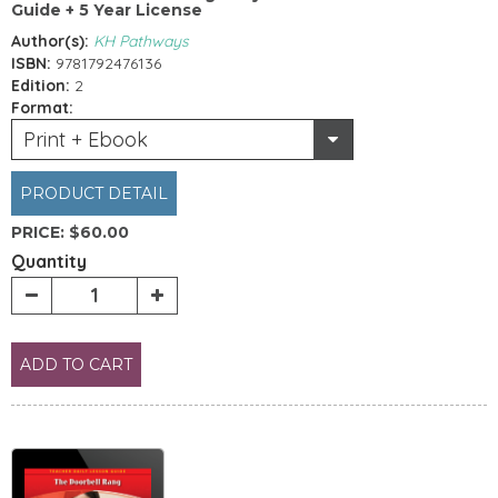
Guide + 5 Year License
Author(s):
KH Pathways
ISBN:
9781792476136
Edition:
2
Format:
Print + Ebook
PRODUCT DETAIL
PRICE:
$60.00
Quantity
ADD TO CART