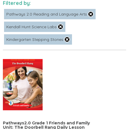
Filtered by:
Pathways 2.0 Reading and Language Arts
Kendall Hunt Science Labs
Kindergarten Stepping Stones
Pathways2.0 Grade 1 Friends and Family
Unit: The Doorbell Rang Daily Lesson