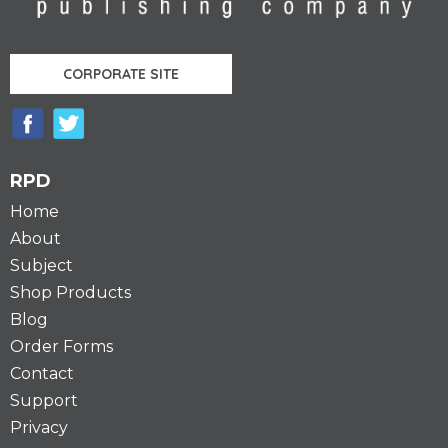
CORPORATE SITE
RPD
Home
About
Subject
Shop Products
Blog
Order Forms
Contact
Support
Privacy