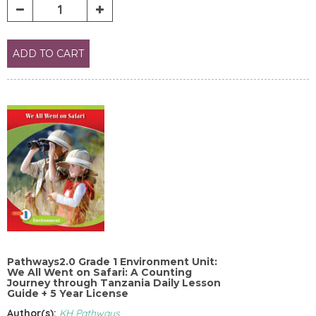
ADD TO CART
Pathways2.0 Grade 1 Environment Unit:
We All Went on Safari: A Counting
Journey through Tanzania Daily Lesson
Guide + 5 Year License
Author(s):
KH Pathways