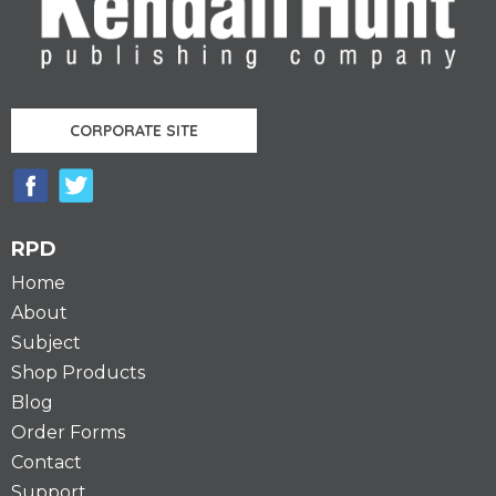
CORPORATE SITE
RPD
Home
About
Subject
Shop Products
Blog
Order Forms
Contact
Support