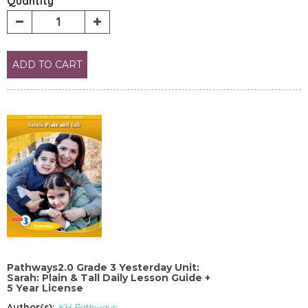
Quantity
ADD TO CART
Pathways2.0 Grade 3 Yesterday Unit:
Sarah: Plain & Tall Daily Lesson Guide +
5 Year License
Author(s):
KH Pathways