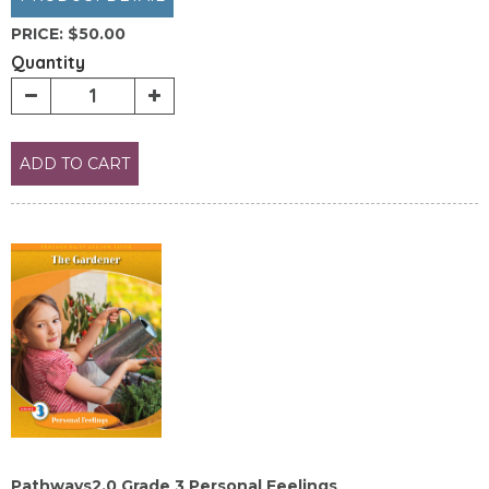
PRICE:
$50.00
Quantity
ADD TO CART
Pathways2.0 Grade 3 Personal Feelings