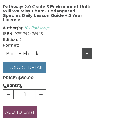
Pathways2.0 Grade 3 Environment Unit:
Will We Miss Them? Endangered
Species Daily Lesson Guide + 5 Year
License
Author(s):
KH Pathways
ISBN:
9781792476945
Edition:
2
Format:
Print + Ebook
PRODUCT DETAIL
PRICE:
$60.00
Quantity
ADD TO CART