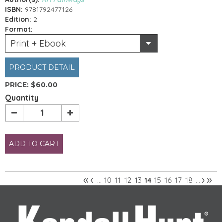
ISBN:
9781792477126
Edition:
2
Format:
Print + Ebook
PRODUCT DETAIL
PRICE:
$60.00
Quantity
ADD TO CART
«
‹
›
»
10
11
12
13
15
16
17
18
…
14
…
Pages