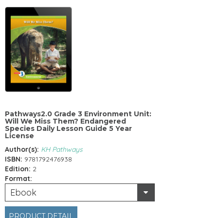
Pathways2.0 Grade 3 Environment Unit:
Will We Miss Them? Endangered
Species Daily Lesson Guide 5 Year
License
Author(s):
KH Pathways
ISBN:
9781792476938
Edition:
2
Format:
Ebook
PRODUCT DETAIL