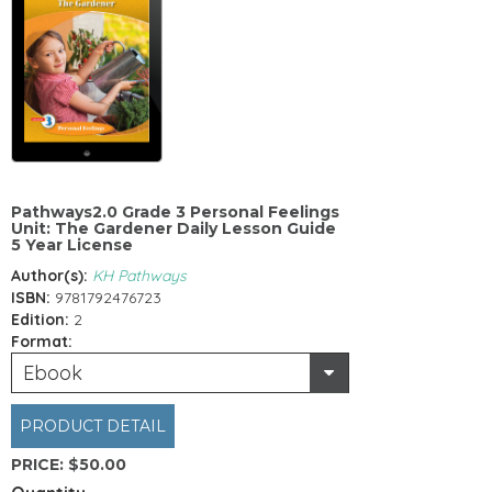
Pathways2.0 Grade 3 Personal Feelings
Unit: The Gardener Daily Lesson Guide
5 Year License
Author(s):
KH Pathways
ISBN:
9781792476723
Edition:
2
Format:
Ebook
PRODUCT DETAIL
PRICE:
$50.00