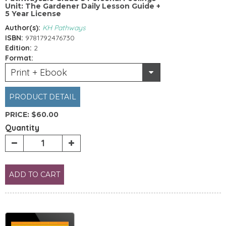
Unit: The Gardener Daily Lesson Guide +
5 Year License
Author(s):
KH Pathways
ISBN:
9781792476730
Edition:
2
Format:
Print + Ebook
PRODUCT DETAIL
PRICE:
$60.00
Quantity
ADD TO CART