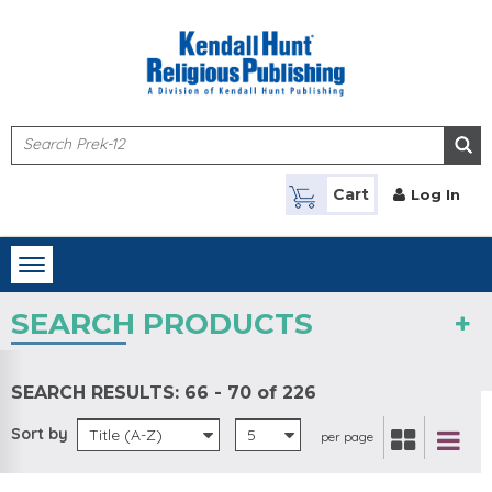
Skip to main content
Cart
Log In
Toggle
navigation
SEARCH PRODUCTS
SEARCH RESULTS:
66 - 70 of 226
Sort by
Title (A-Z)
5
per page