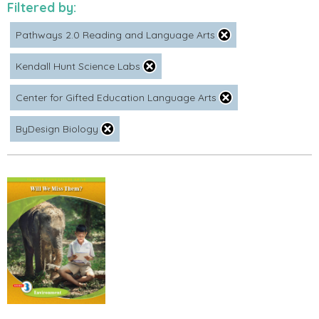
Filtered by:
Pathways 2.0 Reading and Language Arts
Kendall Hunt Science Labs
Center for Gifted Education Language Arts
ByDesign Biology