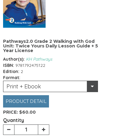
Pathways2.0 Grade 2 Walking with God
Unit: Twice Yours Daily Lesson Guide + 5
Year License
Author(s):
KH Pathways
ISBN:
9781792475122
Edition:
2
Format:
Print + Ebook
PRODUCT DETAIL
PRICE:
$60.00
Quantity