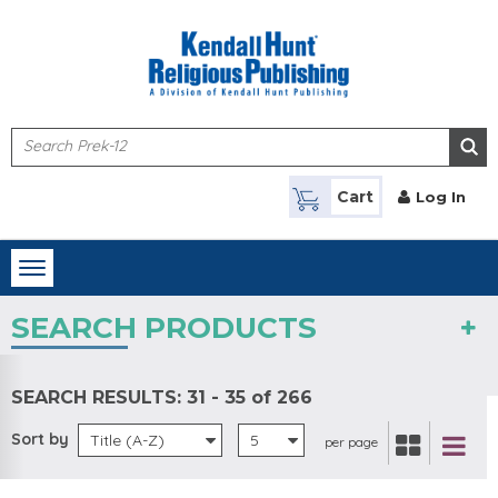
Skip to main content
Cart
Log In
Toggle
navigation
SEARCH PRODUCTS
SEARCH RESULTS:
31 - 35 of 266
Sort by
Title (A-Z)
5
per page