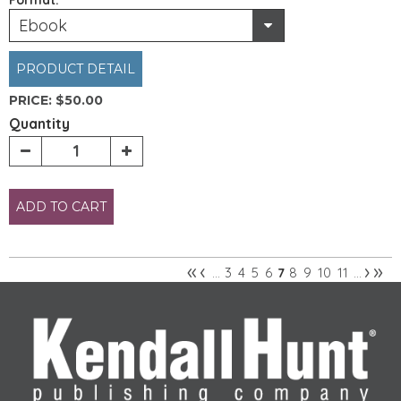
Ebook
PRODUCT DETAIL
PRICE:
$50.00
Quantity
ADD TO CART
«
‹
›
»
3
4
5
6
8
9
10
11
…
7
…
Pages