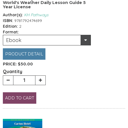
World's Weather Daily Lesson Guide 5
Year License
Author(s):
KH Pathways
ISBN:
9781792474699
Edition:
2
Format:
Ebook
PRODUCT DETAIL
PRICE:
$50.00
Quantity
ADD TO CART