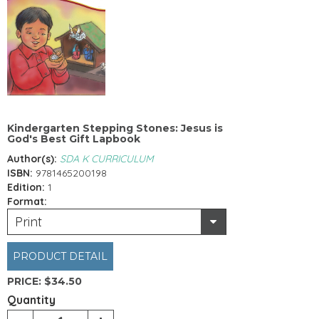
Kindergarten Stepping Stones: Jesus is
God's Best Gift Lapbook
Author(s):
SDA K CURRICULUM
ISBN:
9781465200198
Edition:
1
Format:
Print
PRODUCT DETAIL
PRICE:
$34.50
Quantity