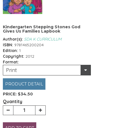
Kindergarten Stepping Stones God
Gives Us Families Lapbook
Author(s):
SDA K CURRICULUM
ISBN:
9781465200204
Edition:
1
Copyright:
2012
Format:
Print
PRODUCT DETAIL
PRICE:
$34.50
Quantity
ADD TO CART