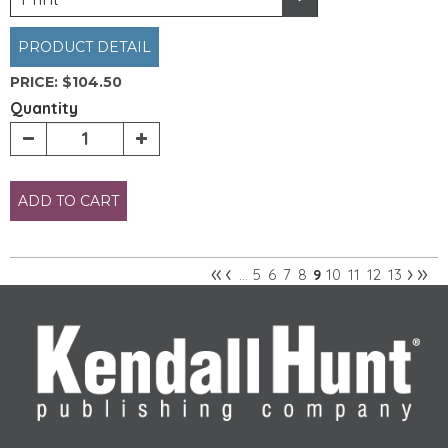
PRODUCT DETAIL
PRICE:
$104.50
Quantity
ADD TO CART
«
‹
›
»
5
6
7
8
10
11
12
13
…
9
Pages