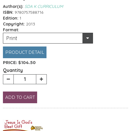
Author(s):
SDA K CURRICULUM
ISBN:
9780757588716
Edition:
1
Copyright:
2013
Format:
Print
PRODUCT DETAIL
PRICE:
$104.50
Quantity
ADD TO CART