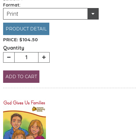
Format:
Print
PRODUCT DETAIL
PRICE:
$104.50
Quantity
ADD TO CART