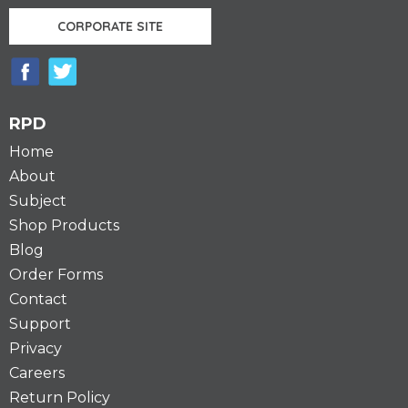
CORPORATE SITE
RPD
Home
About
Subject
Shop Products
Blog
Order Forms
Contact
Support
Privacy
Careers
Return Policy