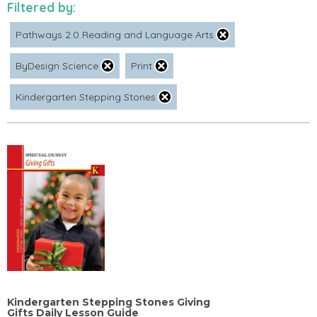
Filtered by:
Pathways 2.0 Reading and Language Arts
ByDesign Science
Print
Kindergarten Stepping Stones
Kindergarten Stepping Stones Giving
Gifts Daily Lesson Guide