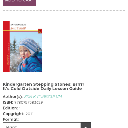
Kindergarten Stepping Stones: Brrrr!
It's Cold Outside Daily Lesson Guide
Author(s):
SDA K CURRICULUM
ISBN:
9780757583629
Edition:
1
Copyright:
2011
Format:
Print