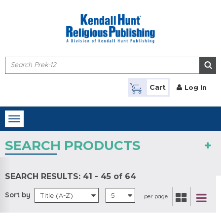
Skip to main content
Cart
Log In
Toggle
navigation
SEARCH PRODUCTS
SEARCH RESULTS:
41 - 45 of 64
Sort by
Title (A-Z)
5
per page