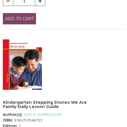
ADD TO CART
Kindergarten Stepping Stones We Are
Family Daily Lesson Guide
Author(s):
SDA K CURRICULUM
ISBN:
9780757588723
Edition:
1