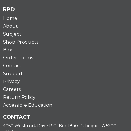
RPD
Home
About
Subject
Shop Products
Blog
Order Forms
Contact
Support
Privacy
Careers
Return Policy
Accessible Education
CONTACT
4050 Westmark Drive P.O. Box 1840 Dubuque, IA 52004-