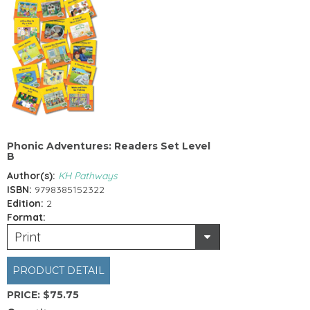
Phonic Adventures: Readers Set Level
B
Author(s):
KH Pathways
ISBN:
9798385152322
Edition:
2
Format:
Print
PRODUCT DETAIL
PRICE:
$75.75