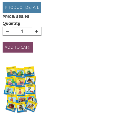
PRODUCT DETAIL
PRICE:
$55.95
Quantity
ADD TO CART