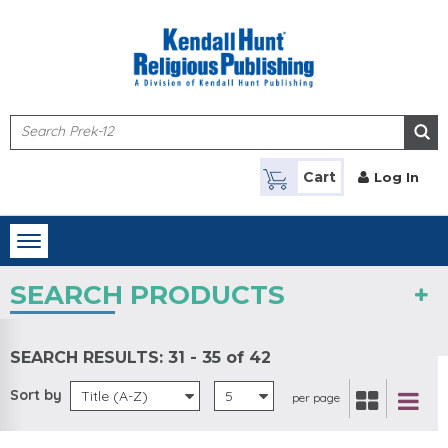
Skip to main content
Cart
Log In
Toggle
navigation
SEARCH PRODUCTS
SEARCH RESULTS:
31 - 35 of 42
Sort by
Title (A-Z)
5
per page