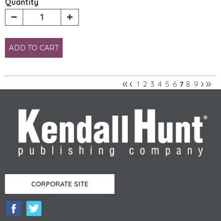
Quantity
ADD TO CART
«
‹
›
»
1
2
3
4
5
6
8
9
7
Pages
CORPORATE SITE