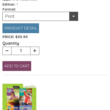
Edition:
1
Format:
Print
PRODUCT DETAIL
PRICE:
$55.95
Quantity
ADD TO CART