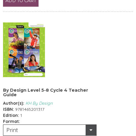
ADD TO CART
By Design Level 5-8 Cycle 4 Teacher
Guide
Author(s):
KH By Design
ISBN:
9781465201317
Edition:
1
Format:
Print