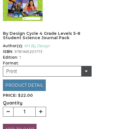
By Design Cycle 4 Grade Levels 5-8
Student Science Journal Pack
Author(s):
KH By Design
ISBN:
9781465201713
Edition:
1
Format:
Print
PRODUCT DETAIL
PRICE:
$22.00
Quantity