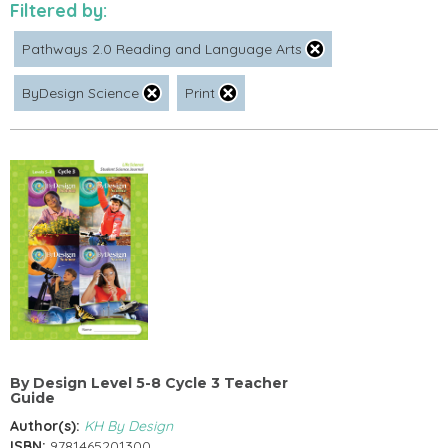
Filtered by:
Pathways 2.0 Reading and Language Arts
ByDesign Science
Print
By Design Level 5-8 Cycle 3 Teacher
Guide
Author(s):
KH By Design
ISBN:
9781465201300