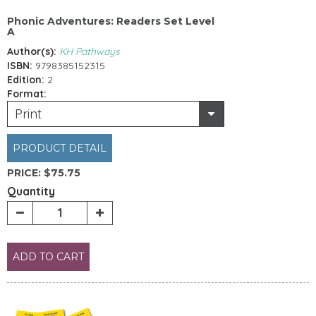
Phonic Adventures: Readers Set Level
A
Author(s):
KH Pathways
ISBN:
9798385152315
Edition:
2
Format:
Print
PRODUCT DETAIL
PRICE:
$75.75
Quantity
ADD TO CART