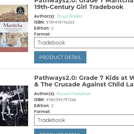
Pathways2.0: Grade 7 Maritcha
19th-Century Girl Tradebook
Author(s):
Tonya Bolden
ISBN:
9781419716263
Edition:
2
Format:
Tradebook
PRODUCT DETAIL
Pathways2.0: Grade 7 Kids at 
& The Crusade Against Child L
Author(s):
Russell Freedman
ISBN:
9780395797266
Edition:
2
Format:
Tradebook