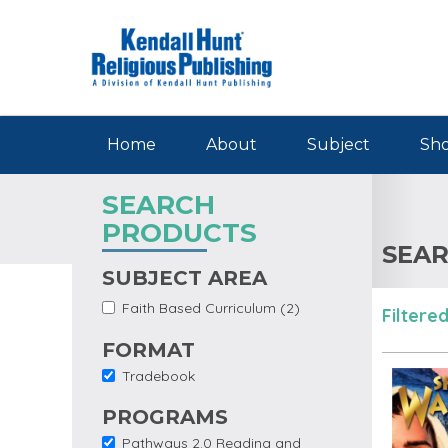
Skip to main content
Home
About
Subject
Sho
SEARCH
PRODUCTS
SEAR
SUBJECT AREA
Apply
Apply Faith Based
Faith Based Curriculum (2)
Filtered
Faith
Curriculum filter
Based
FORMAT
Curriculum
Filter
Tradebook
Remove Tradebook
filter
PROGRAMS
Pathways 2.0 Reading and
Remove Pathways 2.0