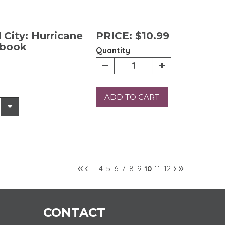
City: Hurricane
PRICE:
$10.99
ebook
Quantity
ADD TO CART
«
‹
›
»
4
5
6
7
8
9
11
12
…
10
CONTACT