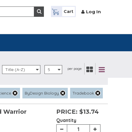
Log In
Cart
per page
Title (A-Z)
5
cience
ByDesign Biology
Tradebook
 Warrior
PRICE:
$13.74
Quantity