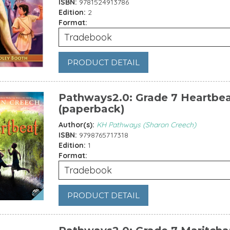
ISBN:
9781524913786
Edition:
2
Format:
Tradebook
PRODUCT DETAIL
Pathways2.0: Grade 7 Heartbe
(paperback)
Author(s):
KH Pathways (Sharon Creech)
ISBN:
9798765717318
Edition:
1
Format:
Tradebook
PRODUCT DETAIL