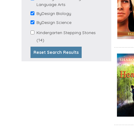
Language Arts
Reading and Language
ByDesign Biology
Arts filter
Remove ByDesign
Biology filter
ByDesign Science
Remove ByDesign
Science filter
Apply Kindergarten
Kindergarten Stepping Stones
Apply Kindergarten Stepping
Stepping Stones filter
(14)
Stones Filter
Reset Search Results