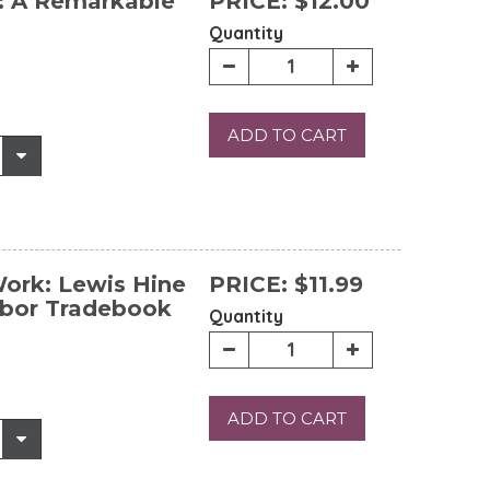
: A Remarkable
PRICE:
$12.00
Quantity
ADD TO CART
Work: Lewis Hine
PRICE:
$11.99
abor Tradebook
Quantity
ADD TO CART