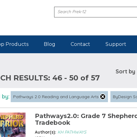
p Products
Blog
Contact
Support
Sort by
CH RESULTS:
46 - 50 of 57
 by:
Pathways 2.0 Reading and Language Arts
ByDesign S
Pathways2.0: Grade 7 Shepherd
Tradebook
Author(s):
KH PATHWAYS