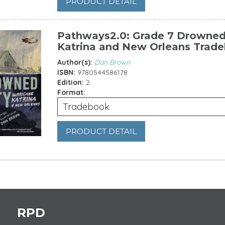
PRODUCT DETAIL
Pathways2.0: Grade 7 Drowned 
Katrina and New Orleans Trad
Author(s):
Dan Brown
ISBN:
9780544586178
Edition:
2
Format:
Tradebook
PRODUCT DETAIL
es
RPD