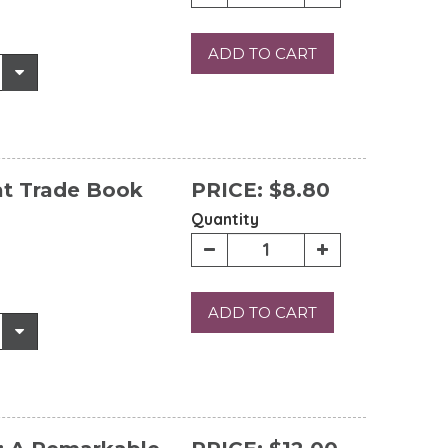
ADD TO CART
at Trade Book
PRICE:
$8.80
Quantity
ADD TO CART