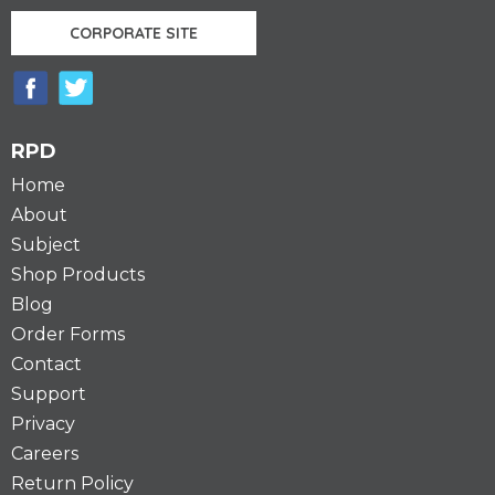
CORPORATE SITE
RPD
Home
About
Subject
Shop Products
Blog
Order Forms
Contact
Support
Privacy
Careers
Return Policy