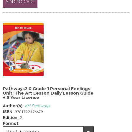
ADD TO CART
Pathways2.0 Grade 1 Personal Feelings
Unit: The Art Lesson Daily Lesson Guide
+ 5 Year License
Author(s):
KH Pathways
ISBN:
9781792476679
Edition:
2
Format:
Print + Ebook