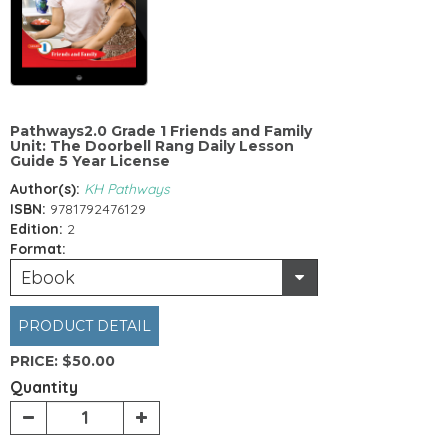
Pathways2.0 Grade 1 Friends and Family
Unit: The Doorbell Rang Daily Lesson
Guide 5 Year License
Author(s):
KH Pathways
ISBN:
9781792476129
Edition:
2
Format:
Ebook
PRODUCT DETAIL
PRICE:
$50.00
Quantity