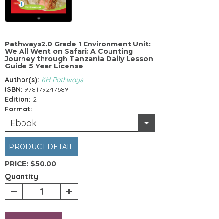
Pathways2.0 Grade 1 Environment Unit:
We All Went on Safari: A Counting
Journey through Tanzania Daily Lesson
Guide 5 Year License
Author(s):
KH Pathways
ISBN:
9781792476891
Edition:
2
Format:
Ebook
PRODUCT DETAIL
PRICE:
$50.00
Quantity