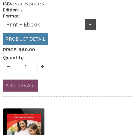
ISBN:
9781792476136
Edition:
2
Format:
Print + Ebook
PRODUCT DETAIL
PRICE:
$60.00
Quantity
ADD TO CART