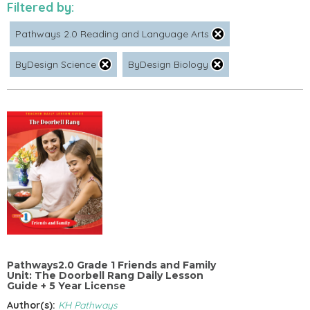
Filtered by:
Pathways 2.0 Reading and Language Arts
ByDesign Science
ByDesign Biology
Pathways2.0 Grade 1 Friends and Family
Unit: The Doorbell Rang Daily Lesson
Guide + 5 Year License
Author(s):
KH Pathways