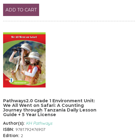
ADD TO CART
Pathways2.0 Grade 1 Environment Unit:
We All Went on Safari: A Counting
Journey through Tanzania Daily Lesson
Guide + 5 Year License
Author(s):
KH Pathways
ISBN:
9781792476907
Edition:
2