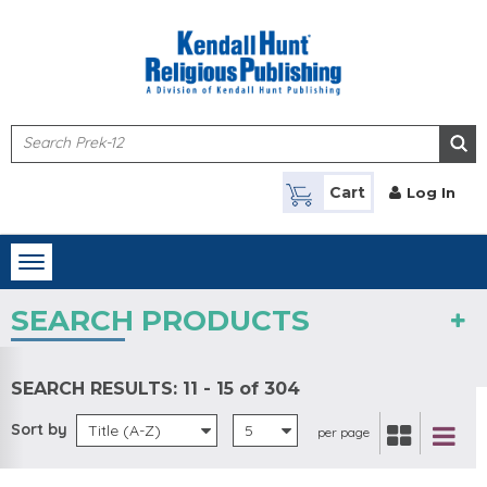
Skip to main content
Cart
Log In
Toggle
navigation
SEARCH PRODUCTS
SEARCH RESULTS:
11 - 15 of 304
Sort by
Title (A-Z)
5
per page