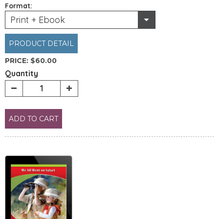
Format:
Print + Ebook
PRODUCT DETAIL
PRICE:
$60.00
Quantity
ADD TO CART