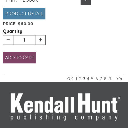
PRODUCT DETAIL
PRICE:
$60.00
Quantity
ADD TO CART
«
‹
›
»
1
2
4
5
6
7
8
9
3
…
Pages