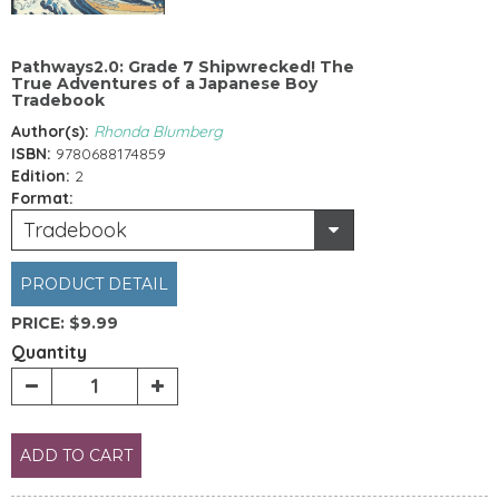
Pathways2.0: Grade 7 Shipwrecked! The
True Adventures of a Japanese Boy
Tradebook
Author(s):
Rhonda Blumberg
ISBN:
9780688174859
Edition:
2
Format:
Tradebook
PRODUCT DETAIL
PRICE:
$9.99
Quantity
ADD TO CART