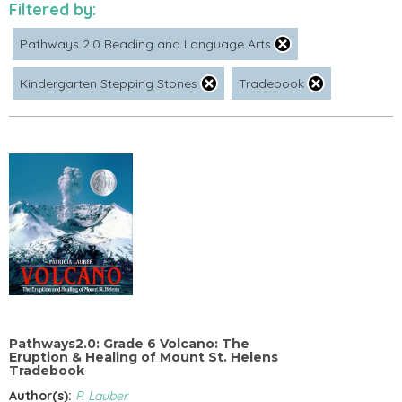
Filtered by:
Pathways 2.0 Reading and Language Arts
Kindergarten Stepping Stones
Tradebook
Pathways2.0: Grade 6 Volcano: The
Eruption & Healing of Mount St. Helens
Tradebook
Author(s):
P. Lauber