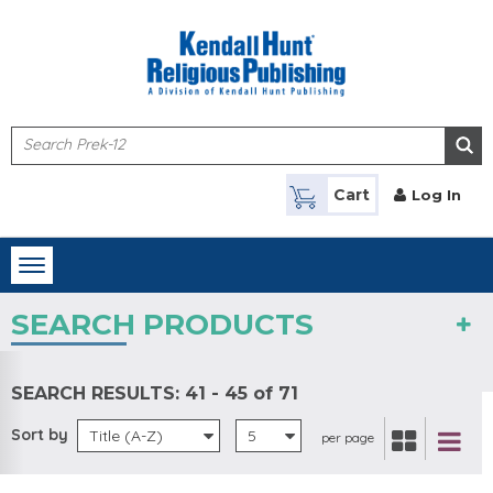
Skip to main content
Cart
Log In
Toggle
navigation
SEARCH PRODUCTS
SEARCH RESULTS:
41 - 45 of 71
Sort by
Title (A-Z)
5
per page