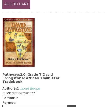
ADD TO CART
Pathways2.0: Grade 7 David
Livingstone: African Trailblazer
Tradebook
Author(s):
Janet Benge
ISBN:
9781576581537
Edition:
2
Format: