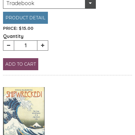
Tradebook
PRODUCT DETAIL
PRICE:
$15.00
Quantity
ADD TO CART