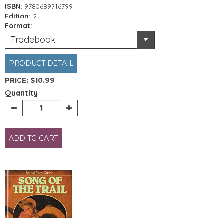
ISBN:
9780689716799
Edition:
2
Format:
Tradebook
PRODUCT DETAIL
PRICE:
$10.99
Quantity
ADD TO CART