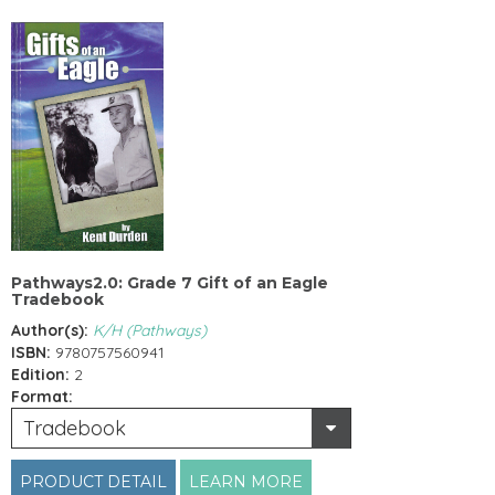
Pathways2.0: Grade 7 Gift of an Eagle
Tradebook
Author(s):
K/H (Pathways)
ISBN:
9780757560941
Edition:
2
Format:
Tradebook
PRODUCT DETAIL
LEARN MORE