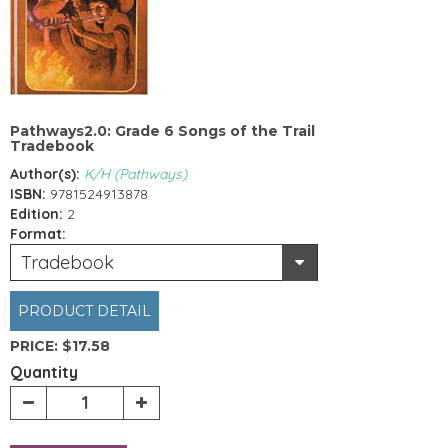
Pathways2.0: Grade 6 Songs of the Trail
Tradebook
Author(s):
K/H (Pathways)
ISBN:
9781524913878
Edition:
2
Format:
Tradebook
PRODUCT DETAIL
PRICE:
$17.58
Quantity