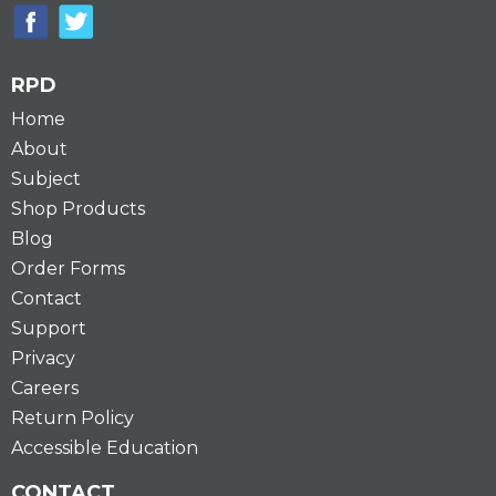
RPD
Home
About
Subject
Shop Products
Blog
Order Forms
Contact
Support
Privacy
Careers
Return Policy
Accessible Education
CONTACT