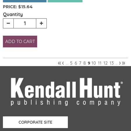
PRICE:
$15.64
Quantity
ADD TO CART
«
‹
›
»
5
6
7
8
10
11
12
13
…
9
…
Pages
CORPORATE SITE