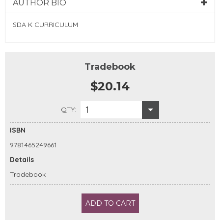
AUTHOR BIO
SDA K CURRICULUM
Tradebook
$20.14
1
QTY:
ISBN
9781465249661
Details
Tradebook
ADD TO CART