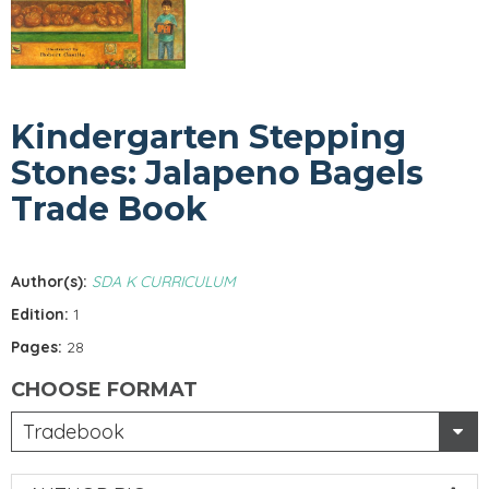
Kindergarten Stepping
Stones: Jalapeno Bagels
Trade Book
Author(s):
SDA K CURRICULUM
Edition:
1
Pages:
28
CHOOSE FORMAT
Tradebook