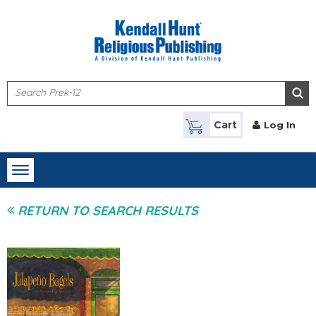
Skip to main content
Cart
Log In
Toggle
navigation
RETURN TO SEARCH RESULTS