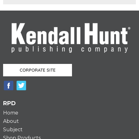
CORPORATE SITE
RPD
Home
About
Subject
Shop Products