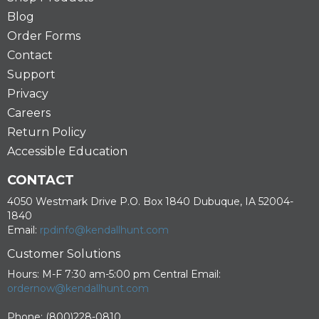
Blog
Order Forms
Contact
Support
Privacy
Careers
Return Policy
Accessible Education
CONTACT
4050 Westmark Drive P.O. Box 1840 Dubuque, IA 52004-
1840
Email:
rpdinfo@kendallhunt.com
Customer Solutions
Hours: M-F 7:30 am-5:00 pm Central Email:
ordernow@kendallhunt.com
Phone: (800)228-0810