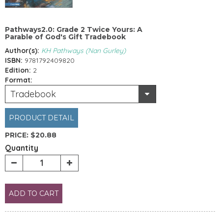
Pathways2.0: Grade 2 Twice Yours: A
Parable of God's Gift Tradebook
Author(s):
KH Pathways (Nan Gurley)
ISBN:
9781792409820
Edition:
2
Format:
Tradebook
PRODUCT DETAIL
PRICE:
$20.88
Quantity
ADD TO CART