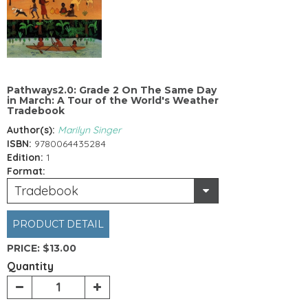
Pathways2.0: Grade 2 On The Same Day
in March: A Tour of the World's Weather
Tradebook
Author(s):
Marilyn Singer
ISBN:
9780064435284
Edition:
1
Format:
Tradebook
PRODUCT DETAIL
PRICE:
$13.00
Quantity