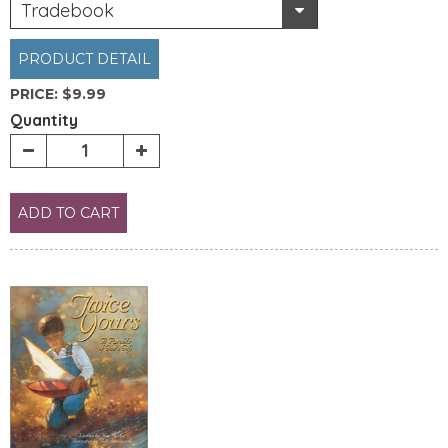
Tradebook
PRODUCT DETAIL
PRICE:
$9.99
Quantity
ADD TO CART