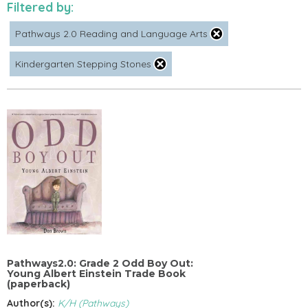
Filtered by:
Pathways 2.0 Reading and Language Arts
Kindergarten Stepping Stones
Pathways2.0: Grade 2 Odd Boy Out:
Young Albert Einstein Trade Book
(paperback)
Author(s):
K/H (Pathways)