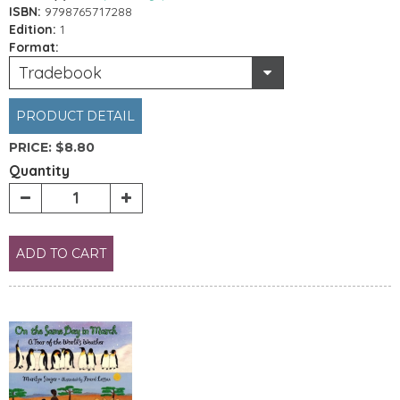
ISBN:
9798765717288
Edition:
1
Format:
Tradebook
PRODUCT DETAIL
PRICE:
$8.80
Quantity
ADD TO CART