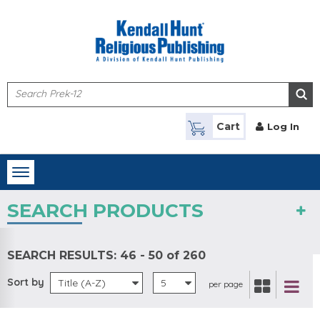
Skip to main content
Cart
Log In
Toggle
navigation
SEARCH PRODUCTS
SEARCH RESULTS:
46 - 50 of 260
Sort by
Title (A-Z)
5
per page