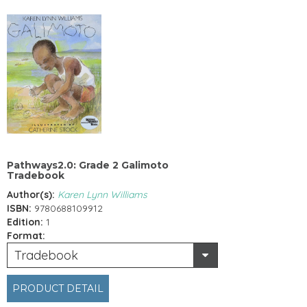
Pathways2.0: Grade 2 Galimoto
Tradebook
Author(s):
Karen Lynn Williams
ISBN:
9780688109912
Edition:
1
Format:
Tradebook
PRODUCT DETAIL