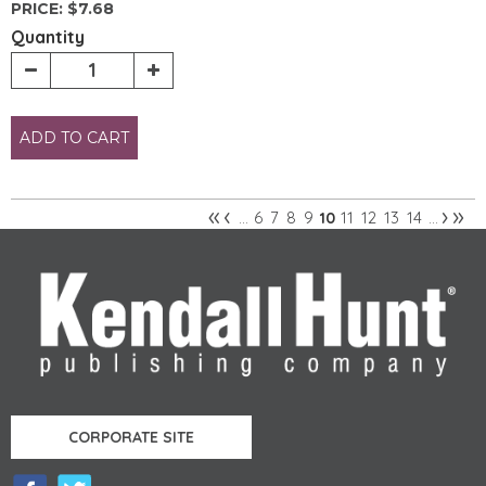
PRICE:
$7.68
Quantity
ADD TO CART
«
‹
›
»
6
7
8
9
11
12
13
14
…
10
…
Pages
CORPORATE SITE