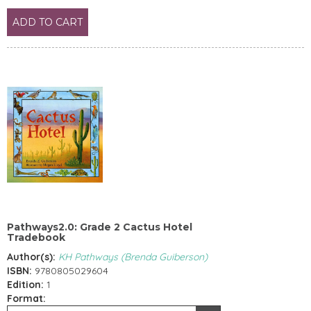
ADD TO CART
Pathways2.0: Grade 2 Cactus Hotel
Tradebook
Author(s):
KH Pathways (Brenda Guiberson)
ISBN:
9780805029604
Edition:
1
Format: