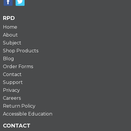
RPD
Home
About
Subject
Shop Products
Blog
Order Forms
Contact
Support
Privacy
Careers
Return Policy
Accessible Education
CONTACT