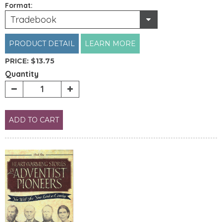
Format:
Tradebook
PRODUCT DETAIL
LEARN MORE
PRICE:
$13.75
Quantity
ADD TO CART