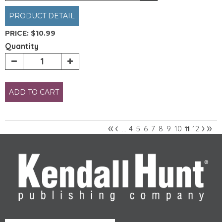
PRODUCT DETAIL
PRICE:
$10.99
Quantity
ADD TO CART
«
‹
›
»
4
5
6
7
8
9
10
12
…
11
Pages