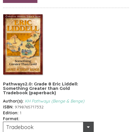
Pathways2.0: Grade 8 Eric Liddell:
Something Greater than Gold
Tradebook (paperback)
Author(s):
KH Pathways (Benge & Benge)
ISBN:
9798765717332
Edition:
1
Format:
Tradebook