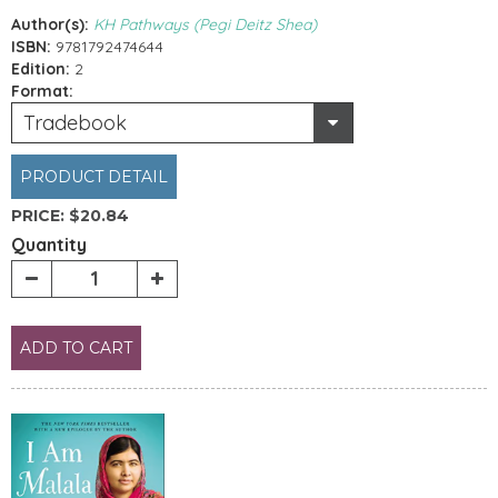
Author(s):
KH Pathways (Pegi Deitz Shea)
ISBN:
9781792474644
Edition:
2
Format:
Tradebook
PRODUCT DETAIL
PRICE:
$20.84
Quantity
ADD TO CART