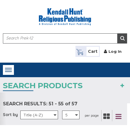
Skip to main content
Cart
Log In
Toggle
navigation
SEARCH PRODUCTS
SEARCH RESULTS:
51 - 55 of 57
Sort by
Title (A-Z)
5
per page