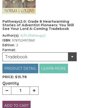
Pathways2.0: Grade 8 Heartwarming
Stories of Adventist Pioneers: You Will
See Your Lord A-Coming Tradebook
Author(s):
K/H (Pathways)
ISBN:
9781524913861
Edition:
2
Format:
Tradebook
PRODUCT DETAIL
LEARN MORE
PRICE:
$15.78
Quantity
ADD TO CART