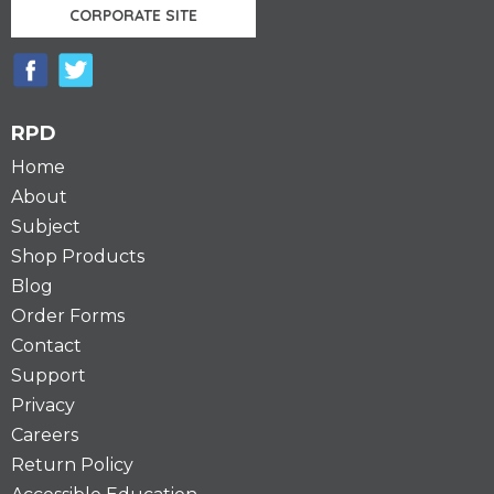
CORPORATE SITE
RPD
Home
About
Subject
Shop Products
Blog
Order Forms
Contact
Support
Privacy
Careers
Return Policy