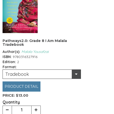
Pathways2.0: Grade 8 I Am Malala
Tradebook
Author(s):
Malala Yousafzai
ISBN:
9780316327916
Edition:
2
Format:
Tradebook
PRODUCT DETAIL
PRICE:
$13.00
Quantity