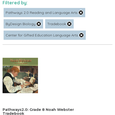
Filtered by:
Pathways 2.0 Reading and Language Arts
ByDesign Biology
Tradebook
Center for Gifted Education Language Arts
Pathways2.0: Grade 8 Noah Webster
Tradebook