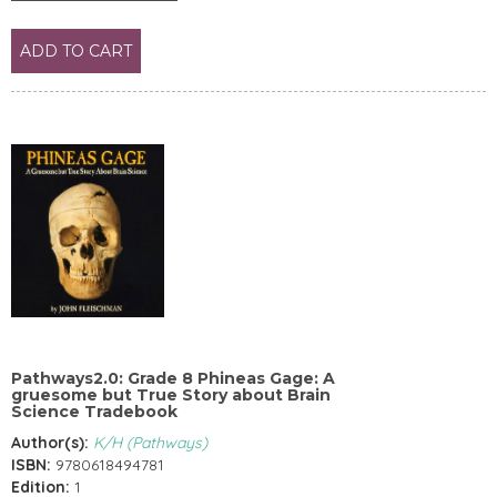
ADD TO CART
Pathways2.0: Grade 8 Phineas Gage: A
gruesome but True Story about Brain
Science Tradebook
Author(s):
K/H (Pathways)
ISBN:
9780618494781
Edition:
1