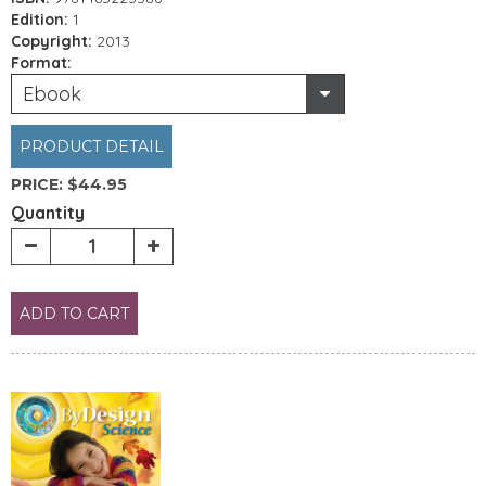
Edition:
1
Copyright:
2013
Format:
Ebook
PRODUCT DETAIL
PRICE:
$44.95
Quantity
ADD TO CART