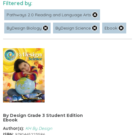
Filtered by:
Pathways 2.0 Reading and Language Arts
ByDesign Biology
ByDesign Science
Ebook
By Design Grade 3 Student Edition
Ebook
Author(s):
KH By Design
ISBN:
9781465223586