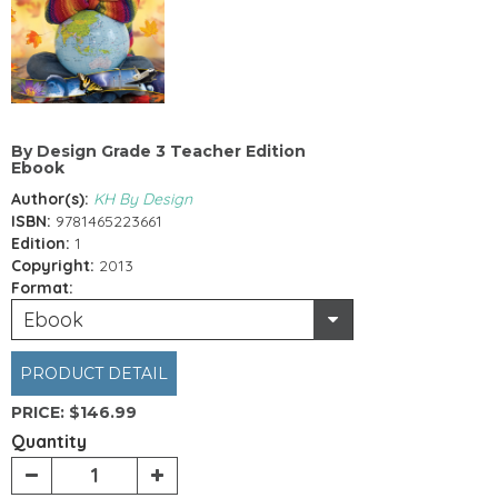
By Design Grade 3 Teacher Edition
Ebook
Author(s):
KH By Design
ISBN:
9781465223661
Edition:
1
Copyright:
2013
Format:
Ebook
PRODUCT DETAIL
PRICE:
$146.99
Quantity