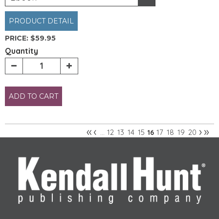
PRODUCT DETAIL
PRICE:
$59.95
Quantity
ADD TO CART
«
‹
›
»
12
13
14
15
17
18
19
20
…
16
Pages