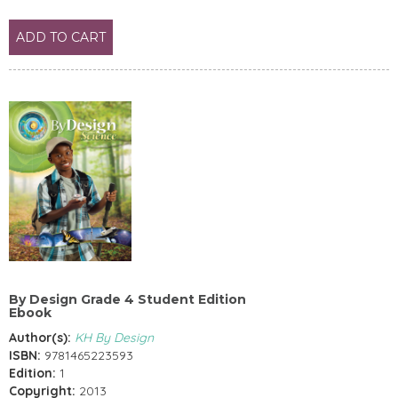
ADD TO CART
By Design Grade 4 Student Edition
Ebook
Author(s):
KH By Design
ISBN:
9781465223593
Edition:
1
Copyright:
2013