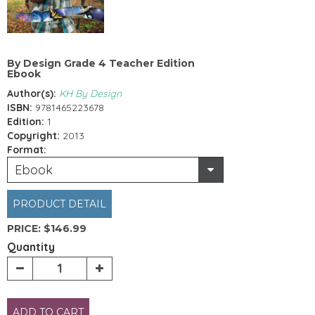
By Design Grade 4 Teacher Edition
Ebook
Author(s):
KH By Design
ISBN:
9781465223678
Edition:
1
Copyright:
2013
Format:
Ebook
PRODUCT DETAIL
PRICE:
$146.99
Quantity
ADD TO CART