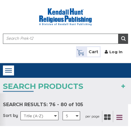
Skip to main content
Cart
Log In
Toggle
navigation
SEARCH PRODUCTS
SEARCH RESULTS:
76 - 80 of 105
Sort by
Title (A-Z)
5
per page