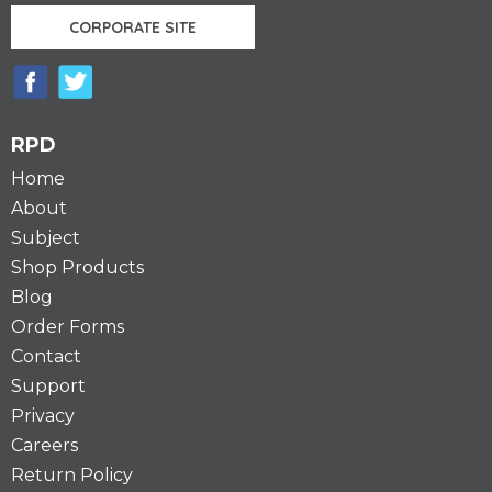
CORPORATE SITE
RPD
Home
About
Subject
Shop Products
Blog
Order Forms
Contact
Support
Privacy
Careers
Return Policy