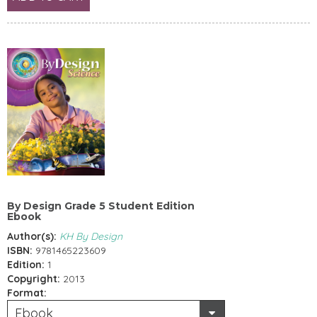
By Design Grade 5 Student Edition
Ebook
Author(s):
KH By Design
ISBN:
9781465223609
Edition:
1
Copyright:
2013
Format:
Ebook