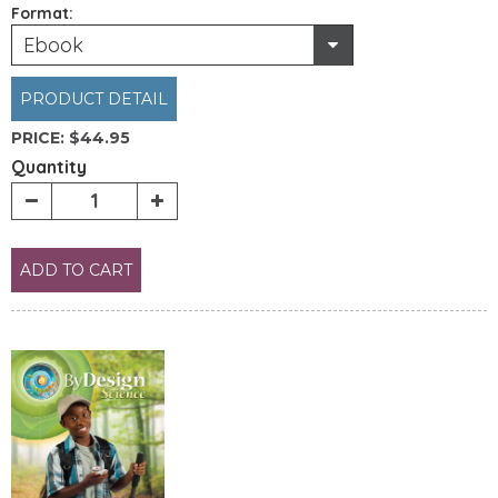
Format:
Ebook
PRODUCT DETAIL
PRICE:
$44.95
Quantity
ADD TO CART