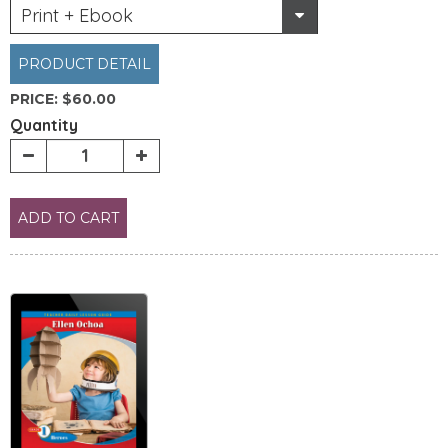
Print + Ebook
PRODUCT DETAIL
PRICE:
$60.00
Quantity
ADD TO CART