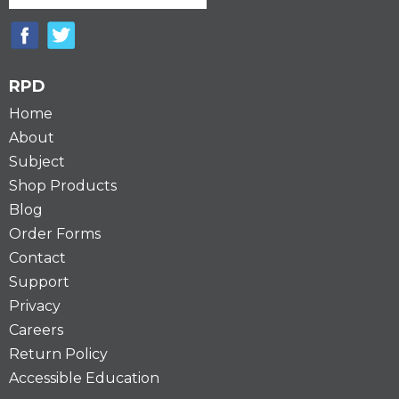
RPD
Home
About
Subject
Shop Products
Blog
Order Forms
Contact
Support
Privacy
Careers
Return Policy
Accessible Education