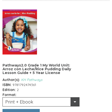
Pathways2.0 Grade 1 My World Unit:
Arroz con Leche/Rice Pudding Daily
Lesson Guide + 5 Year License
Author(s):
KH Pathways
ISBN:
9781792474361
Edition:
2
Format:
Print + Ebook