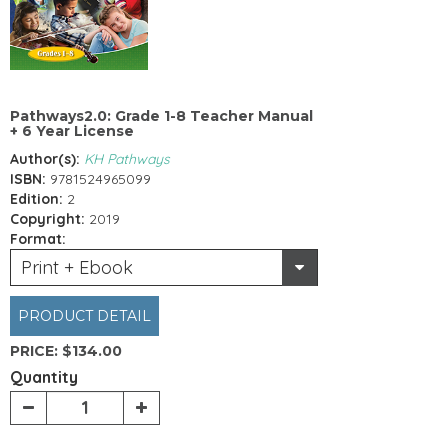
Pathways2.0: Grade 1-8 Teacher Manual
+ 6 Year License
Author(s):
KH Pathways
ISBN:
9781524965099
Edition:
2
Copyright:
2019
Format:
Print + Ebook
PRODUCT DETAIL
PRICE:
$134.00
Quantity