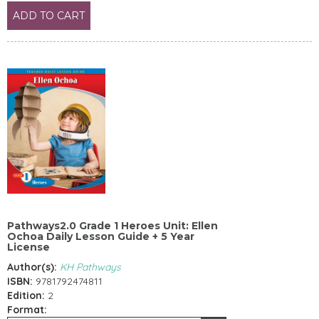
ADD TO CART
Pathways2.0 Grade 1 Heroes Unit: Ellen
Ochoa Daily Lesson Guide + 5 Year
License
Author(s):
KH Pathways
ISBN:
9781792474811
Edition:
2
Format: