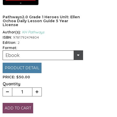
Pathways2.0 Grade 1 Heroes Unit: Ellen
Ochoa Daily Lesson Guide 5 Year
License
Author(s):
KH Pathways
ISBN:
9781792474804
Edition:
2
Format:
Ebook
PRODUCT DETAIL
PRICE:
$50.00
Quantity
ADD TO CART