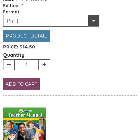
Edition:
2
Format:
Print
PRODUCT DETAIL
PRICE:
$14.50
Quantity
ADD TO CART