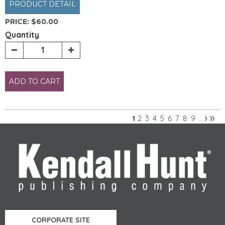
PRODUCT DETAIL
PRICE:
$60.00
Quantity
ADD TO CART
›
»
2
3
4
5
6
7
8
9
1
…
Pages
CORPORATE SITE