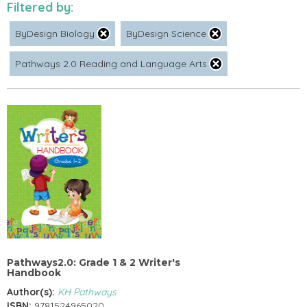
Filtered by:
ByDesign Biology
ByDesign Science
Pathways 2.0 Reading and Language Arts
Pathways2.0: Grade 1 & 2 Writer's
Handbook
Author(s):
KH Pathways
ISBN:
9781524965020