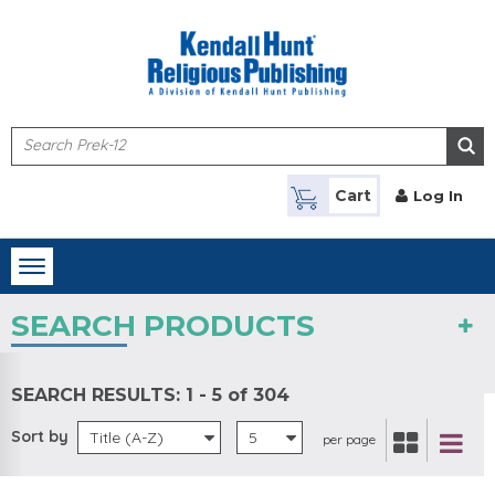
Skip to main content
Cart
Log In
Toggle
navigation
SEARCH PRODUCTS
SEARCH RESULTS:
1 - 5 of 304
Sort by
Title (A-Z)
5
per page