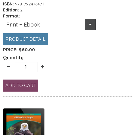
ISBN:
9781792476471
Edition:
2
Format:
Print + Ebook
PRODUCT DETAIL
PRICE:
$60.00
Quantity
ADD TO CART