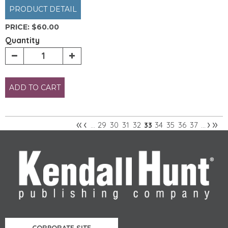
PRODUCT DETAIL
PRICE:
$60.00
Quantity
ADD TO CART
«
‹
›
»
29
30
31
32
34
35
36
37
…
33
…
Pages
CORPORATE SITE