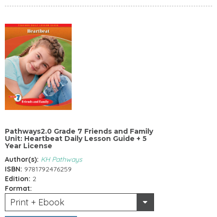
Pathways2.0 Grade 7 Friends and Family
Unit: Heartbeat Daily Lesson Guide + 5
Year License
Author(s):
KH Pathways
ISBN:
9781792476259
Edition:
2
Format:
Print + Ebook