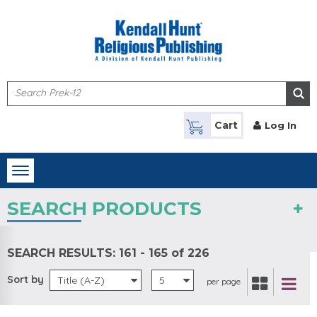
Skip to main content
Cart
Log In
Toggle
navigation
SEARCH PRODUCTS
SEARCH RESULTS:
161 - 165 of 226
Sort by
Title (A-Z)
5
per page