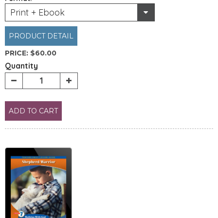
Print + Ebook
PRODUCT DETAIL
PRICE:
$60.00
Quantity
ADD TO CART