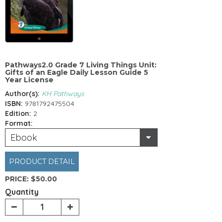
Pathways2.0 Grade 7 Living Things Unit:
Gifts of an Eagle Daily Lesson Guide 5
Year License
Author(s):
KH Pathways
ISBN:
9781792475504
Edition:
2
Format:
Ebook
PRODUCT DETAIL
PRICE:
$50.00
Quantity