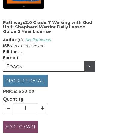
Pathways2.0 Grade 7 Walking with God
Unit: Shepherd Warrior Daily Lesson
Guide 5 Year License
Author(s):
KH Pathways
ISBN:
9781792475238
Edition:
2
Format:
Ebook
PRODUCT DETAIL
PRICE:
$50.00
Quantity
ADD TO CART