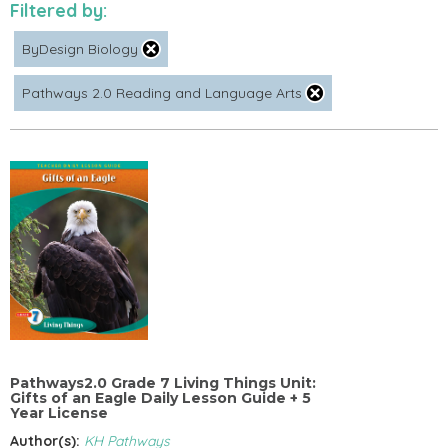
Filtered by:
ByDesign Biology
Pathways 2.0 Reading and Language Arts
Pathways2.0 Grade 7 Living Things Unit:
Gifts of an Eagle Daily Lesson Guide + 5
Year License
Author(s):
KH Pathways