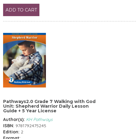
ADD TO CART
Pathways2.0 Grade 7 Walking with God
Unit: Shepherd Warrior Daily Lesson
Guide + 5 Year License
Author(s):
KH Pathways
ISBN:
9781792475245
Edition:
2
Format: