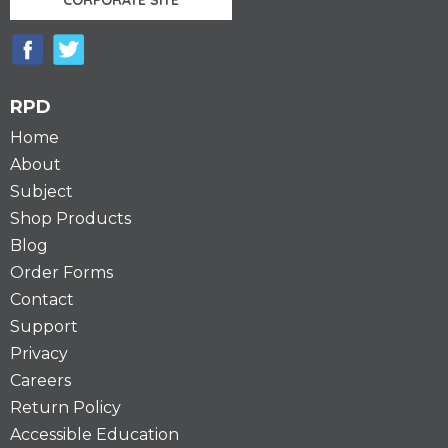
RPD
Home
About
Subject
Shop Products
Blog
Order Forms
Contact
Support
Privacy
Careers
Return Policy
Accessible Education