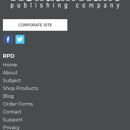
CORPORATE SITE
RPD
Home
About
Subject
Shop Products
Blog
Order Forms
Contact
Support
Privacy