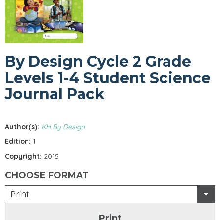
By Design Cycle 2 Grade
Levels 1-4 Student Science
Journal Pack
Author(s):
KH By Design
Edition:
1
Copyright:
2015
CHOOSE FORMAT
Print
Print