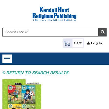
Skip to main content
Cart
Log In
Toggle
navigation
RETURN TO SEARCH RESULTS