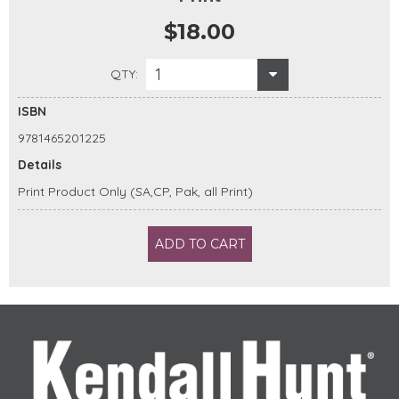
$18.00
1
QTY:
ISBN
9781465201225
Details
Print Product Only (SA,CP, Pak, all Print)
ADD TO CART