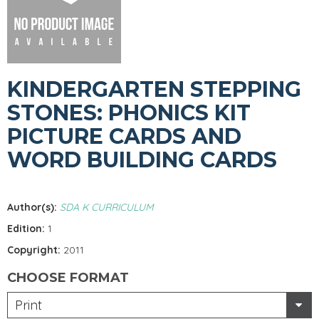
KINDERGARTEN STEPPING
STONES: PHONICS KIT
PICTURE CARDS AND
WORD BUILDING CARDS
Author(s):
SDA K CURRICULUM
Edition:
1
Copyright:
2011
CHOOSE FORMAT
Print