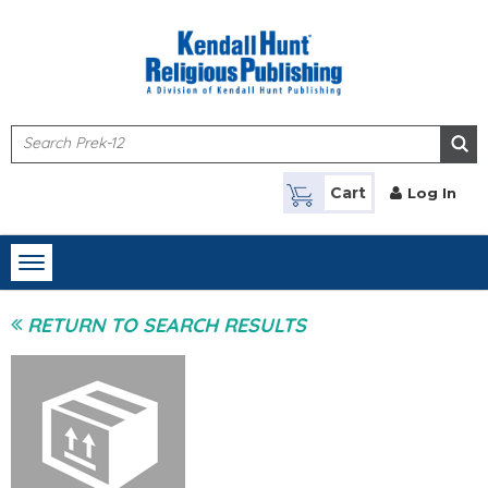
Skip to main content
Cart
Log In
Toggle
navigation
RETURN TO SEARCH RESULTS