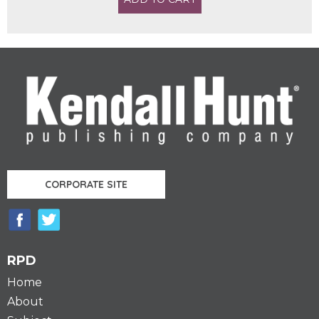
CORPORATE SITE
RPD
Home
About