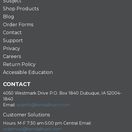
Subject
Shop Products
Blog
Order Forms
Contact
Support
Privacy
Careers
Return Policy
Accessible Education
CONTACT
4050 Westmark Drive P.O. Box 1840 Dubuque, IA 52004-
1840
Email:
rpdinfo@kendallhunt.com
Customer Solutions
Hours: M-F 7:30 am-5:00 pm Central Email:
ordernow@kendallhunt.com