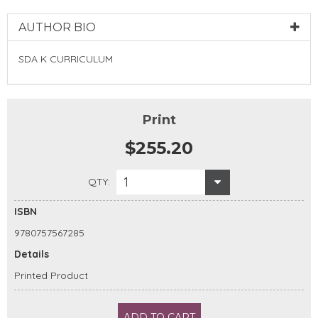
AUTHOR BIO
SDA K CURRICULUM
Print
$255.20
1
QTY:
ISBN
9780757567285
Details
Printed Product
ADD TO CART