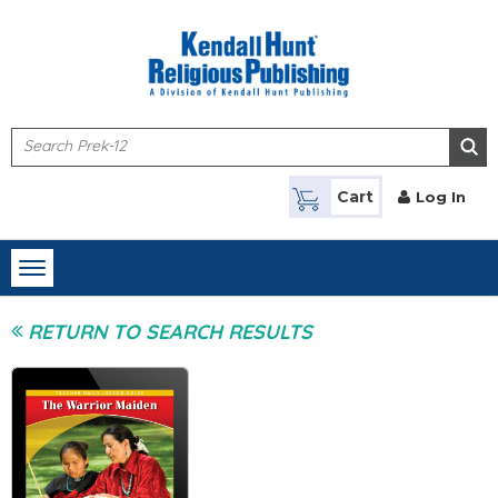
Skip to main content
Cart
Log In
Toggle
navigation
RETURN TO SEARCH RESULTS