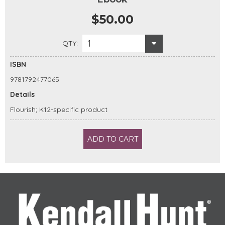
$50.00
1
QTY:
ISBN
9781792477065
Details
Flourish; K12-specific product
ADD TO CART