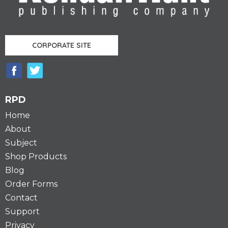
CORPORATE SITE
RPD
Home
About
Subject
Shop Products
Blog
Order Forms
Contact
Support
Privacy