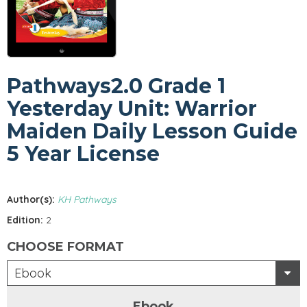
Pathways2.0 Grade 1
Yesterday Unit: Warrior
Maiden Daily Lesson Guide
5 Year License
Author(s):
KH Pathways
Edition:
2
CHOOSE FORMAT
Ebook
Ebook