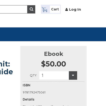
Log In
Cart
Ebook
it:
$50.00
uide
1
QTY:
ISBN
9781792475061
Details