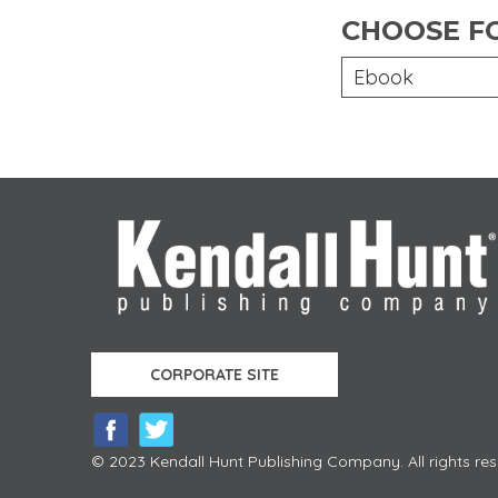
CHOOSE F
Ebook
CORPORATE SITE
© 2023 Kendall Hunt Publishing Company. All rights res