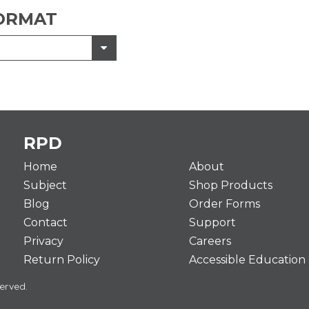
ORMAT
RPD
Home
About
Subject
Shop Products
Blog
Order Forms
Contact
Support
Privacy
Careers
Return Policy
Accessible Education
erved.