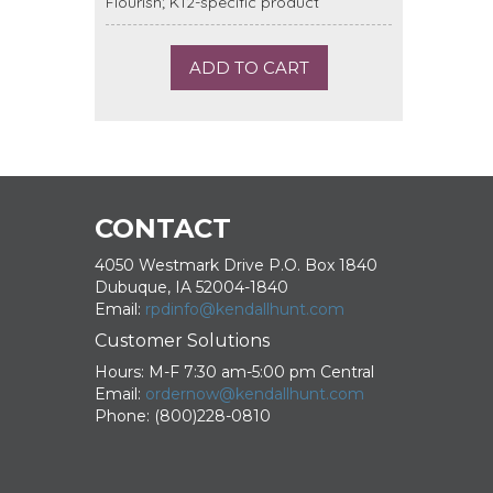
Flourish; K12-specific product
ADD TO CART
CONTACT
4050 Westmark Drive P.O. Box 1840
Dubuque, IA 52004-1840
Email:
rpdinfo@kendallhunt.com
Customer Solutions
Hours: M-F 7:30 am-5:00 pm Central
Email:
ordernow@kendallhunt.com
Phone: (800)228-0810