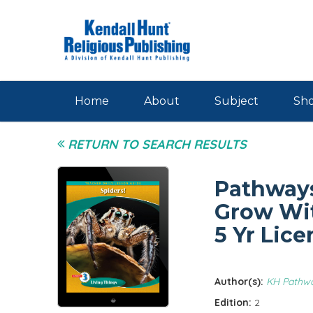
Skip to main content
Home
About
Subject
Sho
RETURN TO SEARCH RESULTS
Pathways
Grow Wit
5 Yr Lice
Author(s):
KH Pathw
Edition:
2