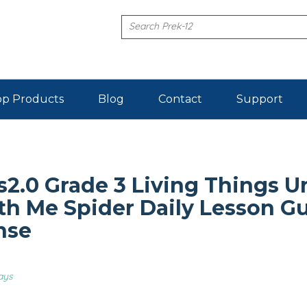
p Products
Blog
Contact
Support
2.0 Grade 3 Living Things Un
h Me Spider Daily Lesson G
nse
ays