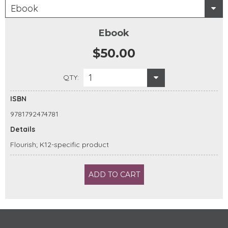
Ebook
Ebook
$50.00
1
QTY:
ISBN
9781792474781
Details
Flourish; K12-specific product
ADD TO CART