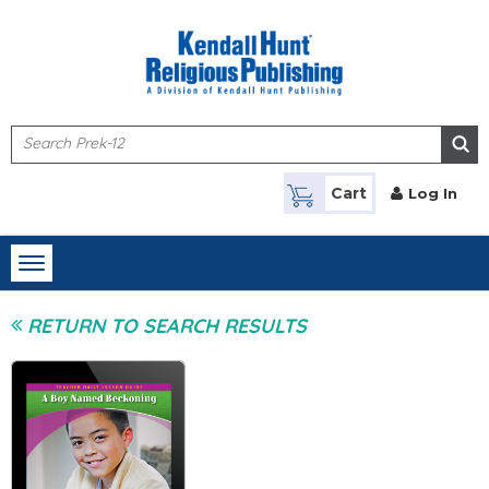
Skip to main content
Cart
Log In
Toggle
navigation
RETURN TO SEARCH RESULTS