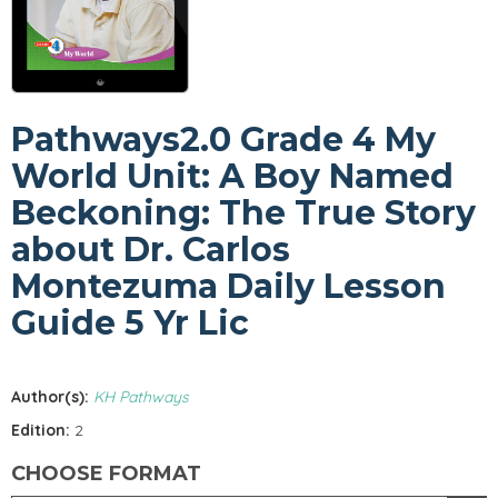
Pathways2.0 Grade 4 My
World Unit: A Boy Named
Beckoning: The True Story
about Dr. Carlos
Montezuma Daily Lesson
Guide 5 Yr Lic
Author(s):
KH Pathways
Edition:
2
CHOOSE FORMAT