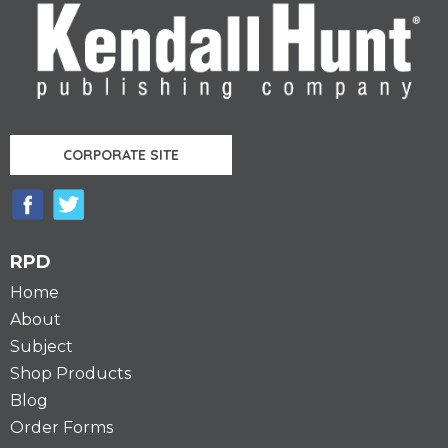
CORPORATE SITE
RPD
Home
About
Subject
Shop Products
Blog
Order Forms