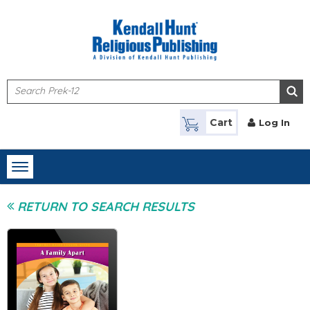
Skip to main content
Cart
Log In
Toggle
navigation
RETURN TO SEARCH RESULTS