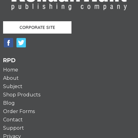
CORPORATE SITE
RPD
Home
About
Subject
Shop Products
Blog
Order Forms
Contact
Support
Privacy