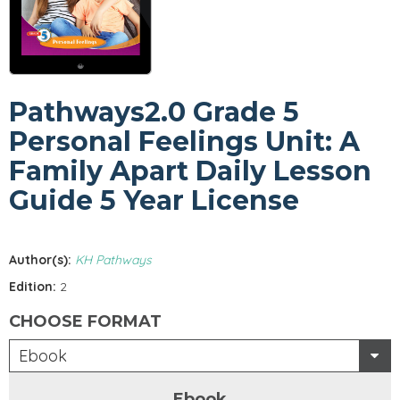
Pathways2.0 Grade 5
Personal Feelings Unit: A
Family Apart Daily Lesson
Guide 5 Year License
Author(s):
KH Pathways
Edition:
2
CHOOSE FORMAT
Ebook
Ebook