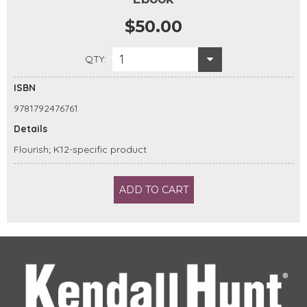
$50.00
1
QTY:
ISBN
9781792476761
Details
Flourish; K12-specific product
ADD TO CART