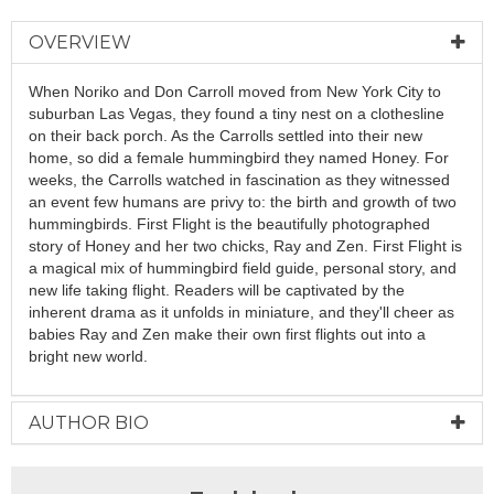
OVERVIEW
When Noriko and Don Carroll moved from New York City to
suburban Las Vegas, they found a tiny nest on a clothesline
on their back porch. As the Carrolls settled into their new
home, so did a female hummingbird they named Honey. For
weeks, the Carrolls watched in fascination as they witnessed
an event few humans are privy to: the birth and growth of two
hummingbirds. First Flight is the beautifully photographed
story of Honey and her two chicks, Ray and Zen. First Flight is
a magical mix of hummingbird field guide, personal story, and
new life taking flight. Readers will be captivated by the
inherent drama as it unfolds in miniature, and they'll cheer as
babies Ray and Zen make their own first flights out into a
bright new world.
AUTHOR BIO