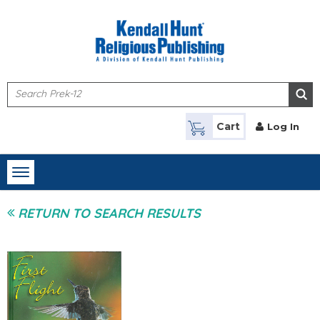
Skip to main content
Cart
Log In
Toggle
navigation
RETURN TO SEARCH RESULTS