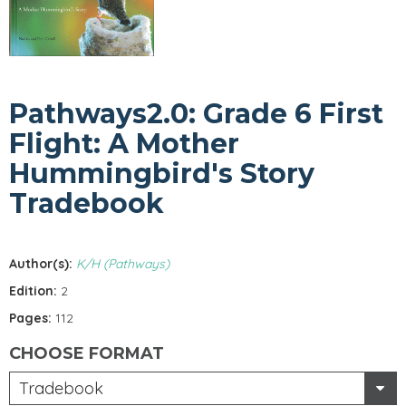
Pathways2.0: Grade 6 First
Flight: A Mother
Hummingbird's Story
Tradebook
Author(s):
K/H (Pathways)
Edition:
2
Pages:
112
CHOOSE FORMAT
Tradebook