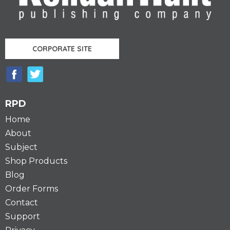
CORPORATE SITE
RPD
Home
About
Subject
Shop Products
Blog
Order Forms
Contact
Support