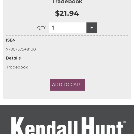
Tradebook
$21.94
1
QTY:
ISBN
9780757548130
Details
Tradebook
ADD TO CART