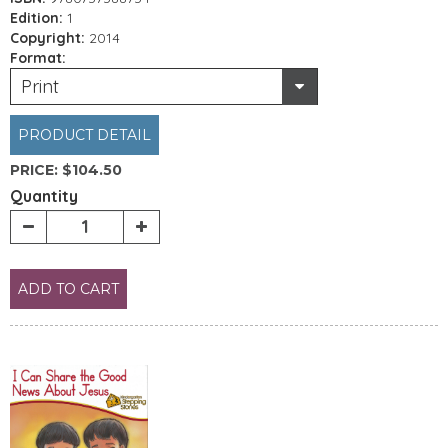
Edition:
1
Copyright:
2014
Format:
Print
PRODUCT DETAIL
PRICE:
$104.50
Quantity
ADD TO CART