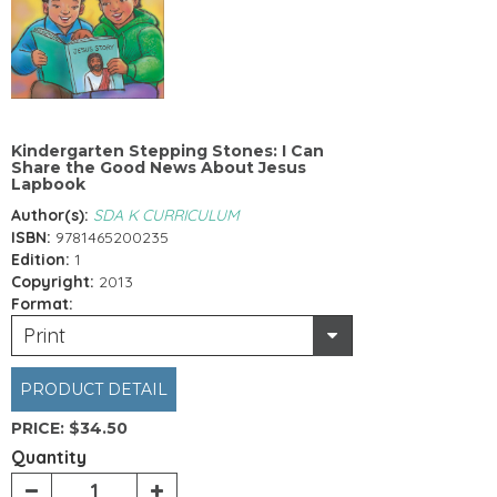
Kindergarten Stepping Stones: I Can
Share the Good News About Jesus
Lapbook
Author(s):
SDA K CURRICULUM
ISBN:
9781465200235
Edition:
1
Copyright:
2013
Format:
Print
PRODUCT DETAIL
PRICE:
$34.50
Quantity