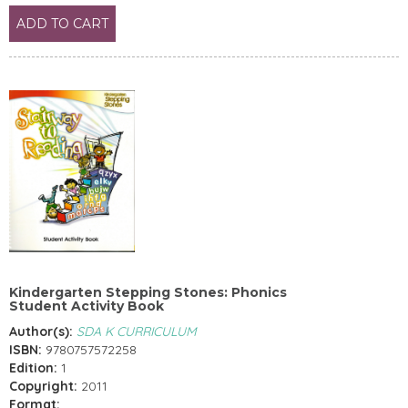
ADD TO CART
Kindergarten Stepping Stones: Phonics
Student Activity Book
Author(s):
SDA K CURRICULUM
ISBN:
9780757572258
Edition:
1
Copyright:
2011
Format: