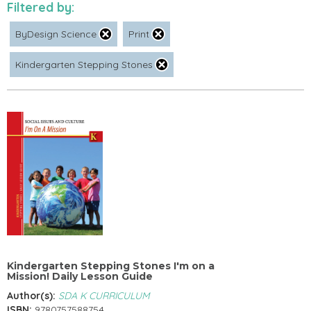
Filtered by:
ByDesign Science
Print
Kindergarten Stepping Stones
Kindergarten Stepping Stones I'm on a
Mission! Daily Lesson Guide
Author(s):
SDA K CURRICULUM
ISBN:
9780757588754