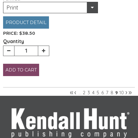
Print
PRODUCT DETAIL
PRICE:
$38.50
Quantity
ADD TO CART
«
‹
›
»
2
3
4
5
6
7
8
10
…
9
Pages