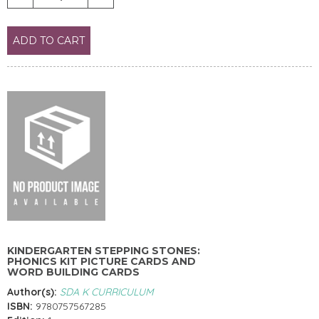
ADD TO CART
KINDERGARTEN STEPPING STONES:
PHONICS KIT PICTURE CARDS AND
WORD BUILDING CARDS
Author(s):
SDA K CURRICULUM
ISBN:
9780757567285