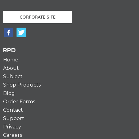
CORPORATE SITE
RPD
Home
About
Subject
Shop Products
Blog
Order Forms
Contact
Support
Privacy
Careers