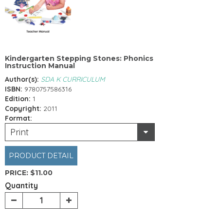
Kindergarten Stepping Stones: Phonics
Instruction Manual
Author(s):
SDA K CURRICULUM
ISBN:
9780757586316
Edition:
1
Copyright:
2011
Format:
Print
PRODUCT DETAIL
PRICE:
$11.00
Quantity