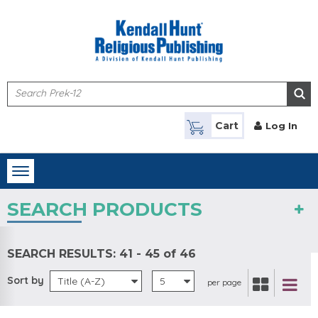
Skip to main content
Cart
Log In
Toggle
navigation
SEARCH PRODUCTS
SEARCH RESULTS:
41 - 45 of 46
Sort by
Title (A-Z)
5
per page