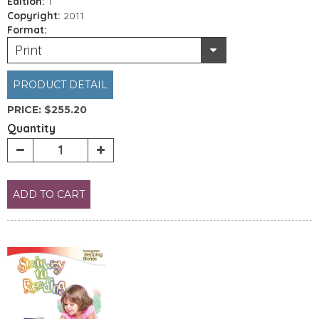
Edition:
1
Copyright:
2011
Format:
Print
PRODUCT DETAIL
PRICE:
$255.20
Quantity
ADD TO CART